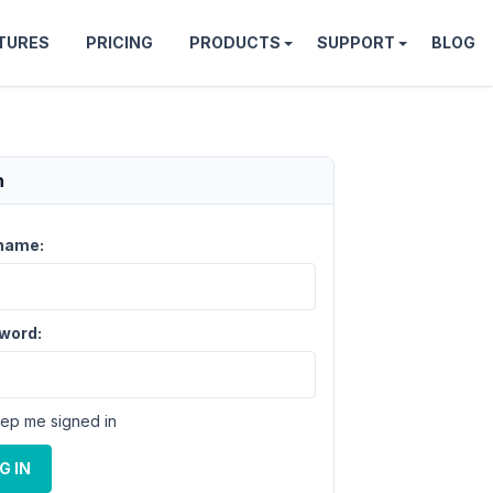
TURES
PRICING
PRODUCTS
SUPPORT
BLOG
n
name:
word:
ep me signed in
G IN