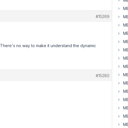
MB
MB
#15269
MB
MB
MB
MB
ue. There's no way to make it understand the dynamic
MB
MB
MB
MB
#15280
MB
MB
MB
MB
MB
MB