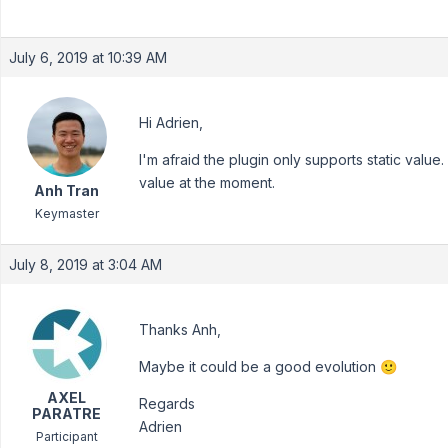
July 6, 2019 at 10:39 AM
Hi Adrien,
I'm afraid the plugin only supports static val
value at the moment.
Anh Tran
Keymaster
July 8, 2019 at 3:04 AM
Thanks Anh,
Maybe it could be a good evolution 🙂
AXEL
Regards
PARATRE
Adrien
Participant