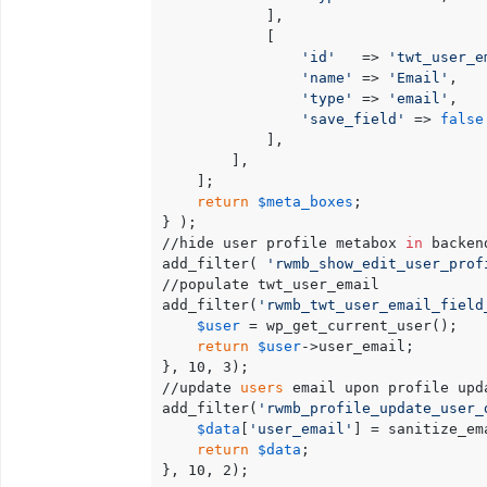
            ],

            [

'id'
   => 
'twt_user_e
'name'
 => 
'Email'
,

'type'
 => 
'email'
,

'save_field'
 => 
false
            ],

        ],

    ];

return
$meta_boxes
;

} );

//hide user profile metabox 
in
 backen
add_filter( 
'rwmb_show_edit_user_prof
//populate twt_user_email

add_filter(
'rwmb_twt_user_email_field
$user
 = wp_get_current_user();

return
$user
->user_email;

}, 10, 3);

//update 
users
 email upon profile upda
add_filter(
'rwmb_profile_update_user_
$data
[
'user_email'
] = sanitize_em
return
$data
;

}, 10, 2);