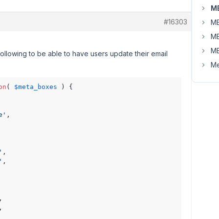
MB
#16303
MB
MB
MB
following to be able to have users update their email
Me
on
( 
$meta_boxes
 ) {

e'
,

'
,

'
,

,

,
