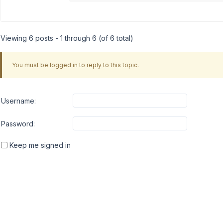
Viewing 6 posts - 1 through 6 (of 6 total)
You must be logged in to reply to this topic.
Username:
Password:
Keep me signed in