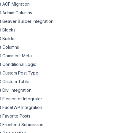
 ACF Migration
 Admin Columns
 Beaver Builder Integration
 Blocks
 Builder
 Columns
 Comment Meta
 Conditional Logic
 Custom Post Type
 Custom Table
 Divi Integration
 Elementor Integrator
 FacetWP Integration
 Favorite Posts
 Frontend Submission