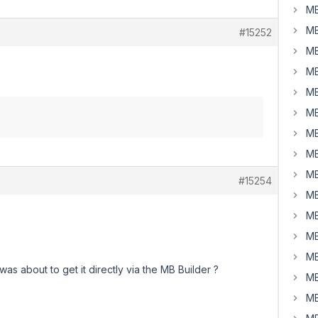
MB
MB
#15252
MB
MB
MB
MB
MB
MB
MB
#15254
MB
MB
MB
MB
was about to get it directly via the MB Builder ?
MB
MB