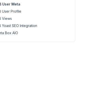
 User Meta
 User Profile
 Views
 Yoast SEO Integration
ta Box AIO