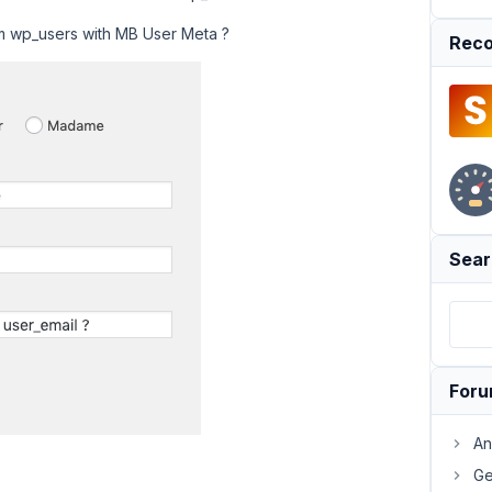
om wp_users with MB User Meta ?
Reco
Sear
For
An
Ge