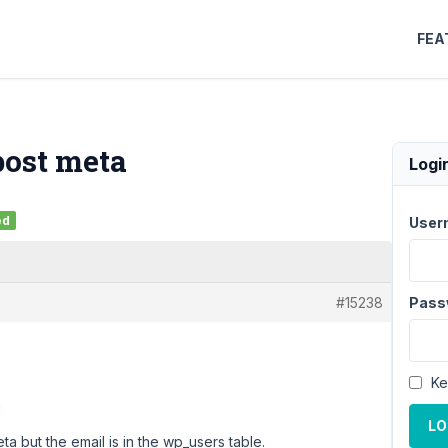
FEA
post meta
Logi
ed
User
#15238
Pass
Ke
a
LO
eta but the email is in the wp_users table.