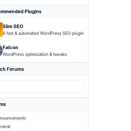
mmended Plugins
Slim SEO
A fast & automated WordPress SEO plugin
Falcon
WordPress optimization & tweaks
ch Forums
ums
nouncements
neral