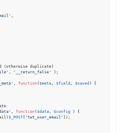
mail'
,

d (otherwise duplicate)

ile'
, 
'__return_false'
 );

_meta'
, 
function
(
$meta
, 
$field
, 
$saved
) {

te

data'
, 
function
(
$data
, 
$config
 ) {

ail(
$_POST
[
'twt_user_email'
]);
