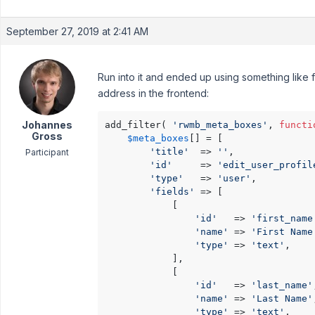
September 27, 2019 at 2:41 AM
Run into it and ended up using something like 
address in the frontend:
Johannes
add_filter( 
'rwmb_meta_boxes'
, 
functi
Gross
$meta_boxes
[] = [

'title'
  => 
''
,

Participant
'id'
     => 
'edit_user_profil
'type'
   => 
'user'
,

'fields'
 => [

            [

'id'
   => 
'first_name
'name'
 => 
'First Name
'type'
 => 
'text'
,

            ],

            [

'id'
   => 
'last_name'
'name'
 => 
'Last Name'
'type'
 => 
'text'
,
