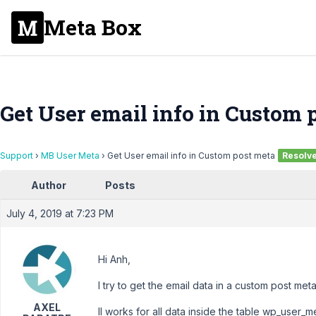
Meta Box
Get User email info in Custom 
Support
›
MB User Meta
›
Get User email info in Custom post meta
Resolv
Author
Posts
July 4, 2019 at 7:23 PM
Hi Anh,
I try to get the email data in a custom post met
AXEL
Il works for all data inside the table wp_user_m