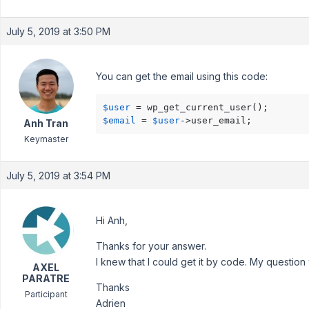
July 5, 2019 at 3:50 PM
You can get the email using this code:
$user
$email
 = 
$user
->user_email;
Anh Tran
Keymaster
July 5, 2019 at 3:54 PM
Hi Anh,
Thanks for your answer.
I knew that I could get it by code. My question 
AXEL
PARATRE
Thanks
Participant
Adrien