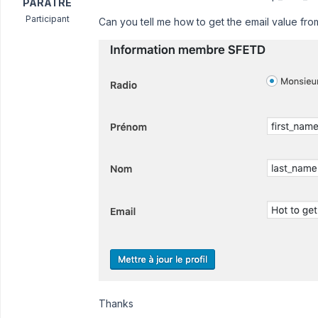
PARATRE
Participant
Can you tell me how to get the email value fr
Thanks