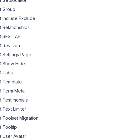
 Geolocation
 Group
 Include Exclude
 Relationships
 REST API
 Revision
 Settings Page
 Show Hide
 Tabs
 Template
 Term Meta
 Testimonials
 Text Limiter
 Toolset Migration
 Tooltip
 User Avatar