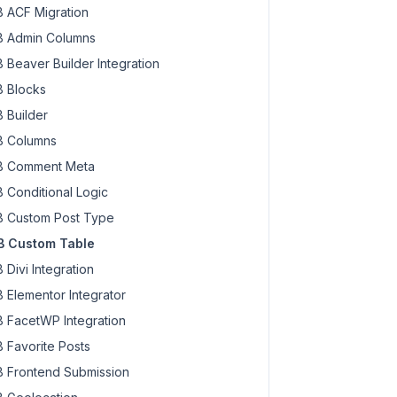
 ACF Migration
 Admin Columns
 Beaver Builder Integration
 Blocks
 Builder
 Columns
 Comment Meta
 Conditional Logic
 Custom Post Type
 Custom Table
 Divi Integration
 Elementor Integrator
 FacetWP Integration
 Favorite Posts
 Frontend Submission