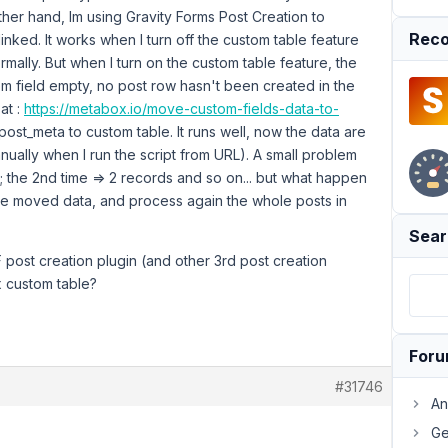
her hand, Im using Gravity Forms Post Creation to
Reco
inked. It works when I turn off the custom table feature
rmally. But when I turn on the custom table feature, the
m field empty, no post row hasn't been created in the
at :
https://metabox.io/move-custom-fields-data-to-
post_meta to custom table. It runs well, now the data are
ually when I run the script from URL). A small problem
ord; the 2nd time => 2 records and so on... but what happen
the moved data, and process again the whole posts in
Sear
F post creation plugin (and other 3rd post creation
x custom table?
For
#31746
An
Ge