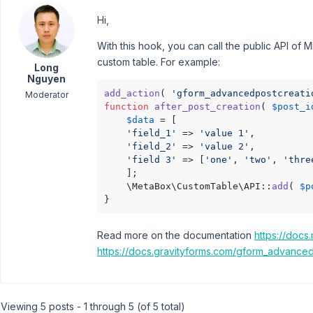
Hi,
With this hook, you can call the public API of 
custom table. For example:
Long
Nguyen
add_action
( 
'gform_advancedpostcreati
Moderator
function
after_post_creation
(
$post_i
$data
 = [

'field_1'
 => 
'value 1'
,

'field_2'
 => 
'value 2'
,

'field 3'
 => [
'one'
, 
'two'
, 
'thre
    ];

    \MetaBox\CustomTable\API::
add
( 
$p
}
Read more on the documentation
https://docs
https://docs.gravityforms.com/gform_advanced
Viewing 5 posts - 1 through 5 (of 5 total)