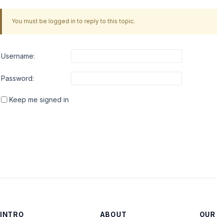
You must be logged in to reply to this topic.
Username:
Password:
Keep me signed in
INTRO
ABOUT
OUR