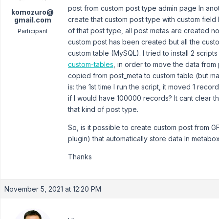
post from custom post type admin page In anot
komozuro@
create that custom post type with custom field l
gmail.com
of that post type, all post metas are created no
Participant
custom post has been created but all the custo
custom table (MySQL). I tried to install 2 scripts 
custom-tables
, in order to move the data from 
copied from post_meta to custom table (but man
is: the 1st time I run the script, it moved 1 rec
if I would have 100000 records? It cant clear 
that kind of post type.
So, is it possible to create custom post from G
plugin) that automatically store data In metabo
Thanks
November 5, 2021 at 12:20 PM