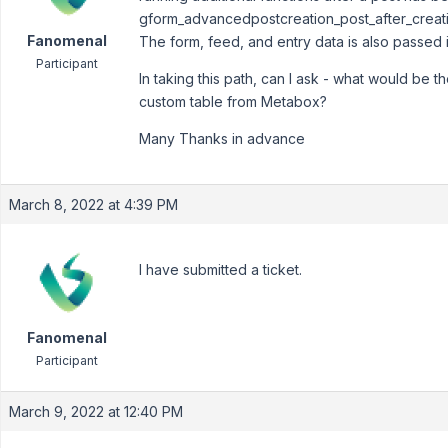
gform_advancedpostcreation_post_after_creat
Fanomenal
The form, feed, and entry data is also passed i
Participant
In taking this path, can I ask - what would be 
custom table from Metabox?
Many Thanks in advance
March 8, 2022 at 4:39 PM
I have submitted a ticket.
Fanomenal
Participant
March 9, 2022 at 12:40 PM