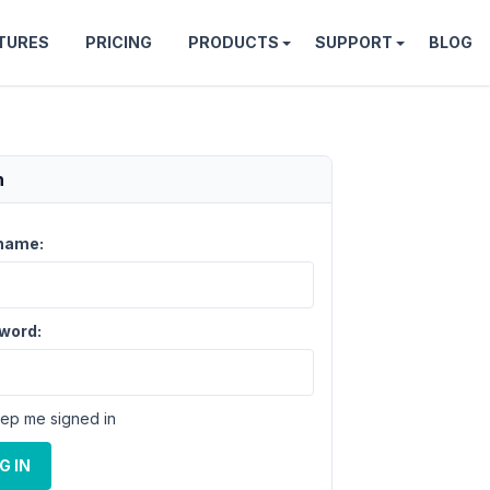
TURES
PRICING
PRODUCTS
SUPPORT
BLOG
n
name:
word:
ep me signed in
G IN