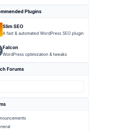
mmended Plugins
Slim SEO
A fast & automated WordPress SEO plugin
Falcon
WordPress optimization & tweaks
ch Forums
ums
nouncements
neral