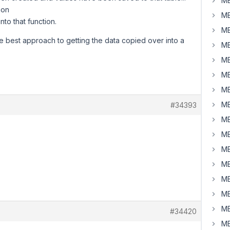
MB
ion
MB
nto that function.
MB
the best approach to getting the data copied over into a
MB
MB
MB
MB
MB
#34393
MB
MB
MB
MB
MB
MB
MB
#34420
MB