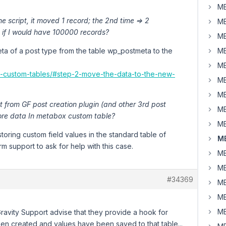
MB
the script, it moved 1 record; the 2nd time => 2
MB
 if I would have 100000 records?
MB
meta of a post type from the table wp_postmeta to the
MB
MB
to-custom-tables/#step-2-move-the-data-to-the-new-
MB
MB
st from GF post creation plugin (and other 3rd post
MB
tore data In metabox custom table?
MB
 storing custom field values in the standard table of
MB
m support to ask for help with this case.
MB
MB
#34369
MB
MB
MB
 Gravity Support advise that they provide a hook for
been created and values have been saved to that table...