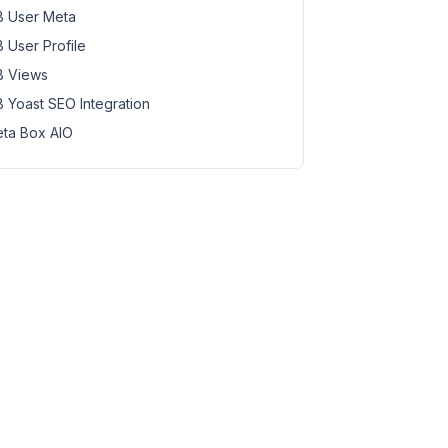
 User Meta
 User Profile
 Views
 Yoast SEO Integration
ta Box AIO