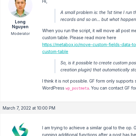
Hi,
A small problem is: the 1st time I run 
records and so on... but what happen
Long
Nguyen
When you run the script, it will move all post 
Moderator
custom table. Please read more here
https://metabox.io/move-custom-fields-data-
custom-table
So, is it possible to create custom po
creation plugin) that automatically s
I think it is not possible. GF form only supports
WordPress
. You can contact GF for
wp_postmeta
March 7, 2022 at 10:00 PM
I am trying to achieve a similar goal to the op.
running additional functions after a post has 