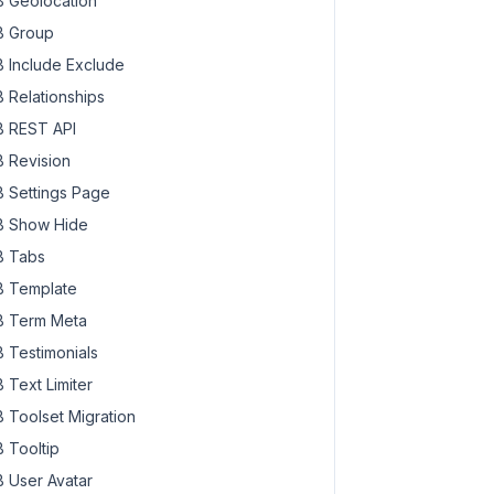
 Geolocation
 Group
 Include Exclude
 Relationships
 REST API
 Revision
 Settings Page
 Show Hide
 Tabs
 Template
 Term Meta
 Testimonials
 Text Limiter
 Toolset Migration
 Tooltip
 User Avatar