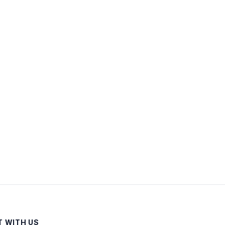
 WITH US