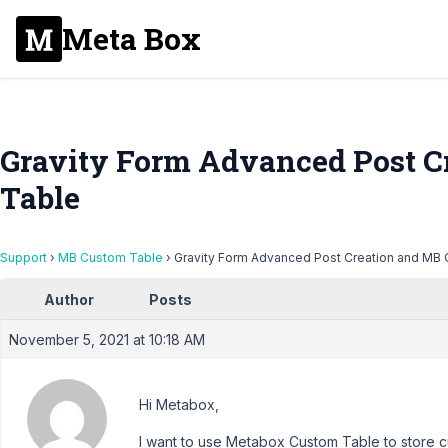
Meta Box
Gravity Form Advanced Post C
Table
Support
›
MB Custom Table
›
Gravity Form Advanced Post Creation and MB
Author
Posts
November 5, 2021 at 10:18 AM
Hi Metabox,
I want to use Metabox Custom Table to store cu