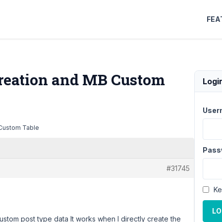
FEA
reation and MB Custom
Logi
User
 Custom Table
Pass
#31745
Ke
LO
stom post type data It works when I directly create the