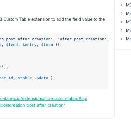
MB
MB
MB Custom Table extension to add the field value to the
MB
MB
Me
on_post_after_creation'
, 
'after_post_creation'
, 
10
, 
4
d
, 
$feed
, 
$entry
, 
$form
)
{

e'
],

ost_id
, 
$table
, 
$data
 );

.metabox.io/extensions/mb-custom-table/#api
postcreation_post_after_creation/