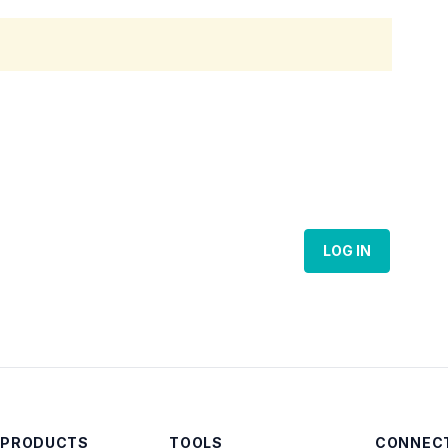
LOG IN
 PRODUCTS
TOOLS
CONNECT