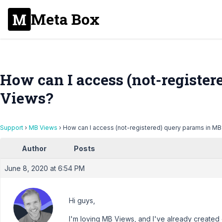
Meta Box
How can I access (not-registe
Views?
Support
›
MB Views
›
How can I access (not-registered) query params in M
Author
Posts
June 8, 2020 at 6:54 PM
Hi guys,
I'm loving MB Views, and I've already created