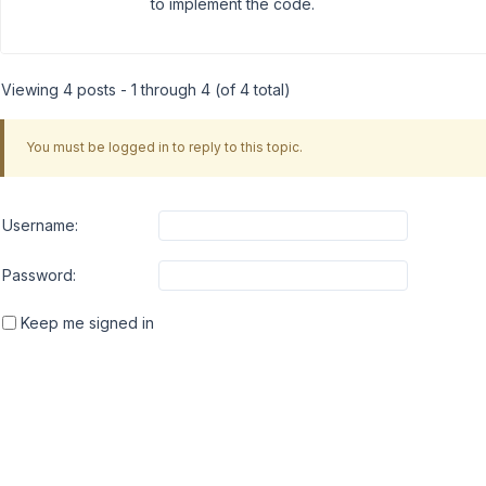
to implement the code.
Viewing 4 posts - 1 through 4 (of 4 total)
You must be logged in to reply to this topic.
Username:
Password:
Keep me signed in