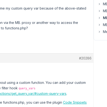
MB
ive me my custom query var because of the above-stated
MB
M
on via the MB. proxy or another way to access the
MB
to functions.php?
Me
#20286
ithout using a custom function. You can add your custom
e filter hook
query_vars
nctions/get_query_var/#custom-query-vars
.
ile functions.php, you can use the plugin
Code Snippets