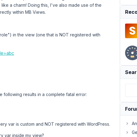
g like a charm! Doing this, I've also made use of the
Reco
irectly within MB Views.
ole") in the view (one that is NOT registered with
ole=abc
Sear
e following results in a complete fatal error:
For
An
uery var is custom and NOT registered with WordPress.
Ge
y var inside my view?