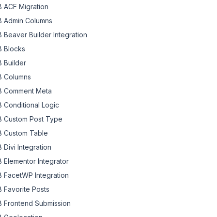
 ACF Migration
 Admin Columns
 Beaver Builder Integration
 Blocks
 Builder
 Columns
 Comment Meta
 Conditional Logic
 Custom Post Type
 Custom Table
 Divi Integration
 Elementor Integrator
 FacetWP Integration
 Favorite Posts
 Frontend Submission