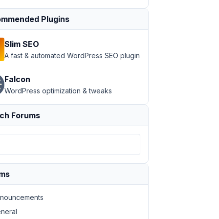
mmended Plugins
Slim SEO
A fast & automated WordPress SEO plugin
Falcon
WordPress optimization & tweaks
ch Forums
ums
nouncements
neral