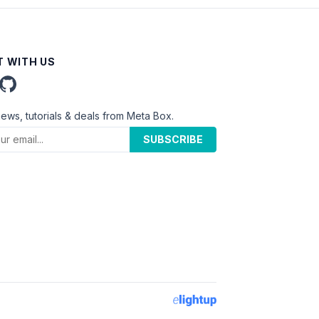
 WITH US
news, tutorials & deals from Meta Box.
SUBSCRIBE