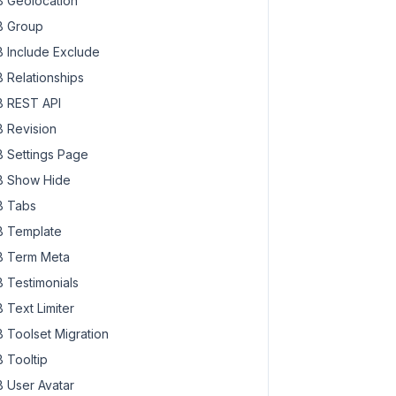
 Geolocation
 Group
 Include Exclude
 Relationships
 REST API
 Revision
 Settings Page
 Show Hide
 Tabs
 Template
 Term Meta
 Testimonials
 Text Limiter
 Toolset Migration
 Tooltip
 User Avatar