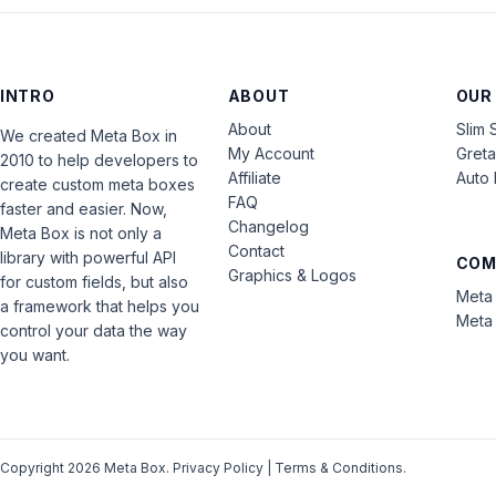
INTRO
ABOUT
OUR
About
Slim 
We created Meta Box in
My Account
Gret
2010 to help developers to
Affiliate
Auto 
create custom meta boxes
FAQ
faster and easier. Now,
Changelog
Meta Box is not only a
Contact
library with powerful API
COM
Graphics & Logos
for custom fields, but also
Meta 
a framework that helps you
Meta 
control your data the way
you want.
Copyright 2026 Meta Box.
Privacy Policy
|
Terms & Conditions
.