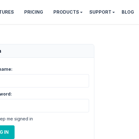
TURES
PRICING
PRODUCTS
SUPPORT
BLOG
n
name:
word:
ep me signed in
G IN