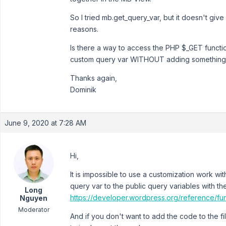
So I tried mb.get_query_var, but it doesn't g
reasons.
Is there a way to access the PHP $_GET functi
custom query var WITHOUT adding something 
Thanks again,
Dominik
June 9, 2020 at 7:28 AM
Hi,
It is impossible to use a customization work w
query var to the public query variables with th
Long
https://developer.wordpress.org/reference/fu
Nguyen
Moderator
And if you don't want to add the code to the f