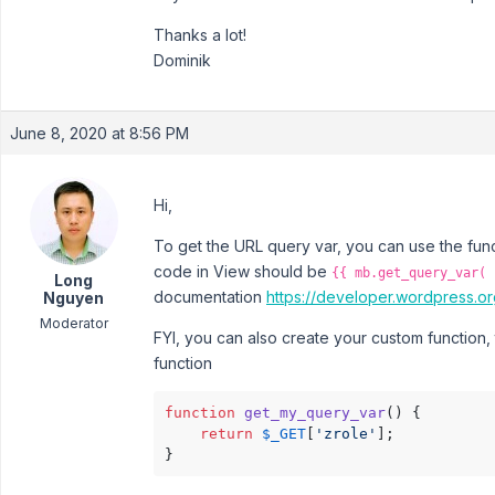
Thanks a lot!
Dominik
June 8, 2020 at 8:56 PM
Hi,
To get the URL query var, you can use the fun
code in View should be
{{ mb.get_query_var( 
Long
documentation
https://developer.wordpress.or
Nguyen
Moderator
FYI, you can also create your custom function, 
function
function
get_my_query_var
(
) 
{

return
$_GET
[
'zrole'
];

}