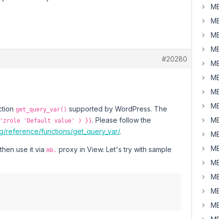
MB
MB
MB
MB
#20280
MB
MB
MB
MB
ction
supported by WordPress. The
get_query_var()
. Please follow the
MB
'zrole 'Default value' ) }}
g/reference/functions/get_query_var/
.
MB
MB
then use it via
proxy in View. Let's try with sample
mb.
MB
MB
MB
MB