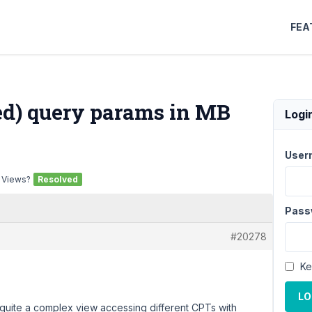
FEA
red) query params in MB
Logi
User
B Views?
Resolved
Pass
#20278
Ke
LO
 quite a complex view accessing different CPTs with