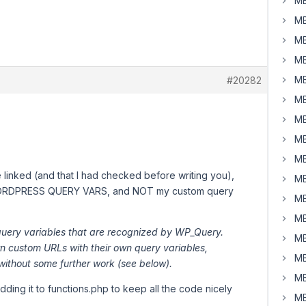
MB
MB
MB
MB
MB
#20282
MB
MB
MB
MB
 linked (and that I had checked before writing you),
MB
RDPRESS QUERY VARS, and NOT my custom query
MB
MB
 query variables that are recognized by WP_Query.
MB
wn custom URLs with their own query variables,
MB
 without some further work (see below).
MB
dding it to functions.php to keep all the code nicely
MB