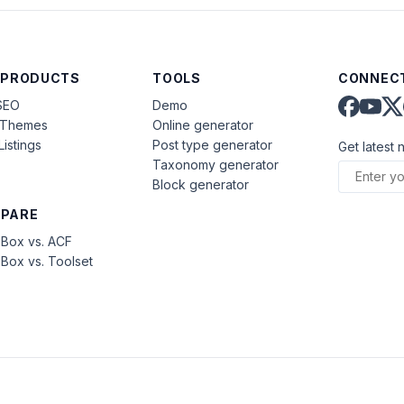
 PRODUCTS
TOOLS
CONNECT
SEO
Demo
aThemes
Online generator
Listings
Post type generator
Get latest 
Taxonomy generator
Block generator
PARE
Box vs. ACF
Box vs. Toolset