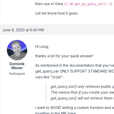
then use in View
.
{{ mb.get_my_query_var() }}
Let me know how it goes.
June 8, 2020 at 9:40 PM
Hi Long,
thanks a lot for your quick answer!
Dominik
As mentioned in the documentation that you've
Wever
get_query_var ONLY SUPPORT STANDARD WO
Participant
vars like "zrole":
get_query_var() only retrieves public
This means that if you create your o
get_query_var() will not retrieve them
I want to AVOID writing a custom function and a
together in the MB View.