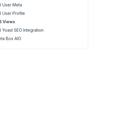
 User Meta
 User Profile
B Views
 Yoast SEO Integration
ta Box AIO