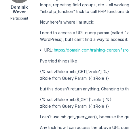
loops, repeating field groups, etc. - all workin
Dominik
"mb.php_function" trick to call PHP functions d
Wever
Participant
Now here's where I'm stuck:
I need to access a URL query param (called "zr
WordPress), but I can't find a way to access it:
URL:
https://domain.com/training-center/?zr
I've tried things like
{% set zRole = mb._GET['zrole'] %}
zRole from Query Param: {{ zRole }}
but this doesn't return anything. Changing to th
{% set zRole = mb.$_GET['zrole'] %}
zRole from Query Param: {{ zRole }}
I can't use mb.get_query_var(), because the q
Any trick how I can access the above URL quer