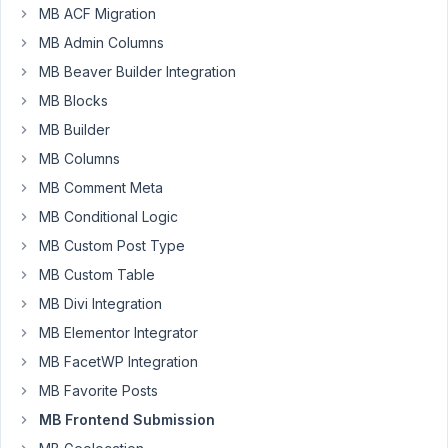
September
MB ACF Migration
1, 2021 at
MB Admin Columns
12:29 AM
MB Beaver Builder Integration
23
MB Blocks
MB Builder
Fede
MB Columns
Participant
MB Comment Meta
MB Conditional Logic
I
MB Custom Post Type
have
a
MB Custom Table
CPT
MB Divi Integration
which
MB Elementor Integrator
I
MB FacetWP Integration
want
to
MB Favorite Posts
give
MB Frontend Submission
the