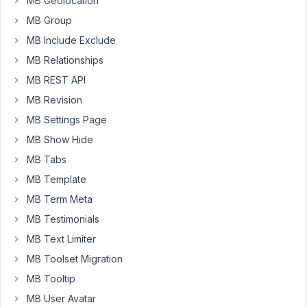
MB Geolocation
possibility
MB Group
to
the
MB Include Exclude
users
MB Relationships
to
MB REST API
create
MB Revision
new
entries.
MB Settings Page
MB Show Hide
I
use
MB Tabs
the
MB Template
WYSIWYG
MB Term Meta
field
MB Testimonials
to
save
MB Text Limiter
the
MB Toolset Migration
content
MB Tooltip
through
MB User Avatar
these