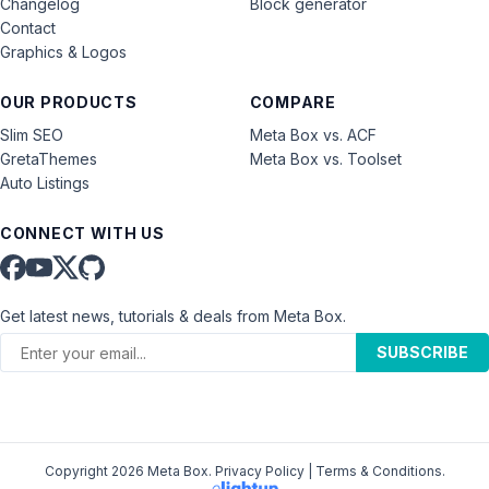
Changelog
Block generator
Contact
Graphics & Logos
OUR PRODUCTS
COMPARE
Slim SEO
Meta Box vs. ACF
GretaThemes
Meta Box vs. Toolset
Auto Listings
CONNECT WITH US
Get latest news, tutorials & deals from Meta Box.
SUBSCRIBE
Copyright 2026 Meta Box.
Privacy Policy
|
Terms & Conditions
.