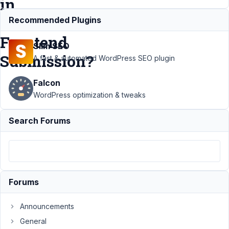
in
MB
Recommended Plugins
Frontend
Slim SEO
Submission?
A fast & automated WordPress SEO plugin
Falcon
Support
›
WordPress optimization & tweaks
MB Frontend
Submission
Search Forums
›
How can I
configure
the
WYSYGYG
editor
options in
Forums
MB Frontend
Submission?
Announcements
Author
Posts
General