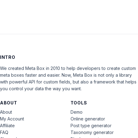
INTRO
We created Meta Box in 2010 to help developers to create custom
meta boxes faster and easier. Now, Meta Box is not only a library
with powerful API for custom fields, but also a framework that helps
you control your data the way you want.
ABOUT
TOOLS
About
Demo
My Account
Online generator
Affiliate
Post type generator
FAQ
Taxonomy generator