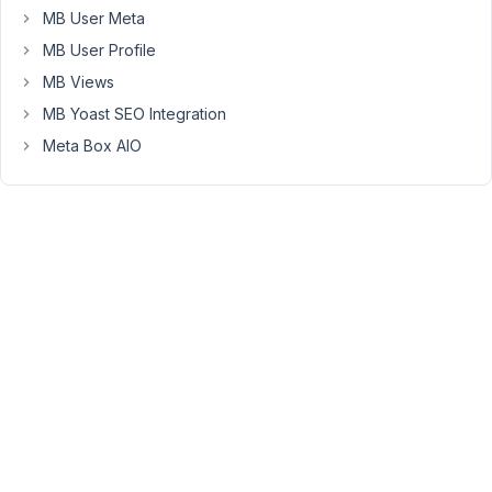
instructions
MB User Meta
https://docs.metabox.io/save-
MB User Profile
wysiwyg-
MB Views
content-
post-
MB Yoast SEO Integration
content/
Meta Box AIO
The
thing
is
that
I
have
no
way
to
configure
the
editor
options,