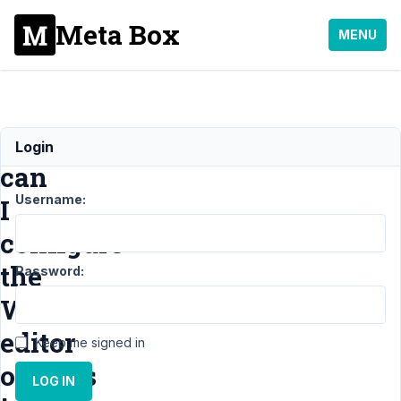
Meta Box
MENU
How
Login
can
Username:
I
configure
the
Password:
WYSYGYG
editor
Keep me signed in
options
LOG IN