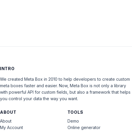
LOG IN
INTRO
We created Meta Box in 2010 to help developers to create custom
meta boxes faster and easier. Now, Meta Box is not only a library
with powerful API for custom fields, but also a framework that helps
you control your data the way you want.
ABOUT
TOOLS
About
Demo
My Account
Online generator