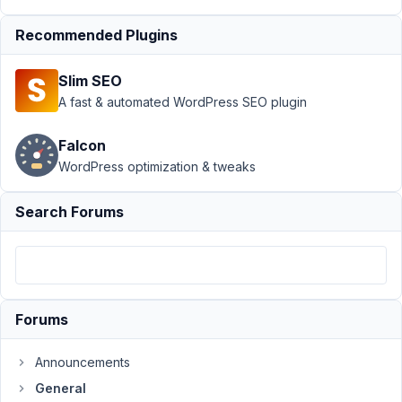
Support
›
General
›
Recommended Plugins
How to display
same field to
Slim SEO
different
location
Resolved
A fast & automated WordPress SEO plugin
Author
Posts
Falcon
WordPress optimization & tweaks
January
16,
Search Forums
2022 at
1:02 AM
58
Pseka
Forums
Participant
Announcements
Hello
General