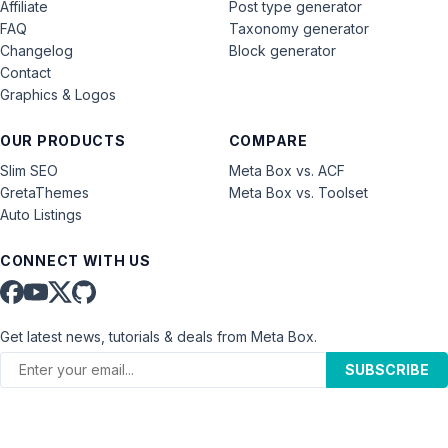
Affiliate
Post type generator
FAQ
Taxonomy generator
Changelog
Block generator
Contact
Graphics & Logos
OUR PRODUCTS
COMPARE
Slim SEO
Meta Box vs. ACF
GretaThemes
Meta Box vs. Toolset
Auto Listings
CONNECT WITH US
Get latest news, tutorials & deals from Meta Box.
SUBSCRIBE