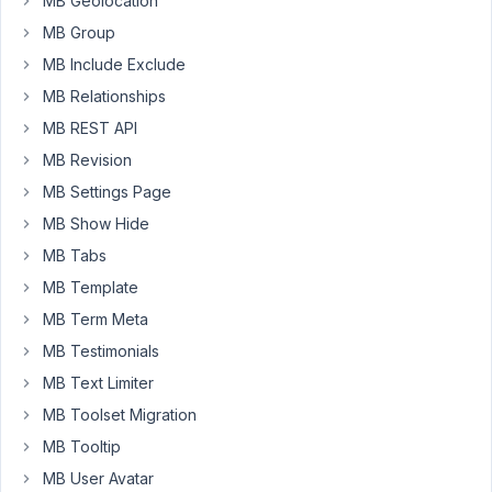
MB Geolocation
on
MB Group
my
website
MB Include Exclude
?
MB Relationships
For
MB REST API
example
MB Revision
:
MB Settings Page
CPT
MB Show Hide
=
MB Tabs
CEO
MB Template
Phone
number
MB Term Meta
MB Testimonials
I
want
MB Text Limiter
to
MB Toolset Migration
show
MB Tooltip
this
MB User Avatar
phone