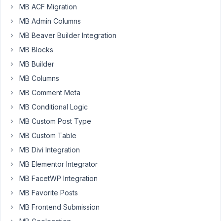
MB ACF Migration
Is
it
MB Admin Columns
possible
MB Beaver Builder Integration
to
MB Blocks
create
MB Builder
a
CPT
MB Columns
and
MB Comment Meta
add
MB Conditional Logic
fields
MB Custom Post Type
and
display
MB Custom Table
the
MB Divi Integration
field
MB Elementor Integrator
I
MB FacetWP Integration
want
in
MB Favorite Posts
multiple
MB Frontend Submission
page