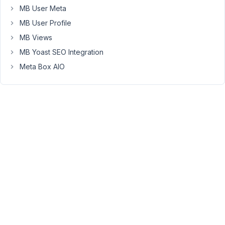
number
MB User Meta
in
MB User Profile
my
MB Views
contact
MB Yoast SEO Integration
page
but
Meta Box AIO
also
in
the
team
page.
Thanks
for
your
help.
Ps
:
I'm