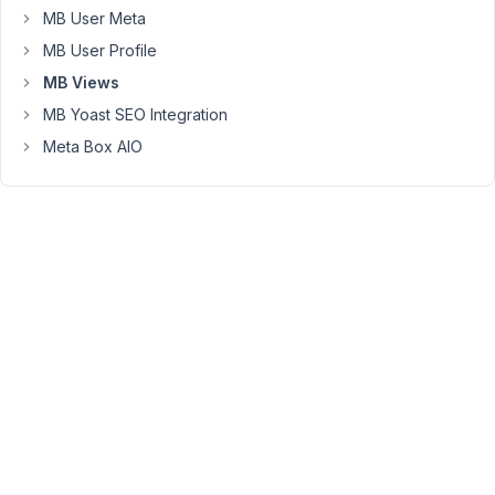
PHP
MB User Meta
code
MB User Profile
in
MB Views
MBView,
or
MB Yoast SEO Integration
I
Meta Box AIO
need
to
stick
to
Twig?
I
created
an
MBView
with
{% set args = {taxonomy: 'collection',hide_empty: fa
{% set collections = mb.get_terms( args ) %}
