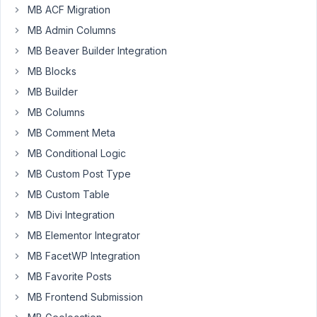
MB ACF Migration
I
MB Admin Columns
have
MB Beaver Builder Integration
custom
taxonomy
MB Blocks
'collections'.
MB Builder
For
MB Columns
each
MB Comment Meta
collection
in
MB Conditional Logic
requested
MB Custom Post Type
array
MB Custom Table
of
MB Divi Integration
collections
I
MB Elementor Integrator
want
MB FacetWP Integration
to
MB Favorite Posts
display
MB Frontend Submission
a
number