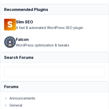
MB Views
›
How to
Recommended Plugins
echo terms
count in
Slim SEO
MBView?
A fast & automated WordPress SEO plugin
Resolved
Author
Posts
Falcon
WordPress optimization & tweaks
May
22,
Search Forums
2022
at
3:59
PM
22
Forums
indatext.com
Announcements
Participant
General