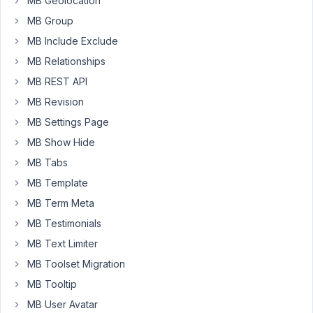
MB Geolocation
of
MB Group
custom
MB Include Exclude
posts
MB Relationships
associated
with
MB REST API
that
MB Revision
collection.
MB Settings Page
I
searched
MB Show Hide
through
MB Tabs
docs
MB Template
and
MB Term Meta
found
no
MB Testimonials
clue.
MB Text Limiter
Can
MB Toolset Migration
I
MB Tooltip
directly
employ
MB User Avatar