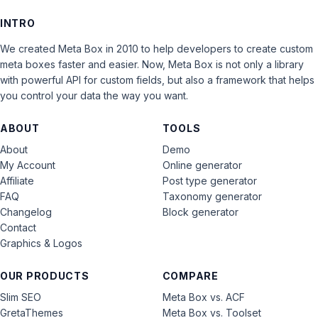
INTRO
We created Meta Box in 2010 to help developers to create custom
meta boxes faster and easier. Now, Meta Box is not only a library
with powerful API for custom fields, but also a framework that helps
you control your data the way you want.
ABOUT
TOOLS
About
Demo
My Account
Online generator
Affiliate
Post type generator
FAQ
Taxonomy generator
Changelog
Block generator
Contact
Graphics & Logos
OUR PRODUCTS
COMPARE
Slim SEO
Meta Box vs. ACF
GretaThemes
Meta Box vs. Toolset