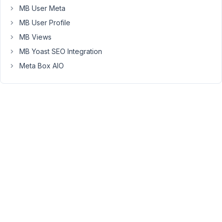
for
MB User Meta
a
MB User Profile
post
MB Views
to
MB Yoast SEO Integration
be
published
Meta Box AIO
on
WordPress,
the
user
must
be
logged
in.
It
is
not
complicated
to