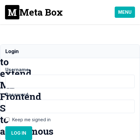
Meta Box
MENU
How
Login
to
Username:
extend
MB
Frontend
Password:
Submission
to
Keep me signed in
anonymous
LOG IN