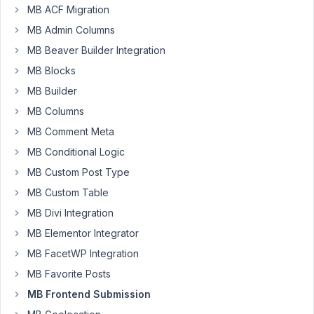
MB ACF Migration
Jefferson
MB Admin Columns
Participant
MB Beaver Builder Integration
MB Blocks
Hi,
MB Builder
MB Columns
Sometimes
it
MB Comment Meta
is
MB Conditional Logic
necessary
MB Custom Post Type
to
MB Custom Table
allow
people
MB Divi Integration
to
MB Elementor Integrator
post
MB FacetWP Integration
anonymously
MB Favorite Posts
on
the
MB Frontend Submission
site.