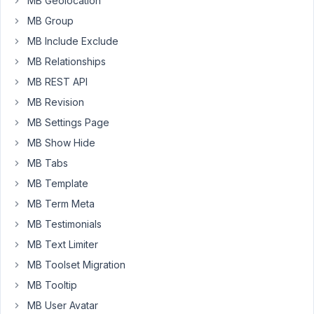
MB Geolocation
This
MB Group
can
be
MB Include Exclude
normal
MB Relationships
when
MB REST API
we
MB Revision
think
that
MB Settings Page
requiring
MB Show Hide
registration
MB Tabs
can
MB Template
end
up
MB Term Meta
avoiding
MB Testimonials
filling
MB Text Limiter
out
MB Toolset Migration
a
form.
MB Tooltip
MB User Avatar
However,