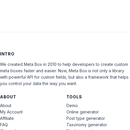
INTRO
We created Meta Box in 2010 to help developers to create custom
meta boxes faster and easier. Now, Meta Box is not only a library
with powerful API for custom fields, but also a framework that helps
you control your data the way you want.
ABOUT
TOOLS
About
Demo
My Account
Online generator
Affiliate
Post type generator
FAQ
Taxonomy generator