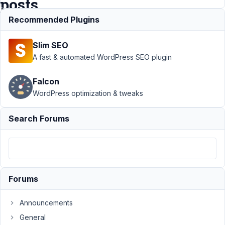
posts
Recommended Plugins
Support
›
MB
Slim SEO
Frontend
Submission
›
How
A fast & automated WordPress SEO plugin
to extend MB
Frontend
Falcon
Submission to
WordPress optimization & tweaks
anonymous
posts
Resolved
Search Forums
Author
Posts
March
20,
2020
Forums
at
11:36
Announcements
PM
17
General