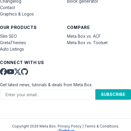
Changelog
Block generator
Contact
Graphics & Logos
OUR PRODUCTS
COMPARE
Slim SEO
Meta Box vs. ACF
GretaThemes
Meta Box vs. Toolset
Auto Listings
CONNECT WITH US
Get latest news, tutorials & deals from Meta Box.
SUBSCRIBE
Copyright 2026 Meta Box.
Privacy Policy
|
Terms & Conditions
.