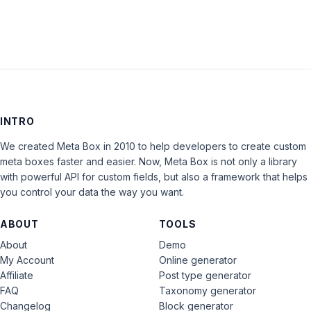
INTRO
We created Meta Box in 2010 to help developers to create custom
meta boxes faster and easier. Now, Meta Box is not only a library
with powerful API for custom fields, but also a framework that helps
you control your data the way you want.
ABOUT
TOOLS
About
Demo
My Account
Online generator
Affiliate
Post type generator
FAQ
Taxonomy generator
Changelog
Block generator