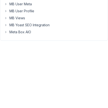
menu
MB User Meta
on
MB User Profile
site
Weekly
MB Views
and
MB Yoast SEO Integration
Monthly.
Meta Box AIO
Nothing
to
do
with
archives,
archives
should
work
the
proper
way.
How
to