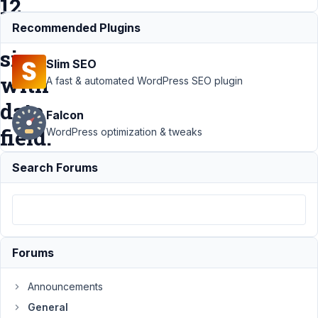
12
zodiac
Recommended Plugins
sign
Slim SEO
with
A fast & automated WordPress SEO plugin
date
Falcon
field.
WordPress optimization & tweaks
Search Forums
Support
›
General
›
How to -
Horoscope
Monthly and
Weekly / 12
zodiac sign with
Forums
date
field.
Resolved
Announcements
General
Author
Posts