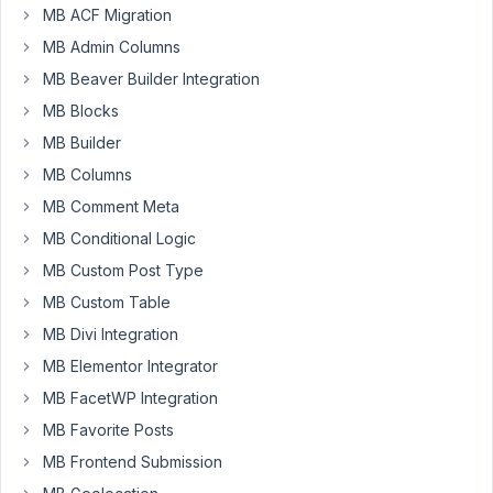
MB ACF Migration
May
MB Admin Columns
26,
MB Beaver Builder Integration
2021
at
MB Blocks
8:29
MB Builder
PM
MB Columns
35
MB Comment Meta
erobus
MB Conditional Logic
Participant
MB Custom Post Type
MB Custom Table
MB Divi Integration
Hi.
MB Elementor Integrator
There
MB FacetWP Integration
will
MB Favorite Posts
be
posts
MB Frontend Submission
named