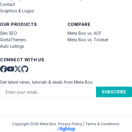
Contact
Graphics & Logos
OUR PRODUCTS
COMPARE
Slim SEO
Meta Box vs. ACF
GretaThemes
Meta Box vs. Toolset
Auto Listings
CONNECT WITH US
Get latest news, tutorials & deals from Meta Box.
SUBSCRIBE
Copyright 2026 Meta Box.
Privacy Policy
|
Terms & Conditions
.