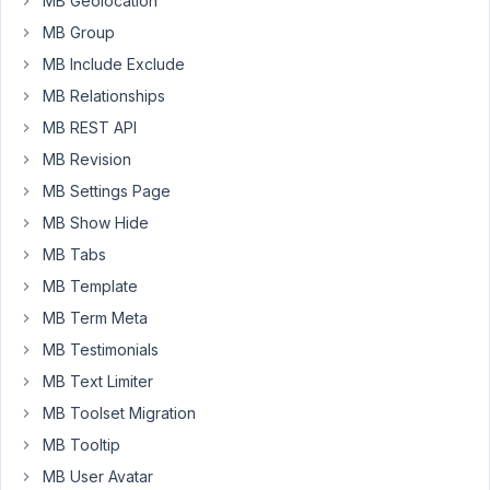
MB Geolocation
Monthly
MB Group
and
MB Include Exclude
Weekly
and
MB Relationships
i
MB REST API
will
MB Revision
need
to
MB Settings Page
seperate
MB Show Hide
them.
MB Tabs
ex.
MB Template
Monthly
Pisces
MB Term Meta
Horoscope
MB Testimonials
/
MB Text Limiter
Weekly
MB Toolset Migration
Pisces
Horoscope.
MB Tooltip
2
MB User Avatar