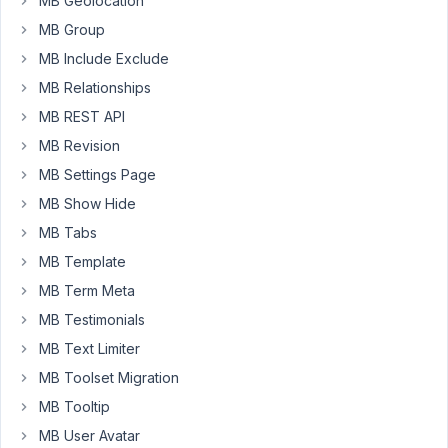
MB Geolocation
CLI.
MB Group
We
MB Include Exclude
are
MB Relationships
installing
MetaBox
MB REST API
plugin
MB Revision
but
MB Settings Page
we
MB Show Hide
have
the
MB Tabs
files
MB Template
inside
MB Term Meta
our
MB Testimonials
repository.
However,
MB Text Limiter
that
MB Toolset Migration
prevent
MB Tooltip
us
to
MB User Avatar