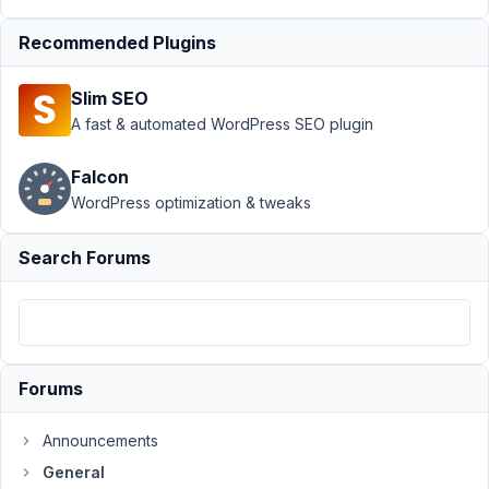
General
›
How to
Recommended Plugins
manage
MetaBox
Slim SEO
with WP
A fast & automated WordPress SEO plugin
CLI?
Resolved
Falcon
Author
Posts
WordPress optimization & tweaks
March
Search Forums
14,
2022
at
9:34
PM
14
Forums
Creditas
Announcements
Soluções
Financeiras
General