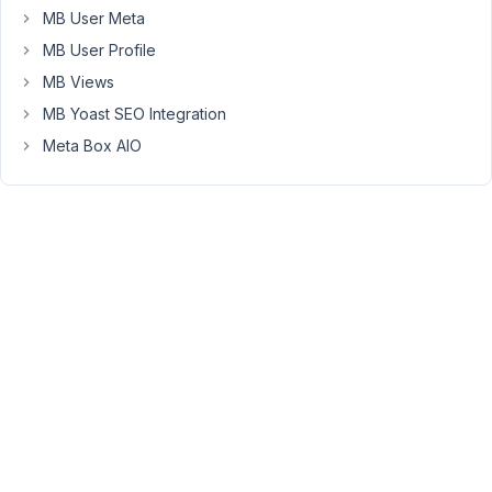
automatically
MB User Meta
update
MB User Profile
the
MB Views
plugin.
Is
MB Yoast SEO Integration
there
Meta Box AIO
any
way
we
can
install
MetaBox
through
WordPress
plugin
list,
to
made
it
possible