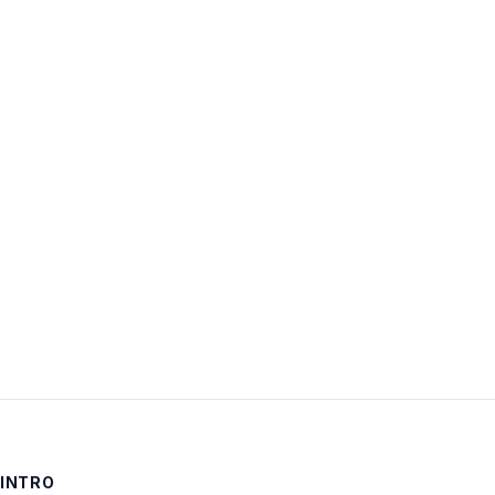
Username:
Password:
Keep me signed in
LOG IN
INTRO