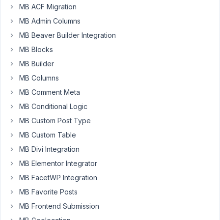
Participant
MB ACF Migration
MB Admin Columns
Hello!
MB Beaver Builder Integration
We
MB Blocks
have
MB Builder
an
installation
MB Columns
of
MB Comment Meta
WordPress
MB Conditional Logic
where
MB Custom Post Type
we
would
MB Custom Table
like
MB Divi Integration
to
MB Elementor Integrator
totally
MB FacetWP Integration
manage
it
MB Favorite Posts
through
MB Frontend Submission
WP