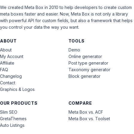
We created Meta Box in 2010 to help developers to create custom
meta boxes faster and easier. Now, Meta Box is not only a library
with powerful API for custom fields, but also a framework that helps
you control your data the way you want.
ABOUT
TOOLS
About
Demo
My Account
Online generator
Affiliate
Post type generator
FAQ
Taxonomy generator
Changelog
Block generator
Contact
Graphics & Logos
OUR PRODUCTS
COMPARE
Slim SEO
Meta Box vs. ACF
GretaThemes
Meta Box vs. Toolset
Auto Listings