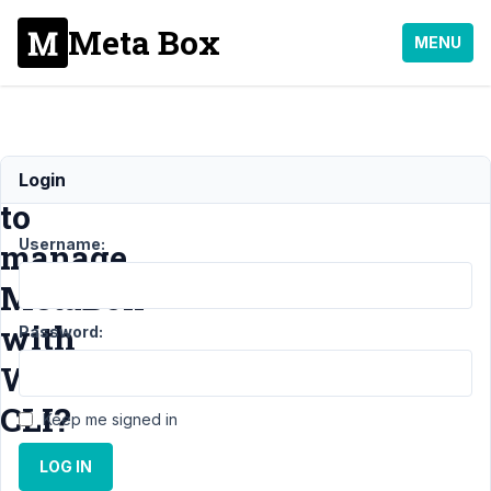
Meta Box
MENU
How
Login
to
Username:
manage
MetaBox
with
Password:
WP
CLI?
Keep me signed in
LOG IN
Support
›