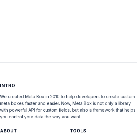
Keep me signed in
LOG IN
INTRO
We created Meta Box in 2010 to help developers to create custom
meta boxes faster and easier. Now, Meta Box is not only a library
with powerful API for custom fields, but also a framework that helps
you control your data the way you want.
ABOUT
TOOLS