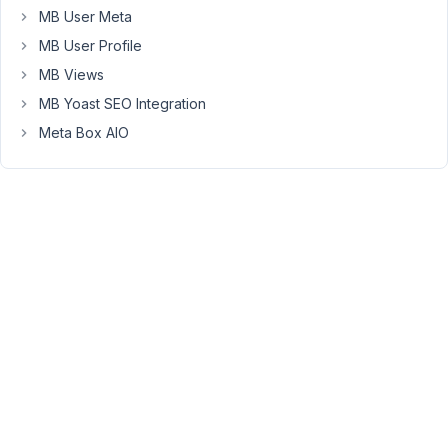
this
MB User Meta
is
MB User Profile
that
MB Views
custom
MB Yoast SEO Integration
taxonomy
values
Meta Box AIO
are
not
saved
with
the
post
unless
checkboxes
are
manually
selected
which
is