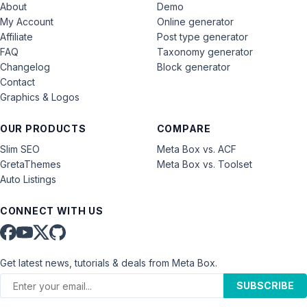
About
Demo
My Account
Online generator
Affiliate
Post type generator
FAQ
Taxonomy generator
Changelog
Block generator
Contact
Graphics & Logos
OUR PRODUCTS
COMPARE
Slim SEO
Meta Box vs. ACF
GretaThemes
Meta Box vs. Toolset
Auto Listings
CONNECT WITH US
Get latest news, tutorials & deals from Meta Box.
SUBSCRIBE