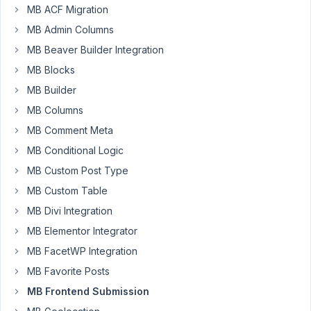
We
MB ACF Migration
are
MB Admin Columns
using
Taxonomy
MB Beaver Builder Integration
field
MB Blocks
('field_type'
MB Builder
=>
MB Columns
'checkbox_tree')
with
MB Comment Meta
MB
MB Conditional Logic
Frontend
MB Custom Post Type
Submission
MB Custom Table
to
create
MB Divi Integration
posts
MB Elementor Integrator
with
MB FacetWP Integration
predefined
MB Favorite Posts
custom
taxonomy
MB Frontend Submission
values