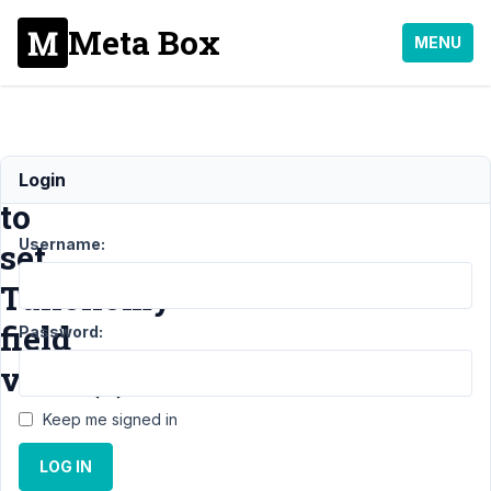
Meta Box
MENU
How
Login
to
Username:
set
Taxonomy
field
Password:
value(s)?
Keep me signed in
Support
›
LOG IN
MB
Frontend