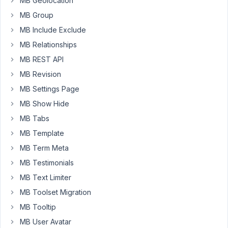
MB Geolocation
so
MB Group
we
MB Include Exclude
have
tried
MB Relationships
to
MB REST API
use
MB Revision
this
filter
MB Settings Page
to
MB Show Hide
set
MB Tabs
values
MB Template
for
taxonomy
MB Term Meta
checkbox
MB Testimonials
tree:
MB Text Limiter
rwmb_{$field_id}_field_meta.
MB Toolset Migration
The
MB Tooltip
problem
MB User Avatar
with