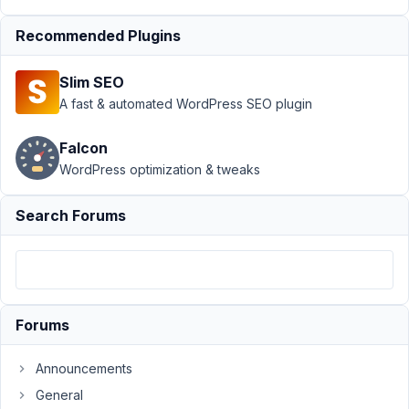
Submission
Recommended Plugins
›
How to set
Taxonomy
field
Slim SEO
value(s)?
A fast & automated WordPress SEO plugin
Resolved
Author
Posts
Falcon
WordPress optimization & tweaks
November
15, 2017 at
Search Forums
4:14 PM
96
rmackovic
Participant
Forums
Announcements
Hi,
General