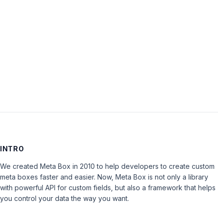
Keep me signed in
LOG IN
INTRO
We created Meta Box in 2010 to help developers to create custom
meta boxes faster and easier. Now, Meta Box is not only a library
with powerful API for custom fields, but also a framework that helps
you control your data the way you want.