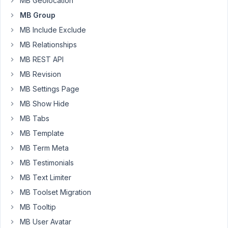
MB Geolocation
video
MB Group
field
using
MB Include Exclude
group
MB Relationships
type.
MB REST API
I
MB Revision
am
using
MB Settings Page
following
MB Show Hide
code
MB Tabs
to
MB Template
create
meta
MB Term Meta
box:
MB Testimonials
https://pastebin.com/G2wbrww4
MB Text Limiter
I
MB Toolset Migration
am
using
MB Tooltip
following
MB User Avatar
codes