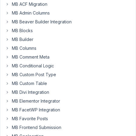
MB ACF Migration
MB Admin Columns
Hello,
MB Beaver Builder Integration
How
MB Blocks
are
MB Builder
you
MB Columns
doing?
Hope
MB Comment Meta
doing
MB Conditional Logic
well.Now
MB Custom Post Type
let
you
MB Custom Table
know
MB Divi Integration
my
MB Elementor Integrator
problem.
MB FacetWP Integration
Simply,
I
MB Favorite Posts
cannot
MB Frontend Submission
display