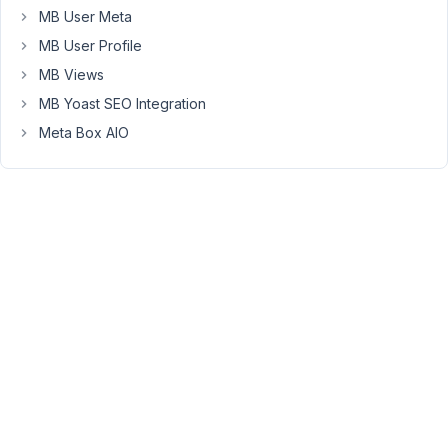
MB User Meta
to
show
MB User Profile
the
MB Views
video
MB Yoast SEO Integration
but
Meta Box AIO
no
result:
https://pastebin.com/AnzedNNE
It
shows
following
error:
Warning:
Illegal
string
offset
'src'
in
C:\wamp\www\wordpress\wp-