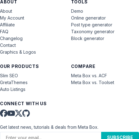
ABOUT
TOOLS
About
Demo
My Account
Online generator
Affiliate
Post type generator
FAQ
Taxonomy generator
Changelog
Block generator
Contact
Graphics & Logos
OUR PRODUCTS
COMPARE
Slim SEO
Meta Box vs. ACF
GretaThemes
Meta Box vs. Toolset
Auto Listings
CONNECT WITH US
Get latest news, tutorials & deals from Meta Box.
SUBSCRIBE