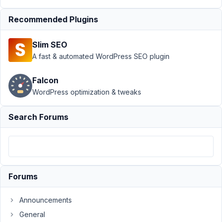
Support
›
Recommended Plugins
MB Group
›
How to the
Slim SEO
video field
for group
A fast & automated WordPress SEO plugin
type?
Resolved
Falcon
WordPress optimization & tweaks
Author
Posts
March
Search Forums
12,
2018
at
9:59
PM
Forums
93
Announcements
alisha
General
Participant