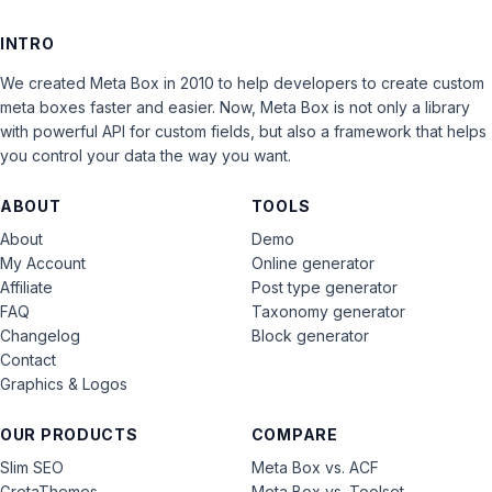
INTRO
We created Meta Box in 2010 to help developers to create custom
meta boxes faster and easier. Now, Meta Box is not only a library
with powerful API for custom fields, but also a framework that helps
you control your data the way you want.
ABOUT
TOOLS
About
Demo
My Account
Online generator
Affiliate
Post type generator
FAQ
Taxonomy generator
Changelog
Block generator
Contact
Graphics & Logos
OUR PRODUCTS
COMPARE
Slim SEO
Meta Box vs. ACF
GretaThemes
Meta Box vs. Toolset