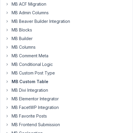
December
MB ACF Migration
5, 2018 at
MB Admin Columns
9:40 AM
MB Beaver Builder Integration
85
MB Blocks
Jefferson
MB Builder
Participant
MB Columns
MB Comment Meta
MB Conditional Logic
I
have
MB Custom Post Type
found
MB Custom Table
some
MB Divi Integration
problems
MB Elementor Integrator
to
use
MB FacetWP Integration
MB
MB Favorite Posts
Custom
MB Frontend Submission
Table