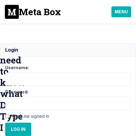
Meta Box
MENU
I
Login
need
Username:
to
know
what
Password:
Data
Type
Keep me signed in
I
LOG IN