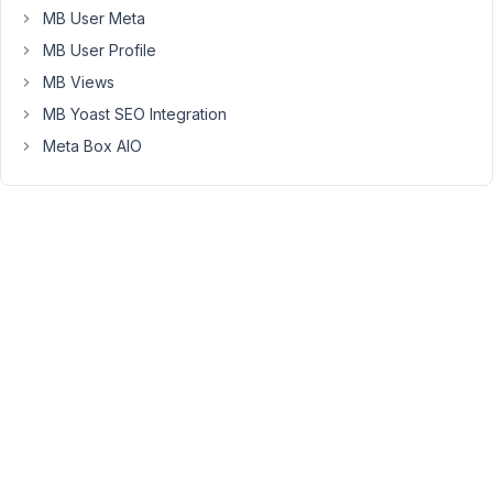
MB User Meta
Above
MB User Profile
a
piece
MB Views
of
MB Yoast SEO Integration
code.
Meta Box AIO
This
code
generates
a
custom
table.
The
metabox
save
the
data
into
this
table,