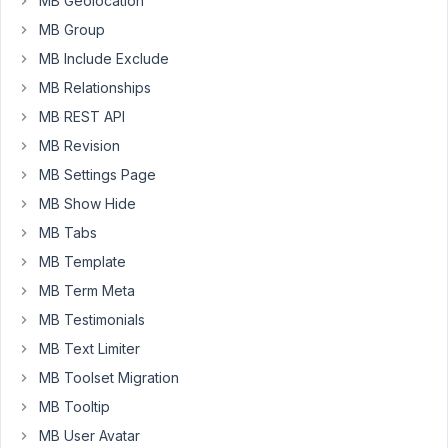
MB Geolocation
with
specific
MB Group
data
MB Include Exclude
type.
MB Relationships
I
MB REST API
will
appreciate
MB Revision
to
MB Settings Page
see
MB Show Hide
in
the
MB Tabs
documentation
MB Template
the
MB Term Meta
list
MB Testimonials
of
data
MB Text Limiter
types
MB Toolset Migration
that
MB Tooltip
are
MB User Avatar
allowed.