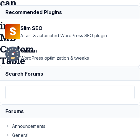
can
use
Recommended Plugins
in
Slim SEO
MB
A fast & automated WordPress SEO plugin
Custom
Falcon
Table
WordPress optimization & tweaks
Search Forums
Support
›
MB
Custom Table
›
I
need to know
what Data Type I
can use in MB
Custom
Forums
Table
Resolved
Announcements
Author
Posts
General