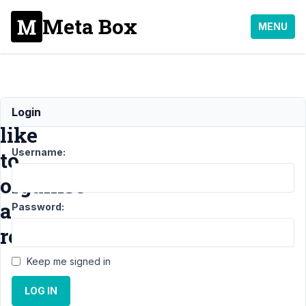
Meta Box
MENU
I'd
Login
like
Username:
to
organise
a
Password:
refund
Keep me signed in
Support
›
General
›
LOG IN
I'd like to organise
a