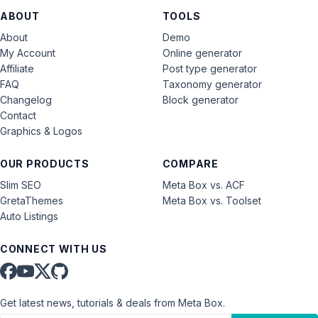
ABOUT
TOOLS
About
Demo
My Account
Online generator
Affiliate
Post type generator
FAQ
Taxonomy generator
Changelog
Block generator
Contact
Graphics & Logos
OUR PRODUCTS
COMPARE
Slim SEO
Meta Box vs. ACF
GretaThemes
Meta Box vs. Toolset
Auto Listings
CONNECT WITH US
Get latest news, tutorials & deals from Meta Box.