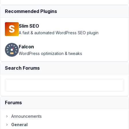
refund
Resolved
Recommended Plugins
Author
Posts
Slim SEO
March
A fast & automated WordPress SEO plugin
4,
2021
Falcon
at
WordPress optimization & tweaks
6:05
PM
Search Forums
18
Murray
Finlayson
Participant
Forums
I've
Announcements
realised
this
General