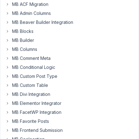
is
MB ACF Migration
not
MB Admin Columns
the
right
MB Beaver Builder Integration
plugin
MB Blocks
for
MB Builder
my
MB Columns
needs.
I
MB Comment Meta
have
MB Conditional Logic
cancelled
MB Custom Post Type
the
MB Custom Table
subscription
and
MB Divi Integration
would
MB Elementor Integrator
like
MB FacetWP Integration
a
MB Favorite Posts
refund.
Here
MB Frontend Submission
is