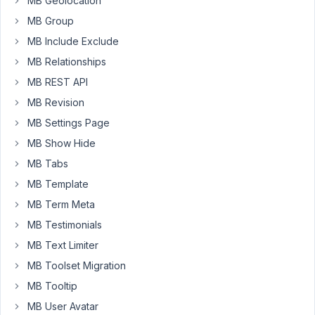
MB Geolocation
my
MB Group
transaction
MB Include Exclude
#93A43102GB117072S
MB Relationships
MB REST API
March
5,
MB Revision
2021
MB Settings Page
at
MB Show Hide
10:45
MB Tabs
AM
28
MB Template
MB Term Meta
Anh
Tran
MB Testimonials
Keymaster
MB Text Limiter
MB Toolset Migration
Hi
MB Tooltip
Murray,
MB User Avatar