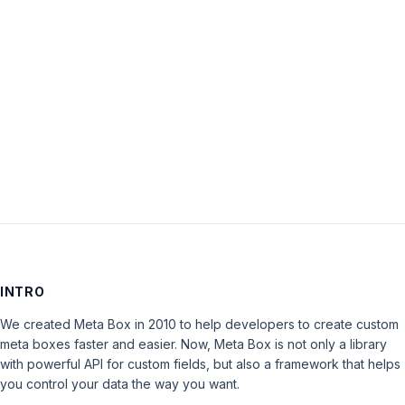
Password:
Keep me signed in
LOG IN
INTRO
We created Meta Box in 2010 to help developers to create custom
meta boxes faster and easier. Now, Meta Box is not only a library
with powerful API for custom fields, but also a framework that helps
you control your data the way you want.