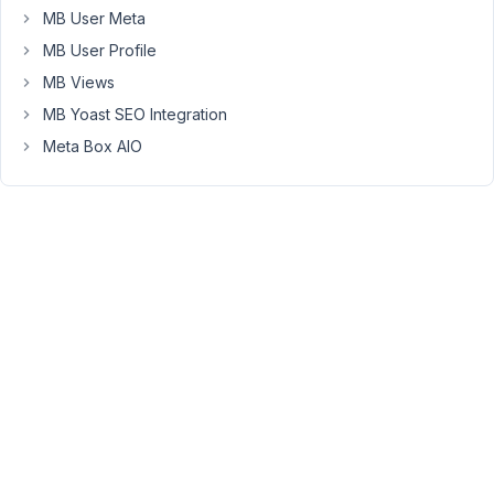
Refund
MB User Meta
is
MB User Profile
sent.
MB Views
If
MB Yoast SEO Integration
you
need
Meta Box AIO
the
plugin
in
the
future,
you're
always
welcome
here.
March
6,
2021