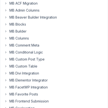
MB ACF Migration
MB Admin Columns
Hello
MB Beaver Builder Integration
Anh
MB Blocks
&
MB Builder
MB
team-
MB Columns
-
MB Comment Meta
I
MB Conditional Logic
find
MB Custom Post Type
myself
MB Custom Table
frequently
MB Divi Integration
searching
for
MB Elementor Integrator
the
MB FacetWP Integration
docs,
MB Favorite Posts
or
MB Frontend Submission
plugin
page,