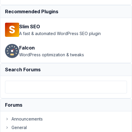
Support
›
Recommended Plugins
Meta Box
AIO
›
Idea:
Slim SEO
Include links
to Docs in
A fast & automated WordPress SEO plugin
AIO
settings?
Falcon
Resolved
WordPress optimization & tweaks
Author
Posts
Search Forums
August
24,
2019
at 3:08
AM
Forums
27
Announcements
brandonjp
General
Participant