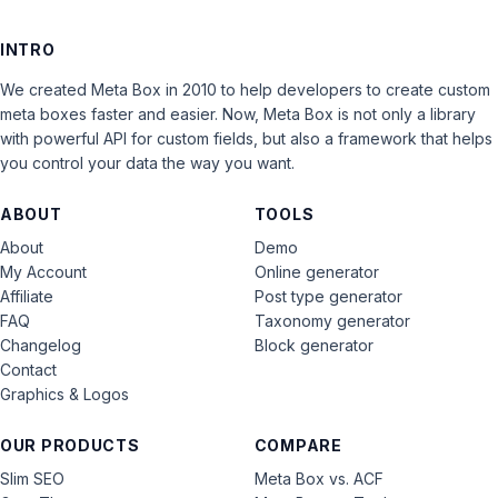
INTRO
We created Meta Box in 2010 to help developers to create custom
meta boxes faster and easier. Now, Meta Box is not only a library
with powerful API for custom fields, but also a framework that helps
you control your data the way you want.
ABOUT
TOOLS
About
Demo
My Account
Online generator
Affiliate
Post type generator
FAQ
Taxonomy generator
Changelog
Block generator
Contact
Graphics & Logos
OUR PRODUCTS
COMPARE
Slim SEO
Meta Box vs. ACF