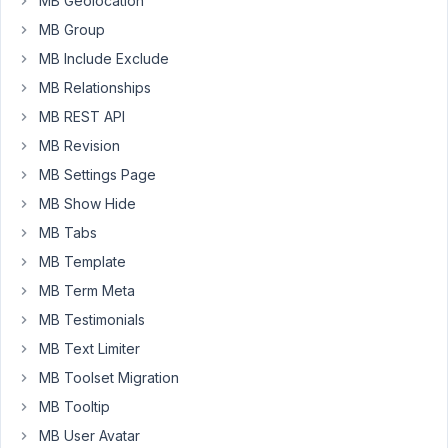
MB Geolocation
or
MB Group
support
MB Include Exclude
form
MB Relationships
pages
for
MB REST API
a
MB Revision
particular
MB Settings Page
plugin.
MB Show Hide
For
myself,
MB Tabs
I
MB Template
modified
MB Term Meta
the
MB Testimonials
AIO
settings
MB Text Limiter
page
MB Toolset Migration
by
MB Tooltip
adding
these
MB User Avatar