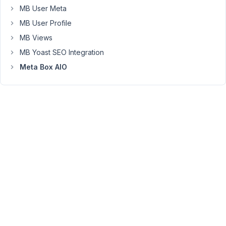
links
MB User Meta
to
MB User Profile
the
MB Views
page
for
MB Yoast SEO Integration
each
Meta Box AIO
plugin.
It's
been
really
helpful
for
me.
I'm
offering
it
here
if
it
helps