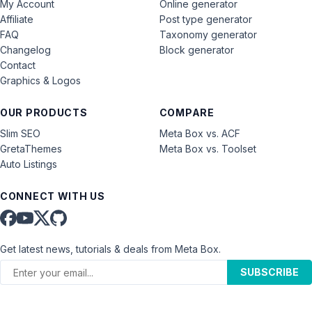
My Account
Online generator
Affiliate
Post type generator
FAQ
Taxonomy generator
Changelog
Block generator
Contact
Graphics & Logos
OUR PRODUCTS
COMPARE
Slim SEO
Meta Box vs. ACF
GretaThemes
Meta Box vs. Toolset
Auto Listings
CONNECT WITH US
Get latest news, tutorials & deals from Meta Box.
SUBSCRIBE