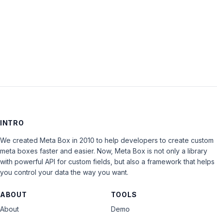
Keep me signed in
LOG IN
INTRO
We created Meta Box in 2010 to help developers to create custom
meta boxes faster and easier. Now, Meta Box is not only a library
with powerful API for custom fields, but also a framework that helps
you control your data the way you want.
ABOUT
TOOLS
About
Demo