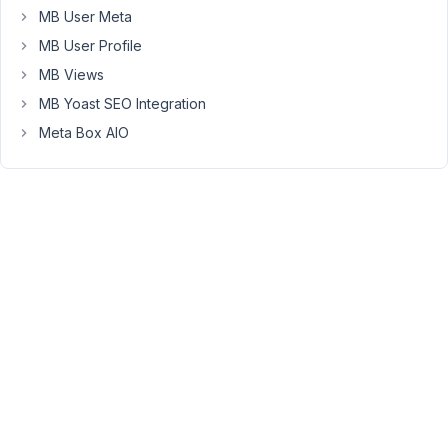
2018
MB User Meta
at
MB User Profile
8:17
AM
MB Views
61
MB Yoast SEO Integration
Meta Box AIO
Anh
Tran
Keymaster
Hi
Hazmi,
sorry
for
late
reply.
To
reorder
the
new