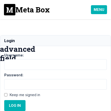
Meta Box
MENU
Image
Login
advanced
Username:
field
Support
›
Password:
General
›
Image
advanced
field
Keep me signed in
Author
Posts
LOG IN