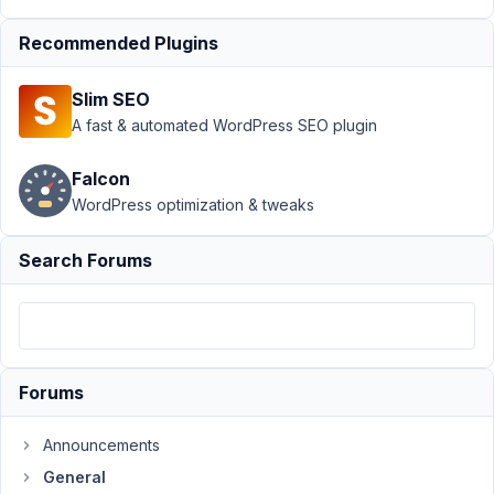
June
15,
Recommended Plugins
2018
at
Slim SEO
6:26
A fast & automated WordPress SEO plugin
AM
98
Falcon
WordPress optimization & tweaks
Hazmi
Participant
Search Forums
Hi,
is
there
Forums
a
way
Announcements
to
General
change