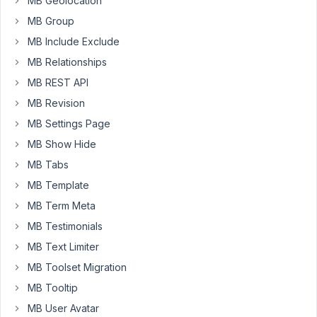
MB Geolocation
20,
MB Group
2018
MB Include Exclude
at
MB Relationships
4:01
AM
MB REST API
60
MB Revision
MB Settings Page
Hazmi
MB Show Hide
Participant
MB Tabs
MB Template
Can
MB Term Meta
you
MB Testimonials
answer
me?
MB Text Limiter
MB Toolset Migration
June
MB Tooltip
20,
MB User Avatar