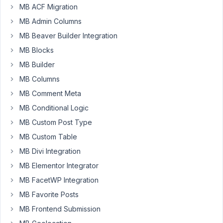
MB ACF Migration
order
of
MB Admin Columns
new
MB Beaver Builder Integration
added
MB Blocks
images?
MB Builder
I
would
MB Columns
like
MB Comment Meta
to
MB Conditional Logic
have
MB Custom Post Type
a
new
MB Custom Table
added
MB Divi Integration
image
MB Elementor Integrator
above
MB FacetWP Integration
existing
one.
MB Favorite Posts
MB Frontend Submission
June