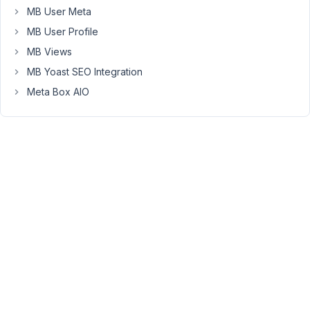
"image_url":
MB User Meta
["3344"]
MB User Profile
I'm
MB Views
not
MB Yoast SEO Integration
getting
Meta Box AIO
the
full
"Image
Advanced"
image
data
(like
image
URL).
April
28,
2020
at