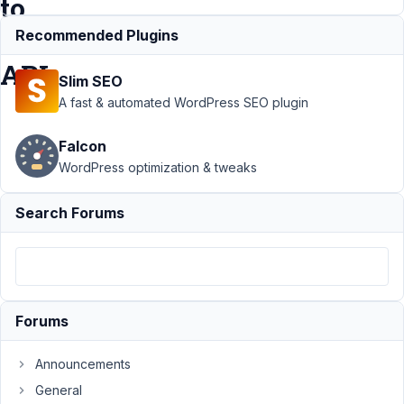
to
REST
Recommended Plugins
API
Slim SEO
A fast & automated WordPress SEO plugin
Support
›
MB
Falcon
REST API
›
"Image
WordPress optimization & tweaks
Advanced"
field doesn't
Search Forums
save full image
details to REST
API
Resolved
Author
Posts
Forums
April
28,
Announcements
2020
General
at