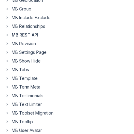
MB Geolocation
API,
I
MB Group
only
MB Include Exclude
get
MB Relationships
the
MB REST API
image
ID
MB Revision
(as
MB Settings Page
if
MB Show Hide
"Image
MB Tabs
Advanced"
was
MB Template
a
MB Term Meta
regular
MB Testimonials
"Image"
field).
MB Text Limiter
Looks
MB Toolset Migration
like
MB Tooltip
this:
MB User Avatar