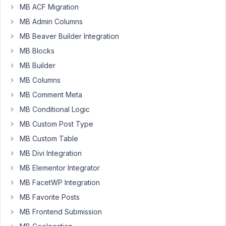
2:17
MB ACF Migration
AM
MB Admin Columns
13
MB Beaver Builder Integration
MB Blocks
Lucien
MB Builder
Participant
MB Columns
MB Comment Meta
When
MB Conditional Logic
I
look
MB Custom Post Type
up
MB Custom Table
my
MB Divi Integration
"Image
MB Elementor Integrator
Advanced"
field
MB FacetWP Integration
data
MB Favorite Posts
via
MB Frontend Submission
REST