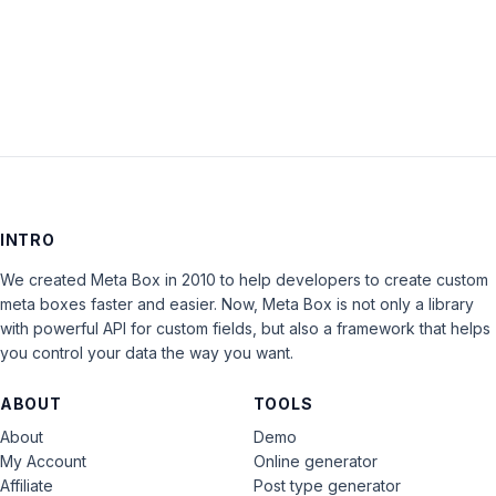
LOG IN
INTRO
We created Meta Box in 2010 to help developers to create custom
meta boxes faster and easier. Now, Meta Box is not only a library
with powerful API for custom fields, but also a framework that helps
you control your data the way you want.
ABOUT
TOOLS
About
Demo
My Account
Online generator
Affiliate
Post type generator