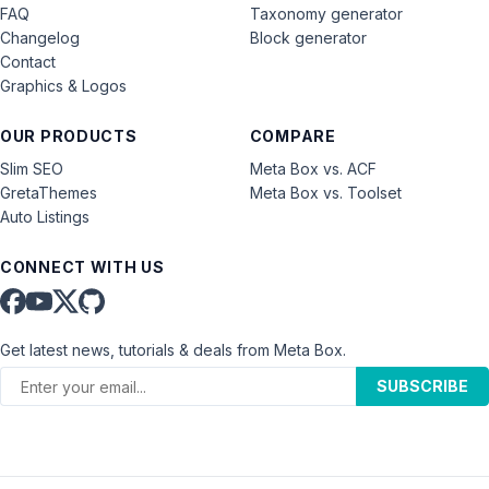
FAQ
Taxonomy generator
Changelog
Block generator
Contact
Graphics & Logos
OUR PRODUCTS
COMPARE
Slim SEO
Meta Box vs. ACF
GretaThemes
Meta Box vs. Toolset
Auto Listings
CONNECT WITH US
Get latest news, tutorials & deals from Meta Box.
SUBSCRIBE