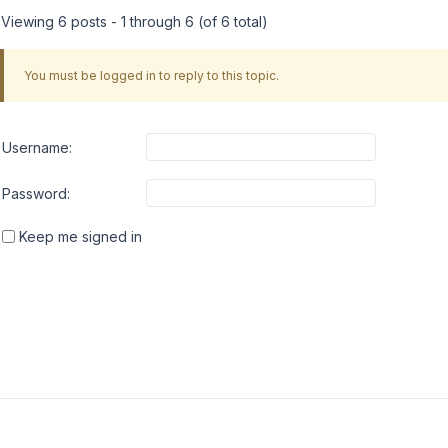
Viewing 6 posts - 1 through 6 (of 6 total)
You must be logged in to reply to this topic.
Username:
Password:
Keep me signed in