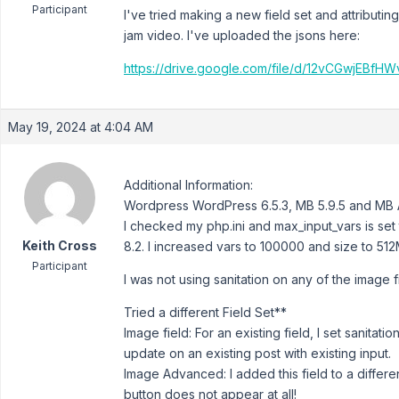
Participant
I've tried making a new field set and attributi
jam video. I've uploaded the jsons here:
https://drive.google.com/file/d/12vCGwjEB
May 19, 2024 at 4:04 AM
Additional Information:
Wordpress WordPress 6.5.3, MB 5.9.5 and MB A
I checked my php.ini and max_input_vars is set
Keith Cross
8.2. I increased vars to 100000 and size to 512
Participant
I was not using sanitation on any of the image fi
Tried a different Field Set**
Image field: For an existing field, I set sanitati
update on an existing post with existing input.
Image Advanced: I added this field to a differen
button does not appear at all!