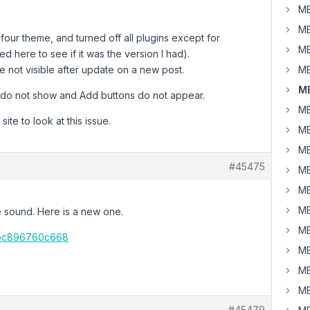
MB
MB
-four theme, and turned off all plugins except for
MB
 here to see if it was the version I had).
e not visible after update on a new post.
MB
MB
s) do not show and Add buttons do not appear.
MB
te to look at this issue.
MB
MB
#45475
MB
MB
MB
ve sound. Here is a new one.
MB
b-bc896760c668
MB
MB
MB
#45479