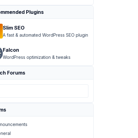
mmended Plugins
Slim SEO
A fast & automated WordPress SEO plugin
Falcon
WordPress optimization & tweaks
ch Forums
ums
nouncements
neral