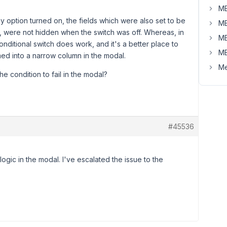
MB
 option turned on, the fields which were also set to be
MB
), were not hidden when the switch was off. Whereas, in
MB
onditional switch does work, and it's a better place to
MB
ed into a narrow column in the modal.
Me
e condition to fail in the modal?
#45536
 logic in the modal. I've escalated the issue to the