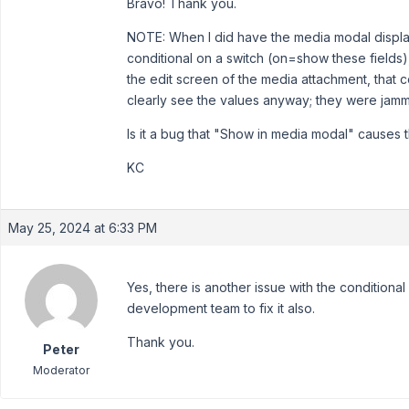
Bravo! Thank you.
NOTE: When I did have the media modal display
conditional on a switch (on=show these fields
the edit screen of the media attachment, that c
clearly see the values anyway; they were jamm
Is it a bug that "Show in media modal" causes th
KC
May 25, 2024 at 6:33 PM
Yes, there is another issue with the conditional
development team to fix it also.
Thank you.
Peter
Moderator