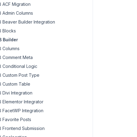
 ACF Migration
 Admin Columns
 Beaver Builder Integration
 Blocks
 Builder
 Columns
 Comment Meta
 Conditional Logic
 Custom Post Type
 Custom Table
 Divi Integration
 Elementor Integrator
 FacetWP Integration
 Favorite Posts
 Frontend Submission