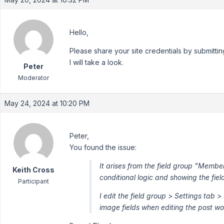
Hello,
Please share your site credentials by submittin
I will take a look.
Peter
Moderator
May 24, 2024 at 10:20 PM
Peter,
You found the issue:
It arises from the field group "Member
Keith Cross
conditional logic and showing the fiel
Participant
I edit the field group > Settings tab
image fields when editing the post wo