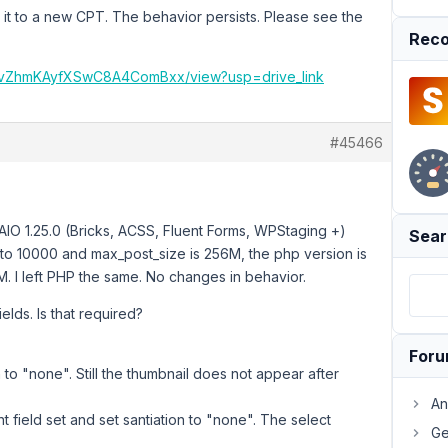
ng it to a new CPT. The behavior persists. Please see the
Reco
fHWvZhmKAyfXSwC8A4ComBxx/view?usp=drive_link
#45466
IO 1.25.0 (Bricks, ACSS, Fluent Forms, WPStaging +)
Sear
 to 10000 and max_post_size is 256M, the php version is
M. I left PHP the same. No changes in behavior.
elds. Is that required?
For
on to "none". Still the thumbnail does not appear after
An
t field set and set santiation to "none". The select
Ge