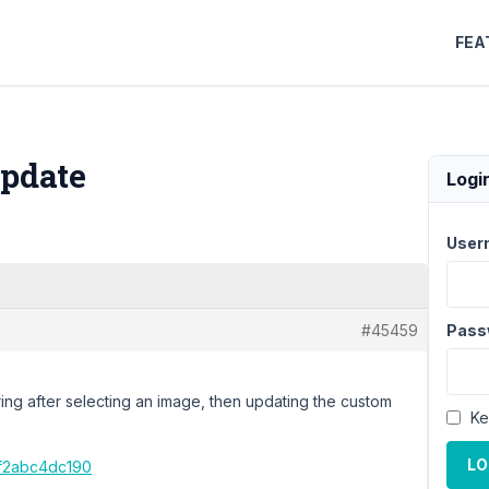
FEA
Update
Logi
User
#45459
Pass
ring after selecting an image, then updating the custom
Ke
LO
7f2abc4dc190