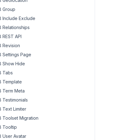
 Geolocation
 Group
 Include Exclude
 Relationships
 REST API
 Revision
 Settings Page
 Show Hide
 Tabs
 Template
 Term Meta
 Testimonials
 Text Limiter
 Toolset Migration
 Tooltip
 User Avatar