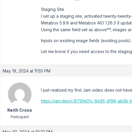
Staging Site
I set up a staging site, activated twenty-twenty
Metabox 5.9.8 and Metabox AIO 1.26.3 (I updated
Using the same field set as above**, images ar
Inputs on existing image fields (existing post
Let me know if you need access to the staging si
May 19, 2024 at 11:55 PM
I just realized my first Jam video does not ha
https://jam.dev/c/879fe01c-6e95-4f96-ab0
Keith Cross
Participant
May 20, 2024 at 10:32 PM