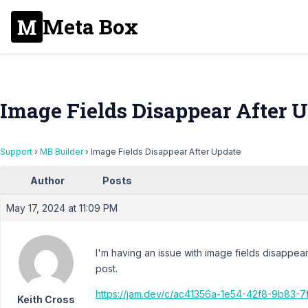
Meta Box
Image Fields Disappear After 
Support
›
MB Builder
›
Image Fields Disappear After Update
Author
Posts
May 17, 2024 at 11:09 PM
I'm having an issue with image fields disappea
post.
https://jam.dev/c/ac41356a-1e54-42f8-9b83-
Keith Cross