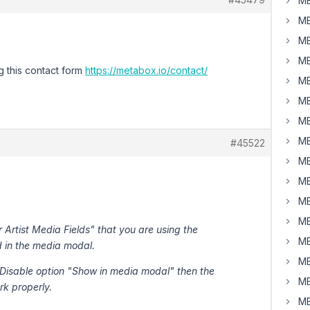
MB
MB
MB
MB
g this contact form
https://metabox.io/contact/
MB
MB
MB
MB
#45522
MB
MB
MB
MB
 Artist Media Fields" that you are using the
MB
d in the media modal.
MB
 > Disable option "Show in media modal" then the
MB
rk properly.
MB