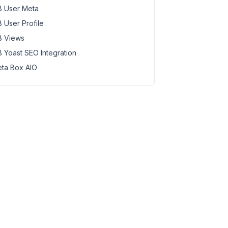
 User Meta
 User Profile
 Views
 Yoast SEO Integration
ta Box AIO