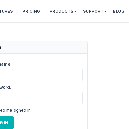
TURES
PRICING
PRODUCTS
SUPPORT
BLOG
n
name:
word:
ep me signed in
G IN