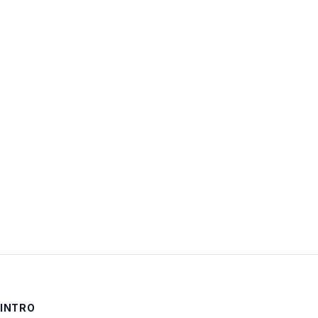
Username:
Password:
Keep me signed in
LOG IN
INTRO