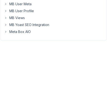
diseases
MB User Meta
through
MB User Profile
WP
MB Views
All
Import
MB Yoast SEO Integration
via
Meta Box AIO
csv
is
easy.
But
how
to
import
the
Symptoms?
What
format
in
the
csv