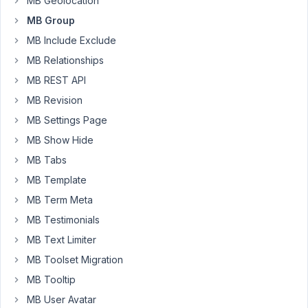
MB Geolocation
of
MB Group
this
MB Include Exclude
seems
MB Relationships
to
be
MB REST API
working
MB Revision
fine.
MB Settings Page
Now
MB Show Hide
we
need
MB Tabs
to
MB Template
figure
MB Term Meta
out
how
MB Testimonials
to
MB Text Limiter
import
MB Toolset Migration
the
MB Tooltip
data.
Importing
MB User Avatar