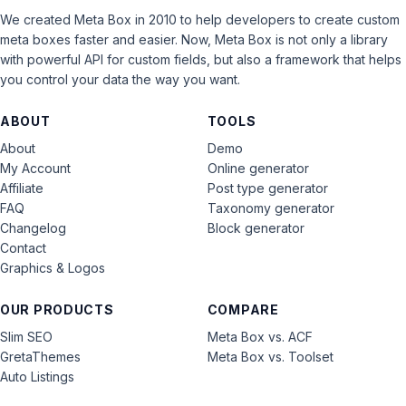
We created Meta Box in 2010 to help developers to create custom
meta boxes faster and easier. Now, Meta Box is not only a library
with powerful API for custom fields, but also a framework that helps
you control your data the way you want.
ABOUT
TOOLS
About
Demo
My Account
Online generator
Affiliate
Post type generator
FAQ
Taxonomy generator
Changelog
Block generator
Contact
Graphics & Logos
OUR PRODUCTS
COMPARE
Slim SEO
Meta Box vs. ACF
GretaThemes
Meta Box vs. Toolset
Auto Listings