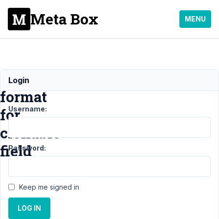
Meta Box
MENU
Import
Login
format
Username:
for
clonable
field
Password:
Support
›
MB
Keep me signed in
Group
›
Import
format for
LOG IN
clonable