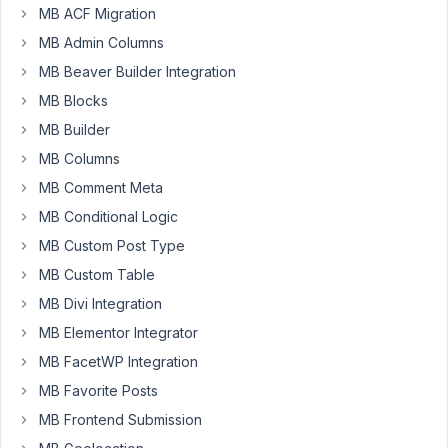
custom
MB ACF Migration
post
MB Admin Columns
type
MB Beaver Builder Integration
called
Disease
MB Blocks
with
MB Builder
a
MB Columns
custom
MB Comment Meta
field
called
MB Conditional Logic
"Symptom".
MB Custom Post Type
There
MB Custom Table
will
MB Divi Integration
be
many
MB Elementor Integrator
symptoms
MB FacetWP Integration
for
MB Favorite Posts
each
MB Frontend Submission
Disease.
All