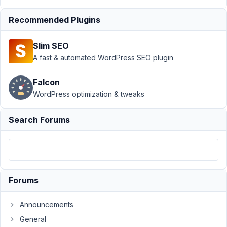
field
Resolved
Recommended Plugins
Author
Posts
March
Slim SEO
3,
A fast & automated WordPress SEO plugin
2021
at
Falcon
9:30
WordPress optimization & tweaks
PM
98
Search Forums
David
Kraljic
Participant
Forums
Hello,
We
Announcements
have
General
a