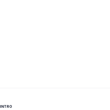
Username:
Password:
Keep me signed in
LOG IN
INTRO