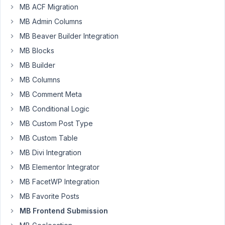
leebazCDS
MB ACF Migration
Participant
MB Admin Columns
MB Beaver Builder Integration
MB Blocks
Hi,
How
MB Builder
would
MB Columns
I
MB Comment Meta
direct
MB Conditional Logic
a
user
MB Custom Post Type
to
MB Custom Table
the
MB Divi Integration
log-
MB Elementor Integrator
in
/
MB FacetWP Integration
register
MB Favorite Posts
form
MB Frontend Submission
if