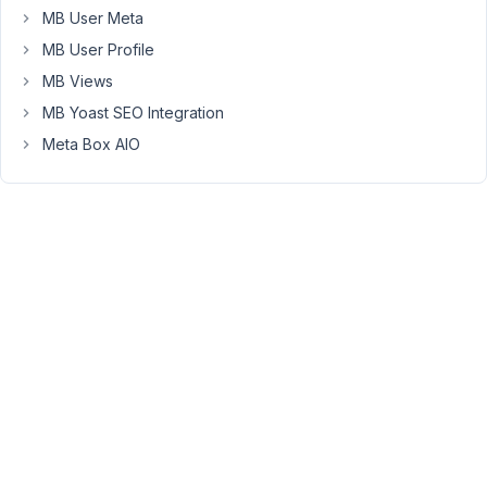
they've
MB User Meta
verified
MB User Profile
the
MB Views
account?
MB Yoast SEO Integration
Meta Box AIO
April
17,
2020
at
10:02
AM
86
Long
Nguyen
Moderator
Hi,