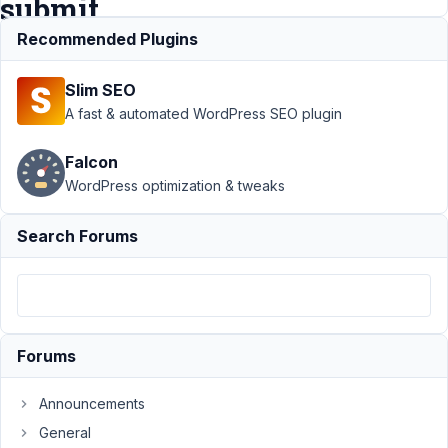
submit
Recommended Plugins
Support
›
MB
Slim SEO
Frontend
Submission
›
A fast & automated WordPress SEO plugin
Include account
creation / log in
Falcon
after form
WordPress optimization & tweaks
submit
Resolved
Author
Posts
Search Forums
April
16,
2020
at
Forums
11:43
PM
Announcements
78
General