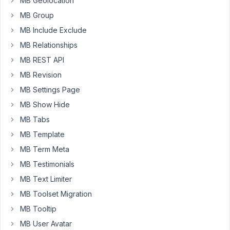
MB Geolocation
they're
not
MB Group
logged
MB Include Exclude
in
MB Relationships
after
they
MB REST API
have
MB Revision
pressed
MB Settings Page
the
MB Show Hide
submit
button?
MB Tabs
And
MB Template
then
MB Term Meta
hold
MB Testimonials
their
submission
MB Text Limiter
as
MB Toolset Migration
a
MB Tooltip
draft
MB User Avatar
until