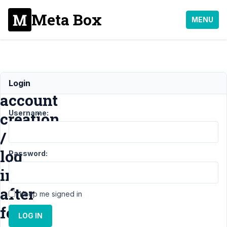
Meta Box
MENU
Include
Login
account
Username:
creation
/
log
Password:
in
after
Keep me signed in
form
LOG IN