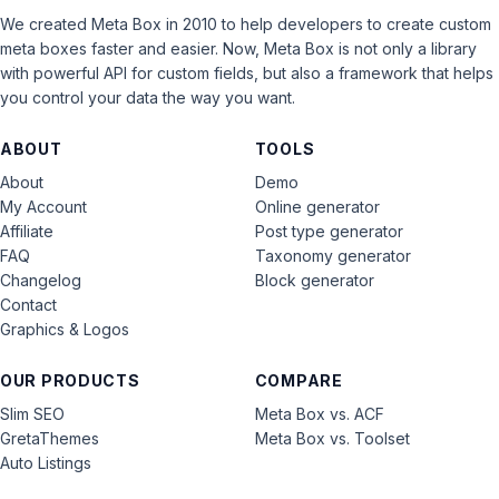
We created Meta Box in 2010 to help developers to create custom
meta boxes faster and easier. Now, Meta Box is not only a library
with powerful API for custom fields, but also a framework that helps
you control your data the way you want.
ABOUT
TOOLS
About
Demo
My Account
Online generator
Affiliate
Post type generator
FAQ
Taxonomy generator
Changelog
Block generator
Contact
Graphics & Logos
OUR PRODUCTS
COMPARE
Slim SEO
Meta Box vs. ACF
GretaThemes
Meta Box vs. Toolset
Auto Listings