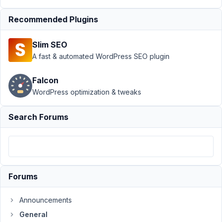
Support
›
General
›
Recommended Plugins
Include custom
fields in the
Slim SEO
standard post
object
Resolved
A fast & automated WordPress SEO plugin
Author
Posts
Falcon
WordPress optimization & tweaks
April
3,
Search Forums
2019
at
9:39
PM
47
Forums
Milen
Announcements
Participant
General