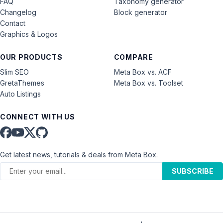
FAQ
Taxonomy generator
Changelog
Block generator
Contact
Graphics & Logos
OUR PRODUCTS
COMPARE
Slim SEO
Meta Box vs. ACF
GretaThemes
Meta Box vs. Toolset
Auto Listings
CONNECT WITH US
Get latest news, tutorials & deals from Meta Box.
SUBSCRIBE