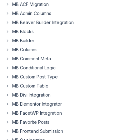
MB ACF Migration
Hi,
MB Admin Columns
How
MB Beaver Builder Integration
to
MB Blocks
use
MB Builder
WP_Query
in
MB Columns
such
MB Comment Meta
a
MB Conditional Logic
way
MB Custom Post Type
to
include
MB Custom Table
custom
MB Divi Integration
fields
MB Elementor Integrator
in
MB FacetWP Integration
the
standard
MB Favorite Posts
post
MB Frontend Submission
object?