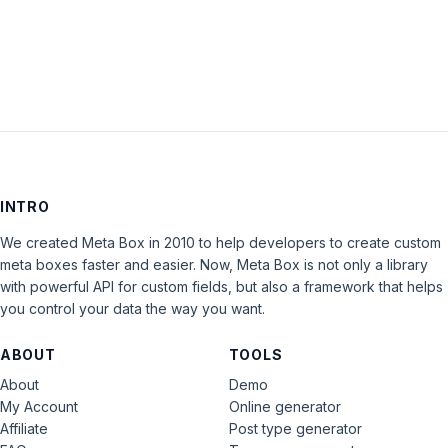
LOG IN
INTRO
We created Meta Box in 2010 to help developers to create custom
meta boxes faster and easier. Now, Meta Box is not only a library
with powerful API for custom fields, but also a framework that helps
you control your data the way you want.
ABOUT
TOOLS
About
Demo
My Account
Online generator
Affiliate
Post type generator