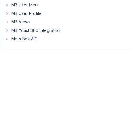
MB User Meta
corresponding
settings:
MB User Profile
MB Views
MB Yoast SEO Integration
Meta Box AIO
My
WP_Query:
The
response:
April
3,
2019
at
9:49
PM
49