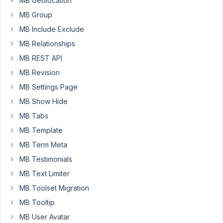
MB Geolocation
Is
MB Group
there
an
MB Include Exclude
add-
MB Relationships
on
MB REST API
to
use
MB Revision
custom
MB Settings Page
fields
MB Show Hide
in
MB Tabs
easy-
posts
MB Template
module?
MB Term Meta
My
MB Testimonials
custom
MB Text Limiter
fields:
MB Toolset Migration
MB Tooltip
And
MB User Avatar
the