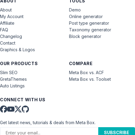
ABOUT
TOOLS
About
Demo
My Account
Online generator
Affiliate
Post type generator
FAQ
Taxonomy generator
Changelog
Block generator
Contact
Graphics & Logos
OUR PRODUCTS
COMPARE
Slim SEO
Meta Box vs. ACF
GretaThemes
Meta Box vs. Toolset
Auto Listings
CONNECT WITH US
Get latest news, tutorials & deals from Meta Box.
SUBSCRIBE