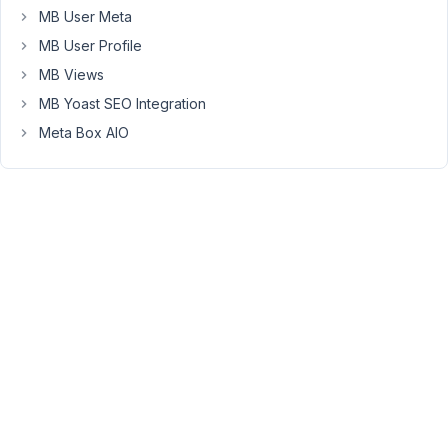
add
MB User Meta
the
MB User Profile
code
in
MB Views
the
MB Yoast SEO Integration
render
Meta Box AIO
section
would
twig
be
processed
there?
For
example
on
this
line
in
the