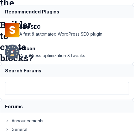
the
MB
Recommended Plugins
Builder
Slim SEO
to
A fast & automated WordPress SEO plugin
create
Falcon
blocks?
WordPress optimization & tweaks
Search Forums
Support
›
MB Blocks
›
Is it
possible to
use twig
without
Forums
using the
MB Builder
Announcements
to create
General
blocks?