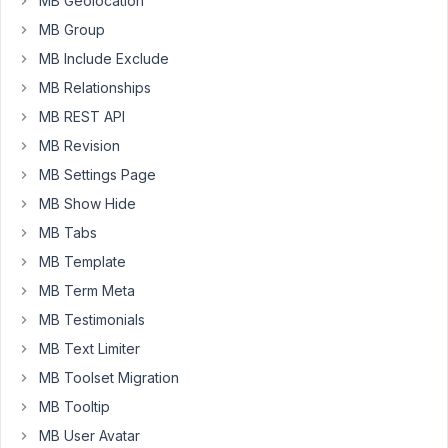
MB Geolocation
was
MB Group
possible
MB Include Exclude
to
create
MB Relationships
blocks
MB REST API
utilizing
MB Revision
twig
without
MB Settings Page
using
MB Show Hide
the
MB Tabs
builder
MB Template
to
create
MB Term Meta
a
MB Testimonials
block.
MB Text Limiter
If
MB Toolset Migration
I
were
MB Tooltip
to
MB User Avatar