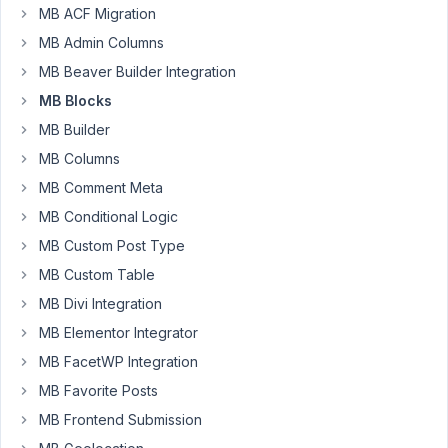
Resolved
MB ACF Migration
MB Admin Columns
Author
Posts
MB Beaver Builder Integration
January
MB Blocks
7, 2022
MB Builder
at 11:42
PM
MB Columns
65
MB Comment Meta
MB Conditional Logic
Kyle
Melton
MB Custom Post Type
Participant
MB Custom Table
MB Divi Integration
Hi
MB Elementor Integrator
I
MB FacetWP Integration
was
MB Favorite Posts
wondering
if
MB Frontend Submission
it