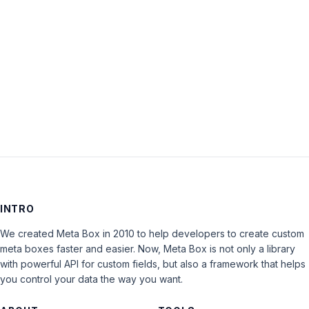
Keep me signed in
LOG IN
INTRO
We created Meta Box in 2010 to help developers to create custom
meta boxes faster and easier. Now, Meta Box is not only a library
with powerful API for custom fields, but also a framework that helps
you control your data the way you want.