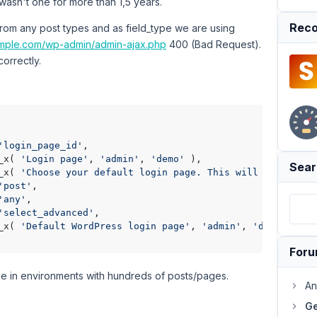
wasn't one for more than 1,5 years.
Reco
rom any post types and as field_type we are using
ample.com/wp-admin/admin-ajax.php
400 (Bad Request).
correctly.
'login_page_id'
,

_x( 
'Login page'
, 
'admin'
, 
'demo'
 ),

Sear
_x( 
'Choose your default login page. This will change th
'post'
,

'any'
,

'select_advanced'
,

_x( 
'Default WordPress login page'
, 
'admin'
, 
'demo'
 )

For
use in environments with hundreds of posts/pages.
An
Ge