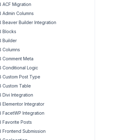
 ACF Migration
 Admin Columns
 Beaver Builder Integration
 Blocks
 Builder
 Columns
 Comment Meta
 Conditional Logic
 Custom Post Type
 Custom Table
 Divi Integration
 Elementor Integrator
 FacetWP Integration
 Favorite Posts
 Frontend Submission