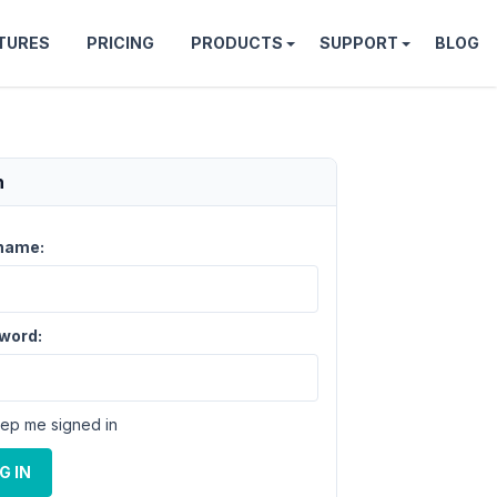
TURES
PRICING
PRODUCTS
SUPPORT
BLOG
n
name:
word:
ep me signed in
G IN