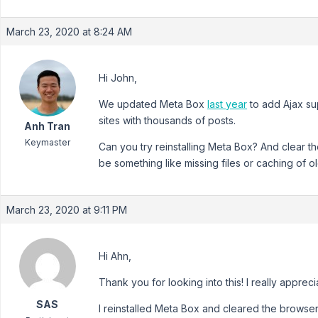
March 23, 2020 at 8:24 AM
Hi John,
We updated Meta Box
last year
to add Ajax su
sites with thousands of posts.
Anh Tran
Keymaster
Can you try reinstalling Meta Box? And clear t
be something like missing files or caching of old
March 23, 2020 at 9:11 PM
Hi Ahn,
Thank you for looking into this! I really apprecia
SAS
I reinstalled Meta Box and cleared the browser 