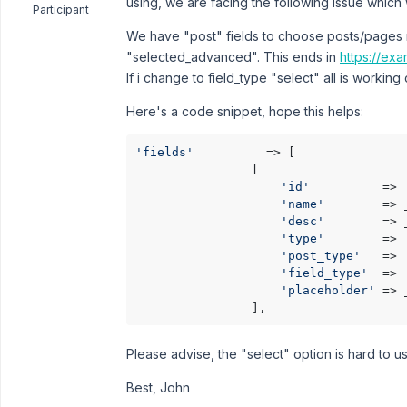
using, we are facing the following issue which 
Participant
We have "post" fields to choose posts/pages 
"selected_advanced". This ends in
https://ex
If i change to field_type "select" all is working 
Here's a code snippet, hope this helps:
'fields'
          => [

                [

'id'
          => 
'name'
        => 
'desc'
        => 
'type'
        => 
'post_type'
   => 
'field_type'
  => 
'placeholder'
 => 
                ],
Please advise, the "select" option is hard to 
Best, John