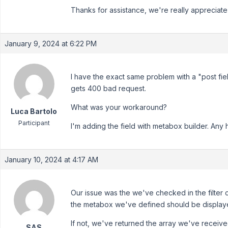
Thanks for assistance, we're really appreciate 
January 9, 2024 at 6:22 PM
I have the exact same problem with a "post fiel
gets 400 bad request.
What was your workaround?
Luca Bartolo
Participant
I'm adding the field with metabox builder. Any
January 10, 2024 at 4:17 AM
Our issue was the we've checked in the filter
the metabox we've defined should be displaye
If not, we've returned the array we've receive
SAS