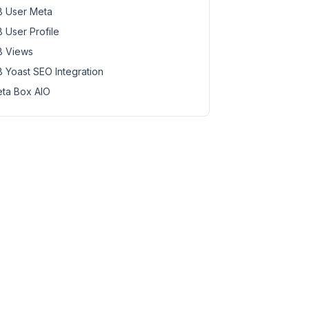
 User Meta
 User Profile
 Views
 Yoast SEO Integration
ta Box AIO