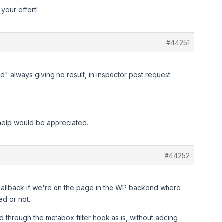
your effort!
#44251
d" always giving no result, in inspector post request
 help would be appreciated.
#44252
 callback if we're on the page in the WP backend where
d or not.
d through the metabox filter hook as is, without adding