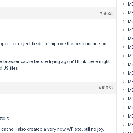
MB
MB
#18655
MB
MB
MB
pport for object fields, to improve the performance on
MB
MB
he browser cache before trying again? I think there might
MB
 JS files.
MB
MB
#18667
MB
MB
MB
MB
te it!
MB
cache. I also created a very new WP site, still no joy.