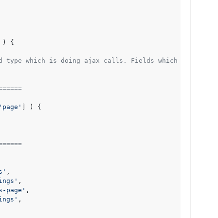
) 
{

d type which is doing ajax calls. Fields which aren't doi
======
'page'
] ) {

======
s'
,

ings'
,

s-page'
,

ings'
,
