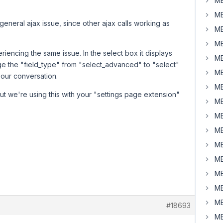
MB
MB
t a general ajax issue, since other ajax calls working as
MB
MB
iencing the same issue. In the select box it displays
MB
ge the "field_type" from "select_advanced" to "select"
MB
n our conversation.
MB
, but we're using this with your "settings page extension"
MB
MB
MB
MB
MB
MB
MB
MB
#18693
MB