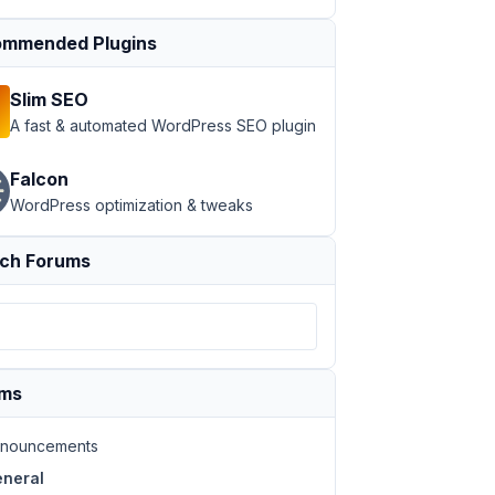
mmended Plugins
Slim SEO
A fast & automated WordPress SEO plugin
Falcon
WordPress optimization & tweaks
ch Forums
e login page URL of WordPress to point to the chosen pag
ums
nouncements
neral