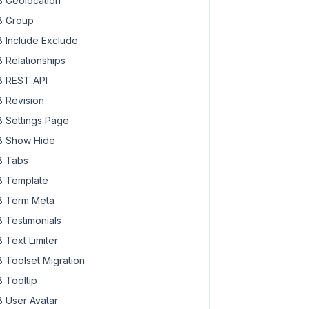
 Geolocation
 Group
 Include Exclude
 Relationships
 REST API
 Revision
 Settings Page
 Show Hide
 Tabs
 Template
 Term Meta
 Testimonials
 Text Limiter
 Toolset Migration
 Tooltip
 User Avatar