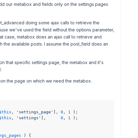
add our metabox and fields only on the settings pages
ect_advanced doing some ajax calls to retrieve the
ause we've used the field without the options parameter,
that case, metabox does an ajax call to retrieve and
h the available posts. I assume the post_field does an
n that specific settings page, the metabox and it's
.
e on the page on which we need the metabox.
$this
, 
'settings_page'
], 
0
, 
1
 );

$this
, 
'settings'
],      
0
, 
1
 );

ngs_pages
) 
{
