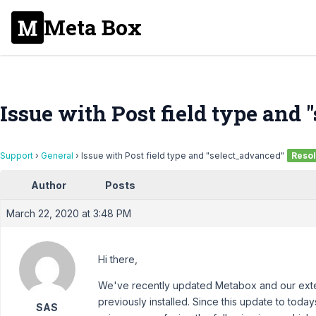
Meta Box
Issue with Post field type and
Support
›
General
›
Issue with Post field type and "select_advanced"
Reso
Author
Posts
March 22, 2020 at 3:48 PM
Hi there,
We've recently updated Metabox and our extens
previously installed. Since this update to toda
SAS