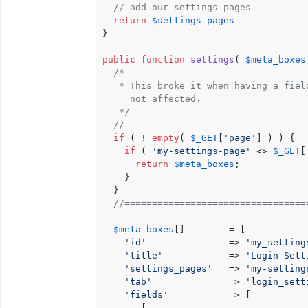
// add our settings pages
return
$settings_pages
}

public
function
settings
(
$meta_boxes
/*

   * This broke it when having a fiel
     not affected.

   */
//=================================
if
 ( ! 
empty
( 
$_GET
[
'page'
] ) ) {

if
 ( 
'my-settings-page'
 <> 
$_GET
[
return
$meta_boxes
;

    }

  }

//=================================
$meta_boxes
[]        = [

'id'
               => 
'my_setting
'title'
            => 
'Login Sett
'settings_pages'
   => 
'my-setting
'tab'
              => 
'login_sett
'fields'
           => [

       [
