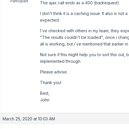
Participant
The ajax call ends as a 400 (badrequest).
I don't think it is a caching issue. It also is no
expected.
I've checked with others in my team, they exper
"The results couldn't be loaded", once i chan
all is working, but i've mentioned that earlier i
Not sure if this might help you to sort this out
implemented through.
Please advise.
Thank you!
Best,
John
March 25, 2020 at 10:03 AM