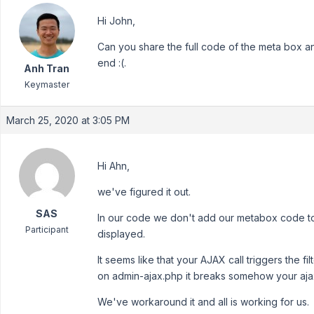
Hi John,
Can you share the full code of the meta box an
end :(.
Anh Tran
Keymaster
March 25, 2020 at 3:05 PM
Hi Ahn,
we've figured it out.
SAS
In our code we don't add our metabox code to 
Participant
displayed.
It seems like that your AJAX call triggers the
on admin-ajax.php it breaks somehow your ajax
We've workaround it and all is working for us.