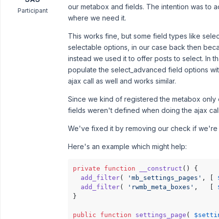
our metabox and fields. The intention was to 
Participant
where we need it.
This works fine, but some field types like sel
selectable options, in our case back then bec
instead we used it to offer posts to select. In 
populate the select_advanced field options wit
ajax call as well and works similar.
Since we kind of registered the metabox only o
fields weren't defined when doing the ajax call
We've fixed it by removing our check if we'r
Here's an example which might help:
private
function
__construct
(
) 
{

add_filter
( 
'mb_settings_pages'
, [ 
add_filter
( 
'rwmb_meta_boxes'
,   [ 
}

public
function
settings_page
(
$setti