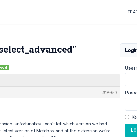
FEA
 "select_advanced"
Logi
lved
User
#18653
Pass
Ke
ion, unfortunaltey i can't tell which version we had
LO
ys latest version of Metabox and all the extension we're