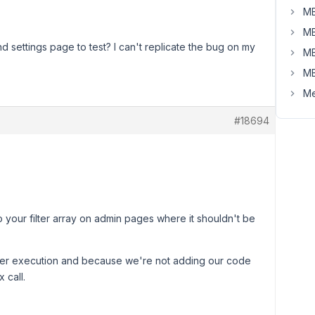
MB
MB
d settings page to test? I can't replicate the bug on my
MB
MB
Me
#18694
your filter array on admin pages where it shouldn't be
 filter execution and because we're not adding our code
 call.