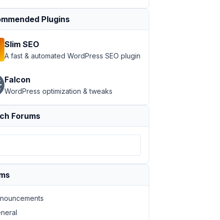
mmended Plugins
Slim SEO
A fast & automated WordPress SEO plugin
Falcon
WordPress optimization & tweaks
ch Forums
ums
nouncements
neral