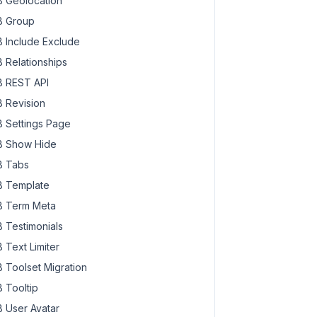
 Geolocation
 Group
 Include Exclude
 Relationships
 REST API
 Revision
 Settings Page
 Show Hide
 Tabs
 Template
 Term Meta
 Testimonials
 Text Limiter
 Toolset Migration
 Tooltip
 User Avatar