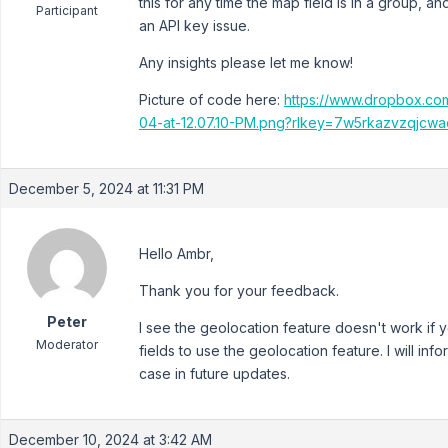
this for any time the map field is in a group, an
Participant
an API key issue.
Any insights please let me know!
Picture of code here:
https://www.dropbox.co
04-at-12.07.10-PM.png?rlkey=7w5rkazvzqjcw
December 5, 2024 at 11:31 PM
Hello Ambr,
Thank you for your feedback.
Peter
I see the geolocation feature doesn't work if y
Moderator
fields to use the geolocation feature. I will i
case in future updates.
December 10, 2024 at 3:42 AM