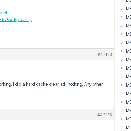
MB
MB
/meta-
MB
676dd/js/osm.js
MB
MB
MB
MB
#47173
MB
MB
MB
rking. I did a hard cache clear, still nothing. Any other
MB
MB
MB
MB
#47176
MB
MB