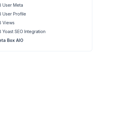
 User Meta
 User Profile
 Views
 Yoast SEO Integration
ta Box AIO