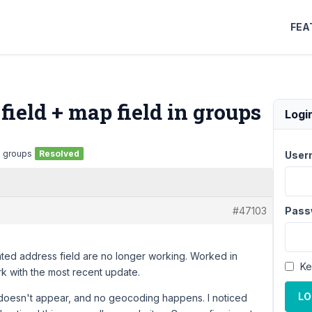
FEA
ield + map field in groups
Logi
n groups
Resolved
User
#47103
Pass
ted address field are no longer working. Worked in
Ke
k with the most recent update.
LO
doesn't appear, and no geocoding happens. I noticed