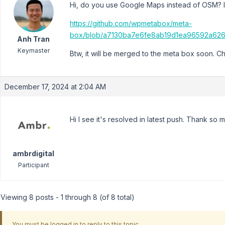
Hi, do you use Google Maps instead of OSM? If s
https://github.com/wpmetabox/meta-
box/blob/a7130ba7e6fe8ab19d1ea96592a626
Anh Tran
Keymaster
Btw, it will be merged to the meta box soon. C
December 17, 2024 at 2:04 AM
Hi I see it's resolved in latest push. Thank so 
ambrdigital
Participant
Viewing 8 posts - 1 through 8 (of 8 total)
You must be logged in to reply to this topic.