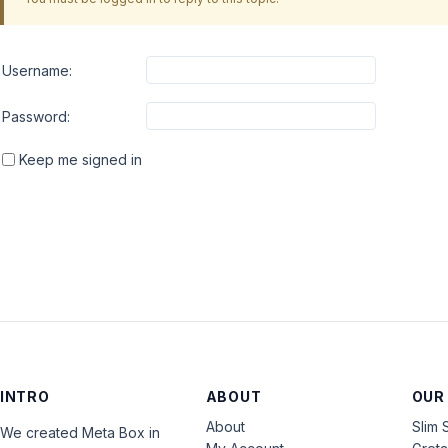
Username:
Password:
Keep me signed in
INTRO
ABOUT
OUR
About
Slim 
We created Meta Box in