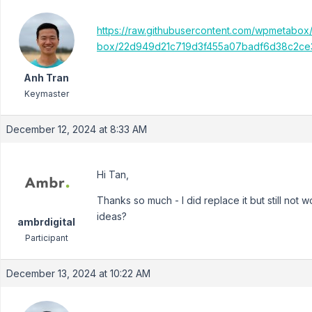
https://raw.githubusercontent.com/wpmetabox
box/22d949d21c719d3f455a07badf6d38c2ce3
Anh Tran
Keymaster
December 12, 2024 at 8:33 AM
Hi Tan,
Thanks so much - I did replace it but still not wo
ideas?
ambrdigital
Participant
December 13, 2024 at 10:22 AM