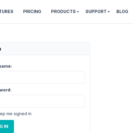
TURES
PRICING
PRODUCTS
SUPPORT
BLOG
n
name:
word:
ep me signed in
G IN