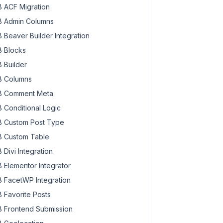
 ACF Migration
 Admin Columns
 Beaver Builder Integration
 Blocks
 Builder
 Columns
 Comment Meta
 Conditional Logic
 Custom Post Type
 Custom Table
 Divi Integration
 Elementor Integrator
 FacetWP Integration
 Favorite Posts
 Frontend Submission