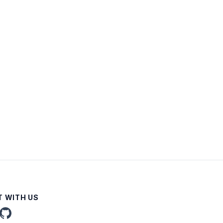
 WITH US