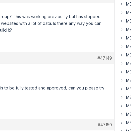
MB
MB
 a group? This was working previously but has stopped
MB
 websites with a lot of data. Is there any way you can
MB
ild it?
MB
MB
MB
#47149
MB
MB
MB
this to be fully tested and approved, can you please try
MB
MB
MB
MB
MB
#47150