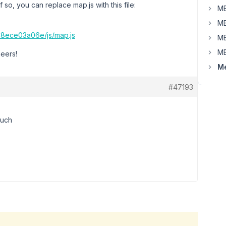
o, you can replace map.js with this file:
MB
MB
8ece03a06e/js/map.js
MB
MB
heers!
Me
#47193
much