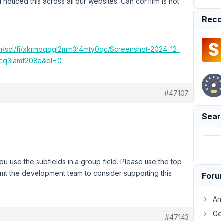
d noticed this across all our websites. Can confirm is not
Reco
m/scl/fi/xkrmoqqgl2mm3r4mty0qc/Screenshot-2024-12-
acq3iamf208e&dl=0
#47107
Sear
ou use the subfields in a group field. Please use the top
nformt the development team to consider supporting this
For
An
Ge
#47143