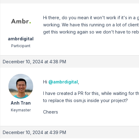
Hi there, do you mean it won't work if it's in
working. We have this running on a lot of client
get this working again so we don't have to rebu
ambrdigital
Participant
December 10, 2024 at 4:38 PM
Hi
@ambrdigital
,
I have created a PR for this, while waiting for 
to replace this osm.js inside your project?
Anh Tran
Keymaster
Cheers
December 10, 2024 at 4:39 PM