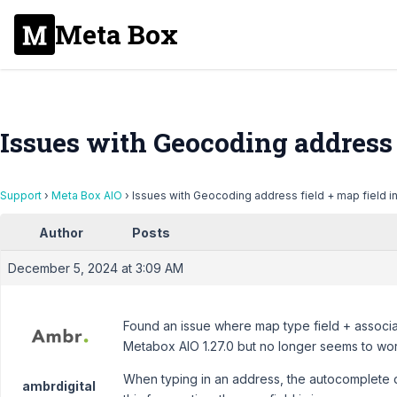
Meta Box
Issues with Geocoding address f
Support
›
Meta Box AIO
›
Issues with Geocoding address field + map field i
Author
Posts
December 5, 2024 at 3:09 AM
Found an issue where map type field + associa
Metabox AIO 1.27.0 but no longer seems to wor
When typing in an address, the autocomplete 
ambrdigital