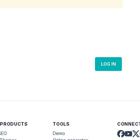
LOG IN
 PRODUCTS
TOOLS
CONNECT
SEO
Demo