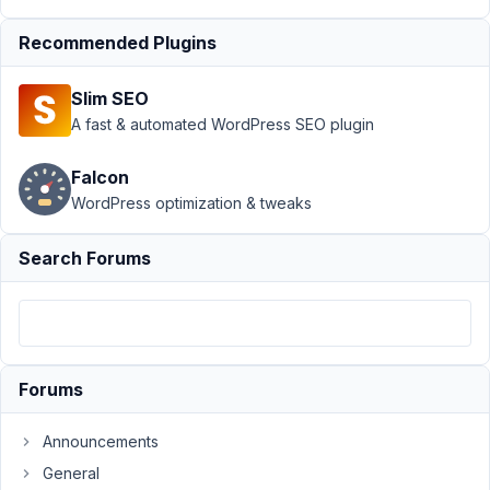
Group
›
Kadence
Dynamic Content
Recommended Plugins
with Mete Box
Group
Resolved
Slim SEO
A fast & automated WordPress SEO plugin
Author
Posts
March
Falcon
2,
WordPress optimization & tweaks
2022
at
Search Forums
10:27
PM
36
info@theiconicexpressions.com
Forums
Participant
Announcements
General
Hello,