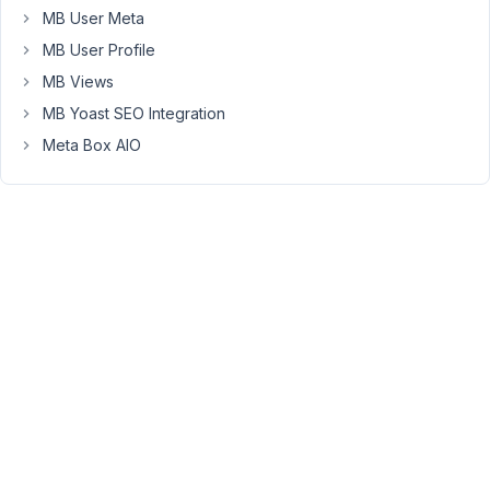
where
MB User Meta
it's
MB User Profile
using
MB Views
custom
MB Yoast SEO Integration
field
and
Meta Box AIO
getting
the
Meta
Key
to
show
the
fields
data.
What
is
the
custom