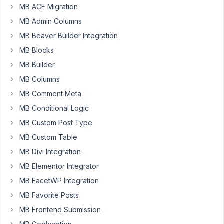
MB ACF Migration
I
MB Admin Columns
would
MB Beaver Builder Integration
like
some
MB Blocks
support
MB Builder
on
MB Columns
how
MB Comment Meta
to
show
MB Conditional Logic
group
MB Custom Post Type
data
MB Custom Table
fields
where
MB Divi Integration
the
MB Elementor Integrator
Sub
MB FacetWP Integration
Field
MB Favorite Posts
is
cloneable.
MB Frontend Submission