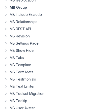
MB Geolocation
Ex.
MB Group
Group
MB Include Exclude
Title
MB Relationships
1
Content
MB REST API
1
MB Revision
Title
MB Settings Page
2
MB Show Hide
Content
MB Tabs
2
MB Template
I
MB Term Meta
am
MB Testimonials
currently
using
MB Text Limiter
the
MB Toolset Migration
Kadence
MB Tooltip
Dynamic
MB User Avatar
Content