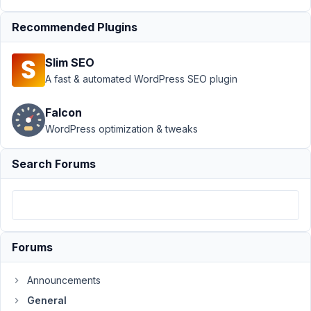
update
question
Recommended Plugins
Author
Posts
Slim SEO
November
A fast & automated WordPress SEO plugin
7, 2019 at
12:40 AM
Falcon
37
WordPress optimization & tweaks
Hazmi
Search Forums
Participant
Hi
Ahn,
Forums
i
would
Announcements
ask
General
you