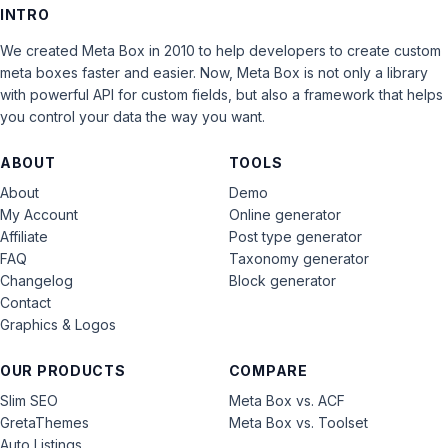
INTRO
We created Meta Box in 2010 to help developers to create custom
meta boxes faster and easier. Now, Meta Box is not only a library
with powerful API for custom fields, but also a framework that helps
you control your data the way you want.
ABOUT
TOOLS
About
Demo
My Account
Online generator
Affiliate
Post type generator
FAQ
Taxonomy generator
Changelog
Block generator
Contact
Graphics & Logos
OUR PRODUCTS
COMPARE
Slim SEO
Meta Box vs. ACF
GretaThemes
Meta Box vs. Toolset
Auto Listings