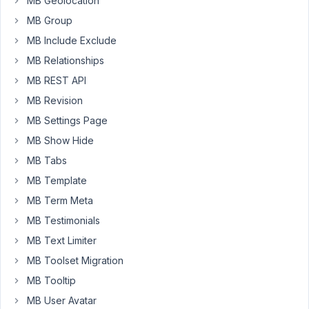
MB Geolocation
about
MB Group
update
this
MB Include Exclude
extensions?
MB Relationships
Some
MB REST API
other
MB Revision
ask
you
MB Settings Page
about
MB Show Hide
this
MB Tabs
in
MB Template
this
forum
MB Term Meta
-
MB Testimonials
your
MB Text Limiter
answer
MB Toolset Migration
was,
that
MB Tooltip
extensions
MB User Avatar