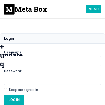
Meta Box
MENU
License
Login
+
Username:
update
question
Password:
Support
›
General
Keep me signed in
›
License
LOG IN
+