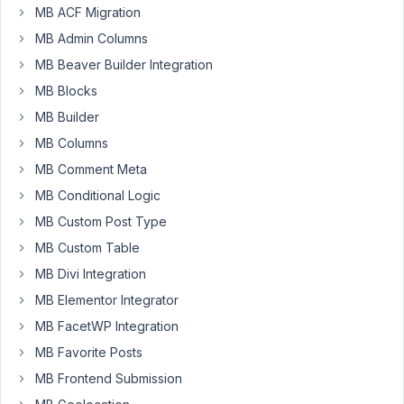
MB ACF Migration
about
MB Admin Columns
this.
If
MB Beaver Builder Integration
a
MB Blocks
developer
MB Builder
sells
MB Columns
own
theme
MB Comment Meta
(for
MB Conditional Logic
example
MB Custom Post Type
on
MB Custom Table
themeforest)
with
MB Divi Integration
using
MB Elementor Integrator
some
MB FacetWP Integration
premium
extensions
MB Favorite Posts
-
MB Frontend Submission
how