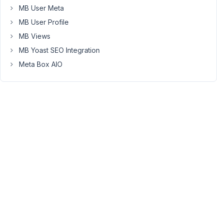
dont
MB User Meta
need
MB User Profile
to
update
MB Views
new
MB Yoast SEO Integration
features
Meta Box AIO
-
but
if
someone
find
a
bug
or
security
problem
-
how
can
clients