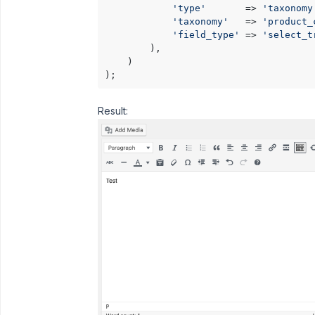
'type'
       => 
'taxonomy
'taxonomy'
   => 
'product_
'field_type'
 => 
'select_t
        ),

    )

);
Result: