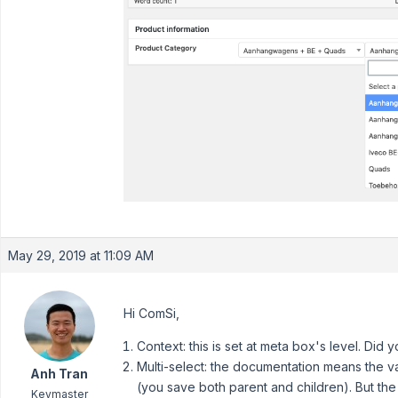
May 29, 2019 at 11:09 AM
Hi ComSi,
Context: this is set at meta box's level. Did 
Multi-select: the documentation means the va
Anh Tran
(you save both parent and children). But the 
Keymaster