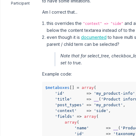
to have some limitations.
Participant
Am I correct that...
this overrides the
and a
"context" => "side"
below the content textarea instead of to the r
even though it is
documented
to have multi 
parent / child term can be selected?
Note that for select_tree, checkbox_li
set to true.
Example code:
$metaboxes
[] = 
array
(

'id'
         => 
'my_product-info'
'title'
      => 
__
(
'Product infor
'post_types'
 => 
'my_product'
,

'context'
    => 
'side'
,

'fields'
 => 
array
(

array
(

'name'
       => 
__
(
'Produ
'id'
         => 
'taxonomy