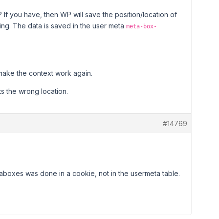
f you have, then WP will save the position/location of
ng. The data is saved in the user meta
meta-box-
 make the context work again.
cts the wrong location.
#14769
taboxes was done in a cookie, not in the usermeta table.