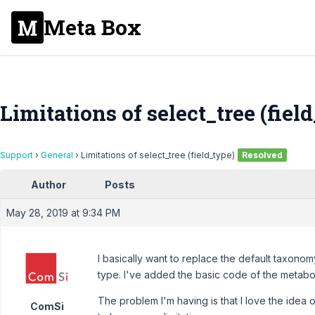
Meta Box
Limitations of select_tree (fiel
Support
›
General
›
Limitations of select_tree (field_type)
Resolved
Author
Posts
May 28, 2019 at 9:34 PM
I basically want to replace the default taxon
type. I've added the basic code of the metab
The problem I'm having is that I love the idea o
ComSi