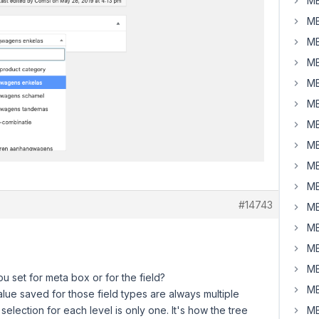
MB
MB
MB
MB
MB
MB
MB
MB
MB
MB
#14743
MB
MB
MB
MB
you set for meta box or for the field?
MB
lue saved for those field types are always multiple
selection for each level is only one. It's how the tree
MB