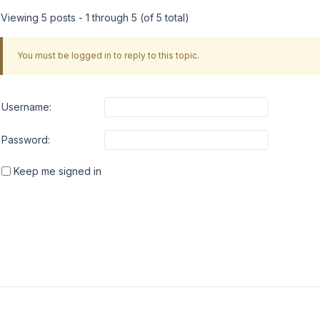
Viewing 5 posts - 1 through 5 (of 5 total)
You must be logged in to reply to this topic.
Username:
Password:
Keep me signed in