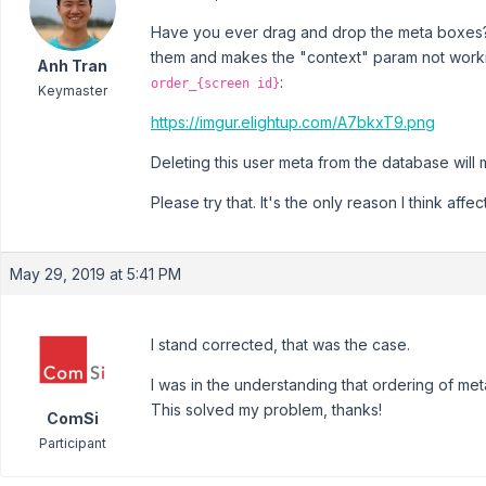
Have you ever drag and drop the meta boxes? I
them and makes the "context" param not worki
Anh Tran
:
order_{screen id}
Keymaster
https://imgur.elightup.com/A7bkxT9.png
Deleting this user meta from the database will
Please try that. It's the only reason I think affe
May 29, 2019 at 5:41 PM
I stand corrected, that was the case.
I was in the understanding that ordering of me
This solved my problem, thanks!
ComSi
Participant