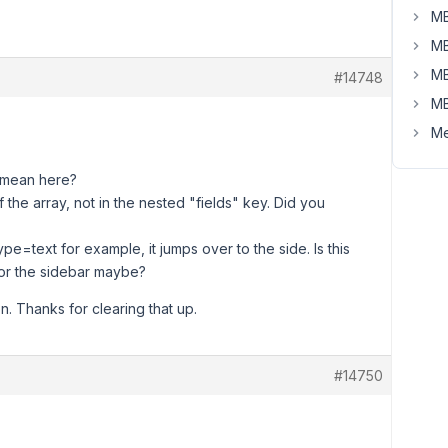
MB
MB
MB
#14748
MB
Me
u mean here?
f the array, not in the nested "fields" key. Did you
=text for example, it jumps over to the side. Is this
for the sidebar maybe?
n. Thanks for clearing that up.
#14750