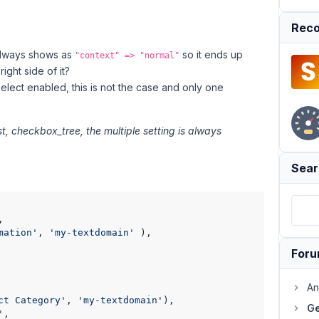
Reco
lways shows as
so it ends up
"context" => "normal"
ight side of it?
select enabled, this is not the case and only one
st, checkbox_tree, the multiple setting is always
Sear
,

mation'
, 
'my-textdomain'
 ),

For
An
ct Category'
, 
'my-textdomain'
),

Ge
'
,
