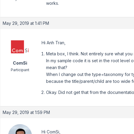
works.
May 29, 2019 at 1:41 PM
Hi Anh Tran,
Meta box, I think. Not entirely sure what yo
In my sample code it is set in the root level o
ComSi
mean that?
Participant
When I change out the type=taxonomy for type
because the title/parent/child are too wide 
Okay. Did not get that from the documentatio
May 29, 2019 at 1:59 PM
Hi ComSi,