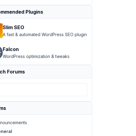
mmended Plugins
Slim SEO
A fast & automated WordPress SEO plugin
Falcon
WordPress optimization & tweaks
ch Forums
ums
nouncements
neral