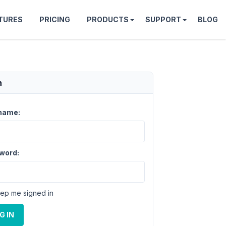
TURES
PRICING
PRODUCTS
SUPPORT
BLOG
n
name:
word:
ep me signed in
G IN