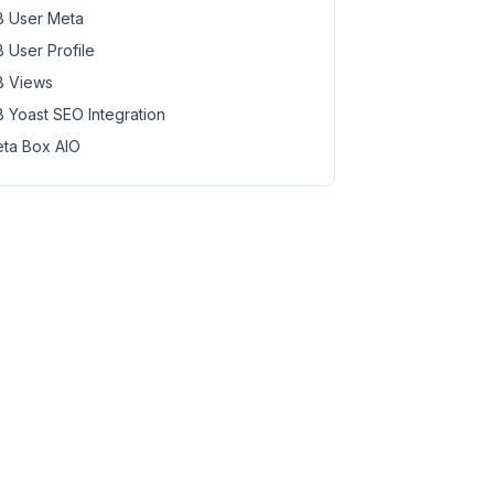
 User Meta
 User Profile
 Views
 Yoast SEO Integration
ta Box AIO