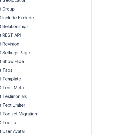
 Geolocation
 Group
 Include Exclude
 Relationships
 REST API
 Revision
 Settings Page
 Show Hide
 Tabs
 Template
 Term Meta
 Testimonials
 Text Limiter
 Toolset Migration
 Tooltip
 User Avatar