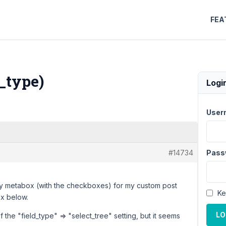
FEA
d_type)
Logi
User
#14734
Pass
omy metabox (with the checkboxes) for my custom post
Ke
ox below.
LO
f the "field_type" => "select_tree" setting, but it seems