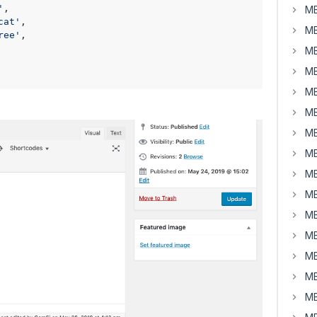
'
,

MB
cat'
,

MB
ree'
,

MB
MB
MB
MB
MB
MB
MB
MB
MB
MB
MB
MB
MB