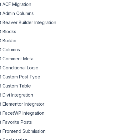
 ACF Migration
 Admin Columns
 Beaver Builder Integration
 Blocks
 Builder
 Columns
 Comment Meta
 Conditional Logic
 Custom Post Type
 Custom Table
 Divi Integration
 Elementor Integrator
 FacetWP Integration
 Favorite Posts
 Frontend Submission