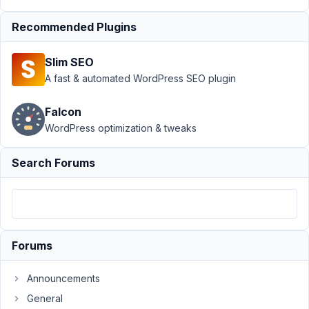
Author
Posts
Recommended Plugins
August
18,
Slim SEO
2022
A fast & automated WordPress SEO plugin
at 6:43
PM
66
Falcon
WordPress optimization & tweaks
Yasmine
Search Forums
Participant
Hi
Long,
Forums
I
am
Announcements
using
General
the