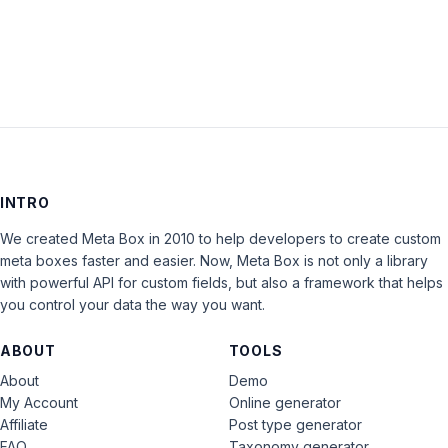
LOG IN
INTRO
We created Meta Box in 2010 to help developers to create custom
meta boxes faster and easier. Now, Meta Box is not only a library
with powerful API for custom fields, but also a framework that helps
you control your data the way you want.
ABOUT
TOOLS
About
Demo
My Account
Online generator
Affiliate
Post type generator
FAQ
Taxonomy generator