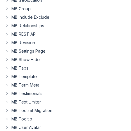
MB Geolocation
elementor
MB Group
(choosing
MB Include Exclude
my
MB Relationships
meta
box
MB REST API
field
MB Revision
within
MB Settings Page
the
MB Show Hide
link
widget),
MB Tabs
it
MB Template
is
MB Term Meta
outputting
as
MB Testimonials
an
MB Text Limiter
array.
MB Toolset Migration
I
MB Tooltip
will
try
MB User Avatar