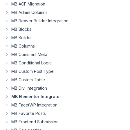
meta
MB ACF Migration
box
MB Admin Columns
group
MB Beaver Builder Integration
skin.
I
MB Blocks
have
MB Builder
a
MB Columns
link
MB Comment Meta
within
one
MB Conditional Logic
of
MB Custom Post Type
my
MB Custom Table
sub-
MB Divi Integration
fields,
however
MB Elementor Integrator
when
MB FacetWP Integration
i
MB Favorite Posts
output
MB Frontend Submission
this
in