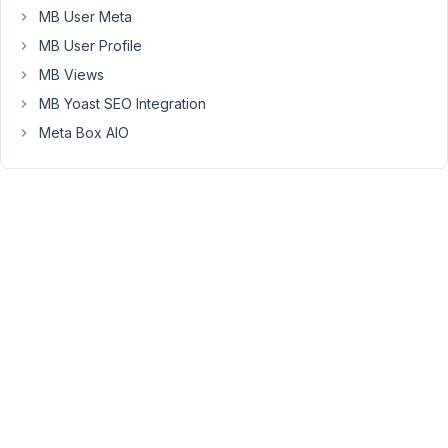
to
MB User Meta
fix
MB User Profile
with
MB Views
a
shortcode,
MB Yoast SEO Integration
but
Meta Box AIO
just
so
you
know.
Many
thanks,
Yasmine
August
19,
2022
at