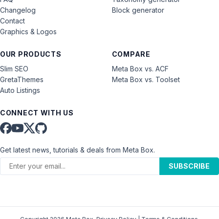
Changelog
Block generator
Contact
Graphics & Logos
OUR PRODUCTS
COMPARE
Slim SEO
Meta Box vs. ACF
GretaThemes
Meta Box vs. Toolset
Auto Listings
CONNECT WITH US
Get latest news, tutorials & deals from Meta Box.
SUBSCRIBE