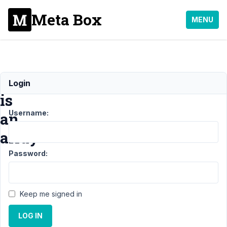
Meta Box
MENU
Link
Login
is
Username:
an
array
Password:
Support
›
MB
Elementor
Integrator
›
Link
Keep me signed in
is an
array
Resolved
LOG IN