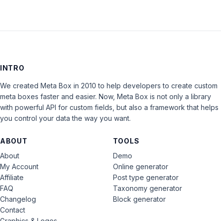
INTRO
We created Meta Box in 2010 to help developers to create custom
meta boxes faster and easier. Now, Meta Box is not only a library
with powerful API for custom fields, but also a framework that helps
you control your data the way you want.
ABOUT
TOOLS
About
Demo
My Account
Online generator
Affiliate
Post type generator
FAQ
Taxonomy generator
Changelog
Block generator
Contact
Graphics & Logos