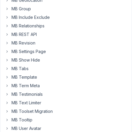
MB Geolocation
shortcode
MB Group
[mb_frontend_form
id='job-
MB Include Exclude
details'].
MB Relationships
The
MB REST API
form
MB Revision
is
MB Settings Page
created
MB Show Hide
in
Builder
MB Tabs
with:
MB Template
MB Term Meta
<?php
add_filter
( 
'rwmb_meta_boxes'
, 
'your_prefix_register
MB Testimonials
MB Text Limiter
function
your_prefix_register_meta_boxes
(
$meta_boxe
$prefix
 = 
''
;

MB Toolset Migration
MB Tooltip
$meta_boxes
[] = [

'title'
        => 
esc_html__
( 
'Job Details'
,
MB User Avatar