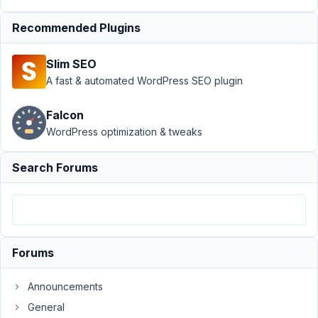
Custom Table
›
Linking form fields
Recommended Plugins
to custom table
columns
Resolved
Slim SEO
A fast & automated WordPress SEO plugin
Author
Posts
February
Falcon
5, 2021
WordPress optimization & tweaks
at 7:49
PM
Search Forums
39
Martin
Participant
Forums
Hi.
Announcements
I
General