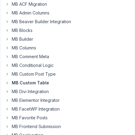
wonder
MB ACF Migration
if
MB Admin Columns
I
MB Beaver Builder Integration
could
get
MB Blocks
some
MB Builder
direction
MB Columns
on
MB Comment Meta
this
scenario.
MB Conditional Logic
MB Custom Post Type
I
have
MB Custom Table
a
MB Divi Integration
form
MB Elementor Integrator
which
MB FacetWP Integration
I'm
displaying
MB Favorite Posts
using
MB Frontend Submission
the