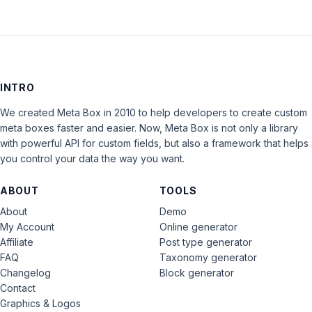
INTRO
We created Meta Box in 2010 to help developers to create custom
meta boxes faster and easier. Now, Meta Box is not only a library
with powerful API for custom fields, but also a framework that helps
you control your data the way you want.
ABOUT
TOOLS
About
Demo
My Account
Online generator
Affiliate
Post type generator
FAQ
Taxonomy generator
Changelog
Block generator
Contact
Graphics & Logos