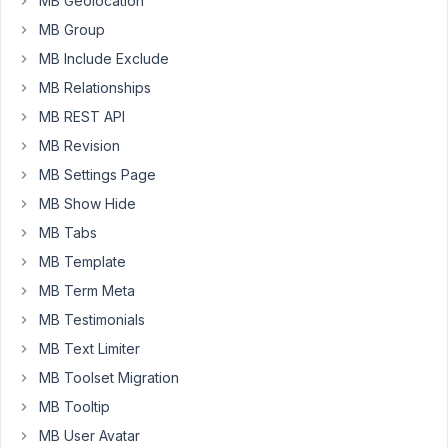
MB Geolocation
by
MB Group
the
MB Include Exclude
admin/editors,
MB Relationships
and
for
MB REST API
all
MB Revision
others,
MB Settings Page
I
want
MB Show Hide
it
MB Tabs
to
MB Template
show
MB Term Meta
a
404,
MB Testimonials
just
MB Text Limiter
like
MB Toolset Migration
a
MB Tooltip
standard
private
MB User Avatar