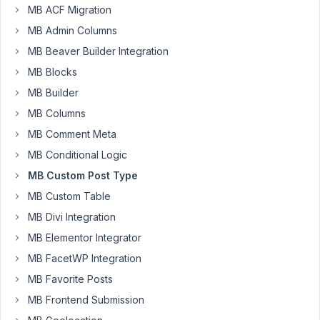
MB ACF Migration
to
make
MB Admin Columns
an
MB Beaver Builder Integration
entire
MB Blocks
CPT
MB Builder
(all
posts
MB Columns
and
MB Comment Meta
archive)
MB Conditional Logic
"Private"?
MB Custom Post Type
I
MB Custom Table
only
MB Divi Integration
want
these
MB Elementor Integrator
posts/archive
MB FacetWP Integration
visible
MB Favorite Posts
on
MB Frontend Submission
the
frontend