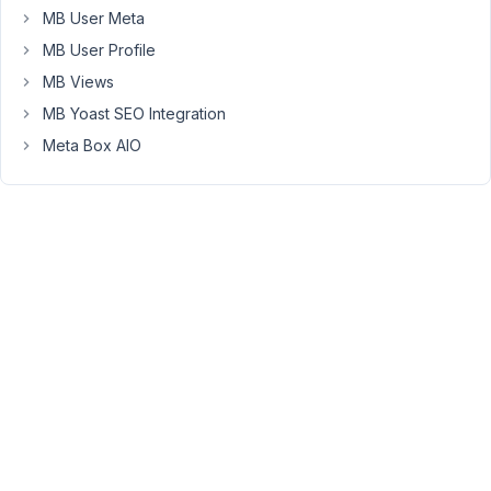
post
MB User Meta
does.
MB User Profile
Is
MB Views
this
MB Yoast SEO Integration
possible?
Meta Box AIO
Thanks
December
15, 2021 at
6:49 PM
57
Long
Nguyen
Moderator
Hi,