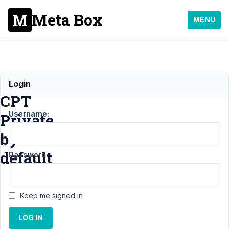
Meta Box
MENU
Make
Login
CPT
Username:
Private
by
default
Password:
Support
Keep me signed in
›
MB
Custom
LOG IN
Post