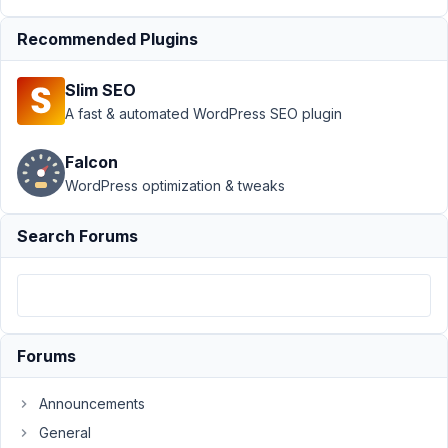
Type
›
Make
Recommended Plugins
CPT
Private
by
Slim SEO
default
A fast & automated WordPress SEO plugin
Author
Posts
Falcon
December
WordPress optimization & tweaks
15, 2021 at
10:47 AM
Search Forums
32
shmaltz
Participant
Forums
Is
Announcements
it
General
possible