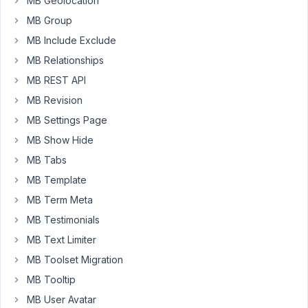
MB Geolocation
28,
MB Group
2020 at
MB Include Exclude
9:54
PM
MB Relationships
34
MB REST API
MB Revision
Anh
Tran
MB Settings Page
Keymaster
MB Show Hide
MB Tabs
Hi
MB Template
Mohammad,
MB Term Meta
You
MB Testimonials
can
MB Text Limiter
do
MB Toolset Migration
that
with
MB Tooltip
this
MB User Avatar