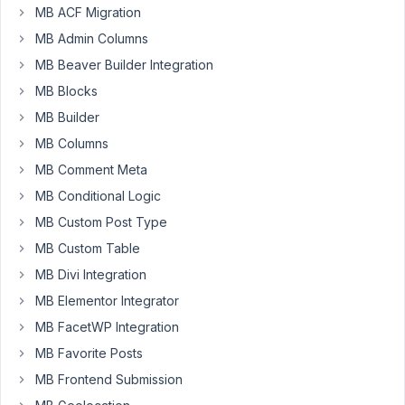
But
MB ACF Migration
couldn't
MB Admin Columns
find
how
MB Beaver Builder Integration
can
MB Blocks
i
MB Builder
updated/delete
MB Columns
images
from
MB Comment Meta
the
MB Conditional Logic
Image
MB Custom Post Type
Advanced
MB Custom Table
field.
Please
MB Divi Integration
help
MB Elementor Integrator
Thank
MB FacetWP Integration
you
MB Favorite Posts
MB Frontend Submission
January