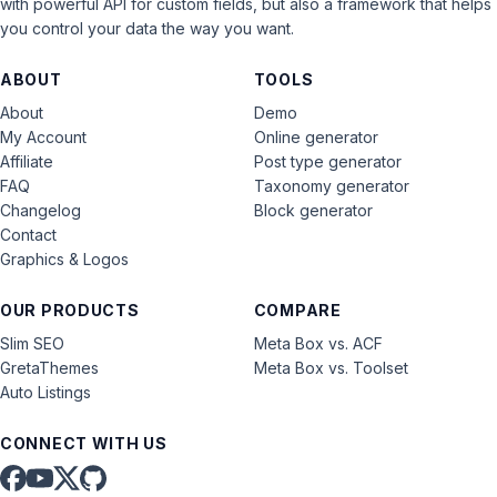
with powerful API for custom fields, but also a framework that helps
you control your data the way you want.
ABOUT
TOOLS
About
Demo
My Account
Online generator
Affiliate
Post type generator
FAQ
Taxonomy generator
Changelog
Block generator
Contact
Graphics & Logos
OUR PRODUCTS
COMPARE
Slim SEO
Meta Box vs. ACF
GretaThemes
Meta Box vs. Toolset
Auto Listings
CONNECT WITH US