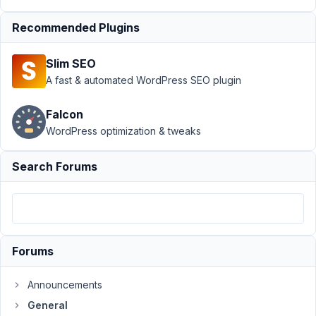
field values
Resolved
Recommended Plugins
Author
Posts
Slim SEO
January
A fast & automated WordPress SEO plugin
28,
2020 at
Falcon
3:41 PM
WordPress optimization & tweaks
26
Search Forums
Mohammad
Zahed
Kamal
Participant
Hi,
Forums
I've
checked
Announcements
the
documentation.
General