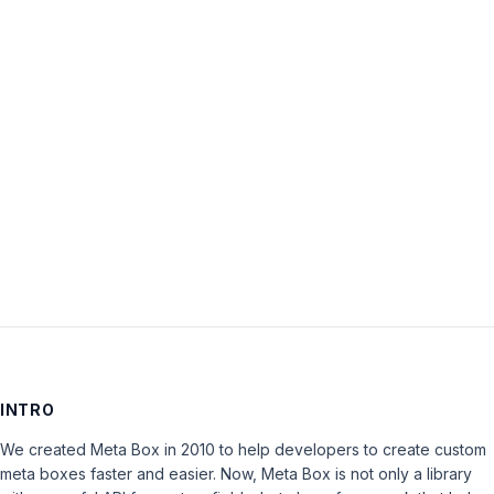
Password:
Keep me signed in
LOG IN
INTRO
We created Meta Box in 2010 to help developers to create custom
meta boxes faster and easier. Now, Meta Box is not only a library