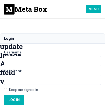
Meta Box
MENU
Manually/Programmatically
Login
update
Username:
Image
Advanced
field
Password:
values
Keep me signed in
Support
›
General
›
LOG IN
Manually/Programmatically
update Image Advanced