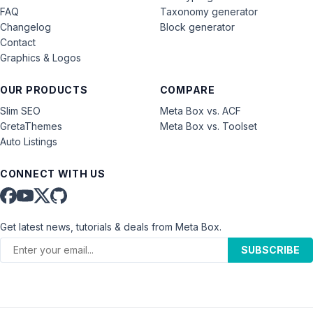
FAQ
Taxonomy generator
Changelog
Block generator
Contact
Graphics & Logos
OUR PRODUCTS
COMPARE
Slim SEO
Meta Box vs. ACF
GretaThemes
Meta Box vs. Toolset
Auto Listings
CONNECT WITH US
Get latest news, tutorials & deals from Meta Box.
SUBSCRIBE