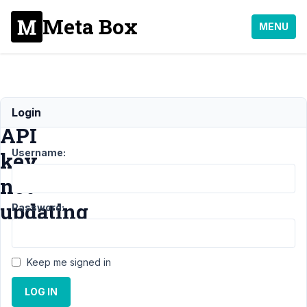
Meta Box
MENU
Maps
Login
API
Username:
key
not
updating
Password:
Support
Keep me signed in
›
General
LOG IN
›
Maps