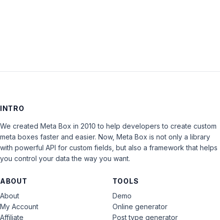
LOG IN
INTRO
We created Meta Box in 2010 to help developers to create custom
meta boxes faster and easier. Now, Meta Box is not only a library
with powerful API for custom fields, but also a framework that helps
you control your data the way you want.
ABOUT
TOOLS
About
Demo
My Account
Online generator
Affiliate
Post type generator