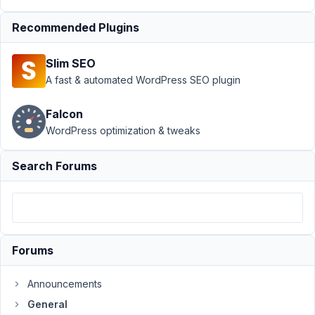
API key
not
Recommended Plugins
updating
Author
Posts
Slim SEO
A fast & automated WordPress SEO plugin
December
21, 2018 at
Falcon
11:42 PM
WordPress optimization & tweaks
81
Search Forums
aaron
Participant
Hi,
Forums
The
google
Announcements
maps
General
api