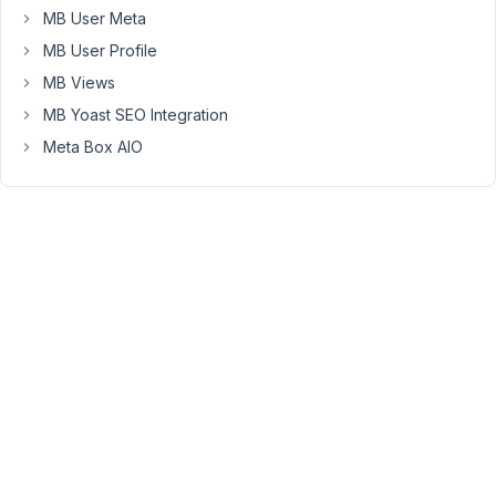
// Users should overwrite this key with their own ke
MB User Meta
'api_key'
      => 
'AIzaSyC1mUh87SGFyf133tpZQJa-s96p0
MB User Profile
I've
MB Views
edited
MB Yoast SEO Integration
the
Meta Box AIO
plugin
so
show
my
own
api
key,
but
is
this
something
you'll
be
able