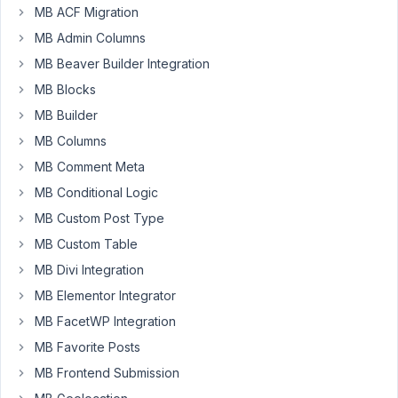
MB ACF Migration
key
isn't
MB Admin Columns
updating
MB Beaver Builder Integration
when
MB Blocks
added
MB Builder
to
the
MB Columns
metabox.
MB Comment Meta
after
MB Conditional Logic
a
MB Custom Post Type
long
MB Custom Table
time
MB Divi Integration
trying
to
MB Elementor Integrator
debug
MB FacetWP Integration
google
MB Favorite Posts
maps,
MB Frontend Submission
the
error