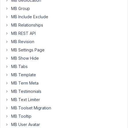
MB Geolocation
is
MB Group
coming
MB Include Exclude
from
MB Relationships
the
metabox
MB REST API
plugin,
MB Revision
The
MB Settings Page
key
shown
MB Show Hide
when
MB Tabs
inspecting
MB Template
the
MB Term Meta
page
shows
MB Testimonials
the
MB Text Limiter
fallback
MB Toolset Migration
key.
MB Tooltip
// Default API key, required by Google Maps since Ju
MB User Avatar