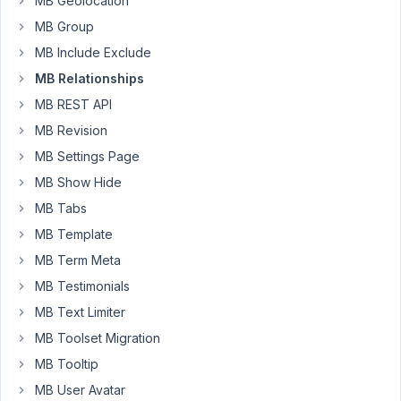
MB Geolocation
and
MB Group
1.14.2:
MB Include Exclude
$connected
 = 
new
WP_Query
( [

MB Relationships
'relationship'
 => [

'id'
   => 
'podcasts_to_episodes'
,

MB REST API
'from'
 => 
get_the_ID
(), 
// the ID of the podcast
MB Revision
  ],

'orderby'
 => 
'date'
,

MB Settings Page
'order'
 => 
'DESC'
,

MB Show Hide
'paged'
 => 
$paged
,

'post_status'
 => 
'publish'
MB Tabs
] );
MB Template
MB Term Meta
Now
MB Testimonials
$connected-
>post_count
MB Text Limiter
results
MB Toolset Migration
in
MB Tooltip
.
0
MB User Avatar