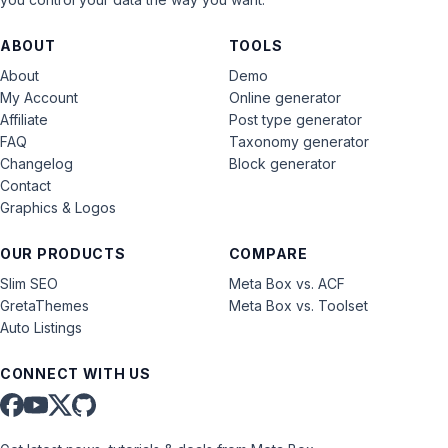
ABOUT
TOOLS
About
Demo
My Account
Online generator
Affiliate
Post type generator
FAQ
Taxonomy generator
Changelog
Block generator
Contact
Graphics & Logos
OUR PRODUCTS
COMPARE
Slim SEO
Meta Box vs. ACF
GretaThemes
Meta Box vs. Toolset
Auto Listings
CONNECT WITH US