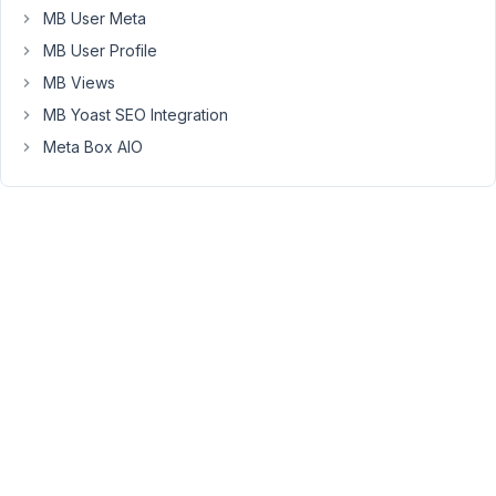
I
MB User Meta
also
MB User Profile
tried
MB_Relationships_API::get_connected
MB Views
but
MB Yoast SEO Integration
it
Meta Box AIO
also
yielded
zero
results.
Do
I
need
to
change
anything
about
my
code