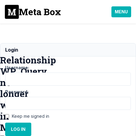
Meta Box
MENU
MB
Login
Relationship
Username:
WP_Query
no
longer
Password:
works
in
Keep me signed in
Meta
LOG IN