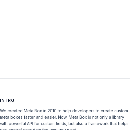
Password:
Keep me signed in
LOG IN
INTRO
We created Meta Box in 2010 to help developers to create custom
meta boxes faster and easier. Now, Meta Box is not only a library
with powerful API for custom fields, but also a framework that helps
you control your data the way you want.