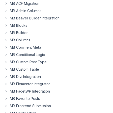
30,
MB ACF Migration
2021
MB Admin Columns
at
MB Beaver Builder Integration
2:36
MB Blocks
AM
67
MB Builder
MB Columns
Paul
MB Comment Meta
Wenzel
MB Conditional Logic
Participant
MB Custom Post Type
This
MB Custom Table
worked
MB Divi Integration
prior
MB Elementor Integrator
to
MB FacetWP Integration
Meta
Box
MB Favorite Posts
AIO
MB Frontend Submission
1.14.1