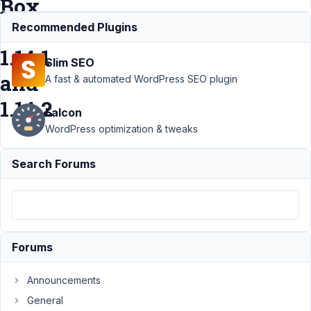
Box
AIO
Recommended Plugins
1.14.1
Slim SEO
and
A fast & automated WordPress SEO plugin
1.14.2
Falcon
WordPress optimization & tweaks
Support
›
MB
Search Forums
Relationships
›
MB Relationship
WP_Query no
longer works in
Meta Box AIO
1.14.1 and
Forums
1.14.2
Resolved
Author
Posts
Announcements
General
July