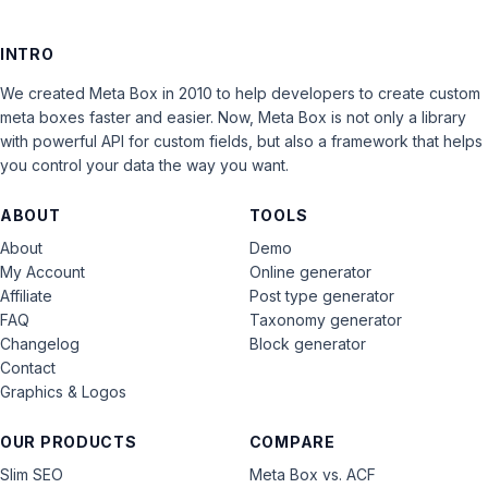
INTRO
We created Meta Box in 2010 to help developers to create custom
meta boxes faster and easier. Now, Meta Box is not only a library
with powerful API for custom fields, but also a framework that helps
you control your data the way you want.
ABOUT
TOOLS
About
Demo
My Account
Online generator
Affiliate
Post type generator
FAQ
Taxonomy generator
Changelog
Block generator
Contact
Graphics & Logos
OUR PRODUCTS
COMPARE
Slim SEO
Meta Box vs. ACF