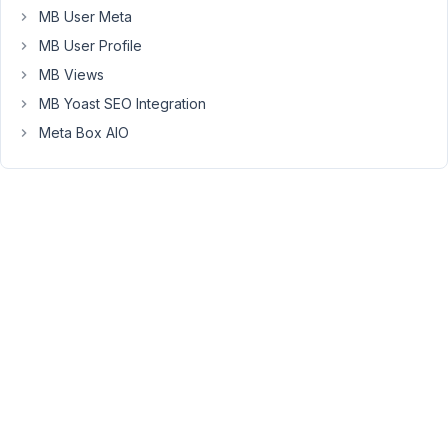
give
MB User Meta
me
MB User Profile
quick
MB Views
solution
MB Yoast SEO Integration
as
my
Meta Box AIO
client
is
just
waiting
for
this
one
now
...
Thanks
again