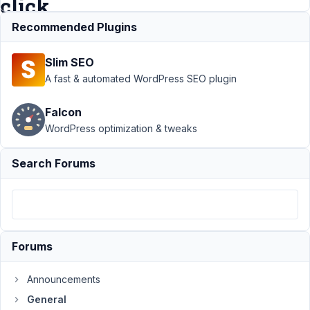
click
Recommended Plugins
Support
›
Slim SEO
General
›
metaboxes
A fast & automated WordPress SEO plugin
are not
shown in
Falcon
preview
WordPress optimization & tweaks
changes
button click
Search Forums
Author
Posts
January
4, 2022
at 8:13
Forums
PM
85
Announcements
CodeLab
General