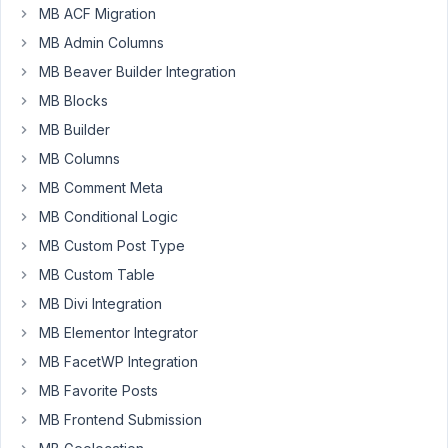
Participant
MB ACF Migration
MB Admin Columns
MB Beaver Builder Integration
Hi,
MB Blocks
I
MB Builder
created
MB Columns
metaboxes
and
MB Comment Meta
working
MB Conditional Logic
fine,
MB Custom Post Type
but
MB Custom Table
once
I
MB Divi Integration
preview
MB Elementor Integrator
changes
MB FacetWP Integration
it
MB Favorite Posts
does
not
MB Frontend Submission
show