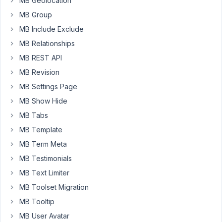
MB Geolocation
those
MB Group
changes.
While
MB Include Exclude
I
MB Relationships
have
MB REST API
also
MB Revision
set
the
MB Settings Page
autosave
MB Show Hide
to
MB Tabs
true
MB Template
still
those
MB Term Meta
are
MB Testimonials
not
MB Text Limiter
showing
MB Toolset Migration
at
all...
MB Tooltip
MB User Avatar
Kindly