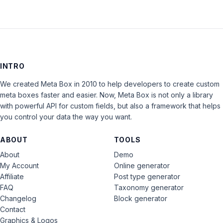
INTRO
We created Meta Box in 2010 to help developers to create custom
meta boxes faster and easier. Now, Meta Box is not only a library
with powerful API for custom fields, but also a framework that helps
you control your data the way you want.
ABOUT
TOOLS
About
Demo
My Account
Online generator
Affiliate
Post type generator
FAQ
Taxonomy generator
Changelog
Block generator
Contact
Graphics & Logos