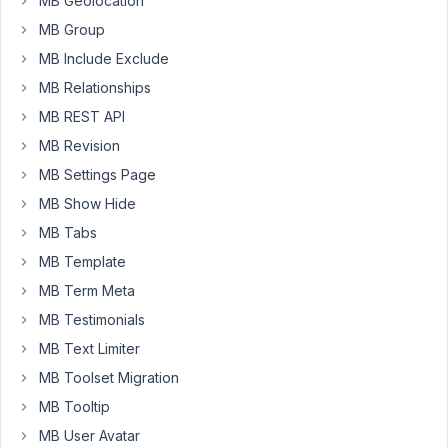
MB Geolocation
biggest
MB Group
difference
MB Include Exclude
is
that
MB Relationships
Meta
MB REST API
Box
MB Revision
is
MB Settings Page
on
this
MB Show Hide
one
MB Tabs
so
MB Template
I'm
MB Term Meta
trying
to
MB Testimonials
see
MB Text Limiter
where
MB Toolset Migration
the
MB Tooltip
issue
is
MB User Avatar