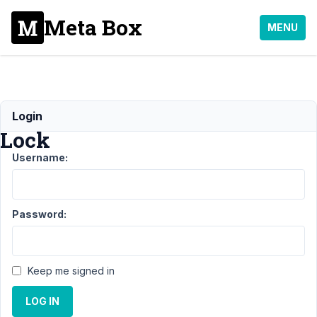
Meta Box
MENU
Metadata
Login
Lock
Username:
Support
›
General
›
Metadata
Password:
Lock
Resolved
Author
Posts
Keep me signed in
April
11,
LOG IN
2020