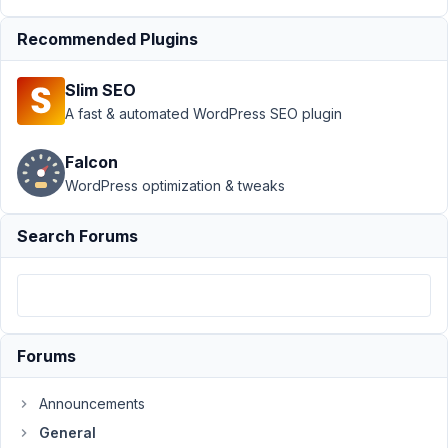
at
Recommended Plugins
1:12
AM
Slim SEO
70
A fast & automated WordPress SEO plugin
eric@reformedmedia.com
Falcon
Participant
WordPress optimization & tweaks
Hi,
Search Forums
I'm
researching
into
why
my
Forums
site
continually
Announcements
locks
General
up