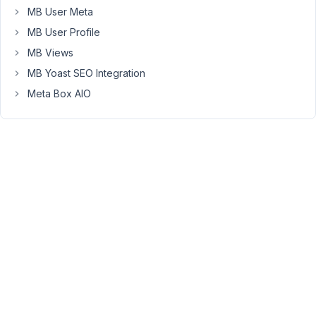
coming
MB User Meta
from.
MB User Profile
Have
MB Views
you
had
MB Yoast SEO Integration
any
Meta Box AIO
issues
with
Metadata
lock
before
with
Meta
Box?
Here
is
what
I
am