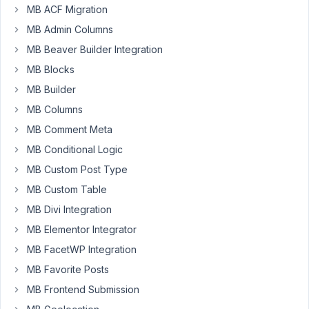
MB ACF Migration
when
doing
MB Admin Columns
simple
MB Beaver Builder Integration
tasks
MB Blocks
like
MB Builder
saving
or
MB Columns
accessing
MB Comment Meta
the
MB Conditional Logic
media
library.
MB Custom Post Type
MB Custom Table
I
MB Divi Integration
have
a
MB Elementor Integrator
number
MB FacetWP Integration
of
MB Favorite Posts
websites
MB Frontend Submission
and
the