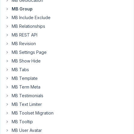
MB Geolocation
Limit
MB Group
the
number
MB Include Exclude
of
MB Relationships
clones.
MB REST API
Integer.
MB Revision
Must
be
MB Settings Page
greater
MB Show Hide
than
MB Tabs
2.
MB Template
Optional.
MB Term Meta
But
MB Testimonials
there
is
MB Text Limiter
no
MB Toolset Migration
min_clone
MB Tooltip
attribute.
MB User Avatar
Is