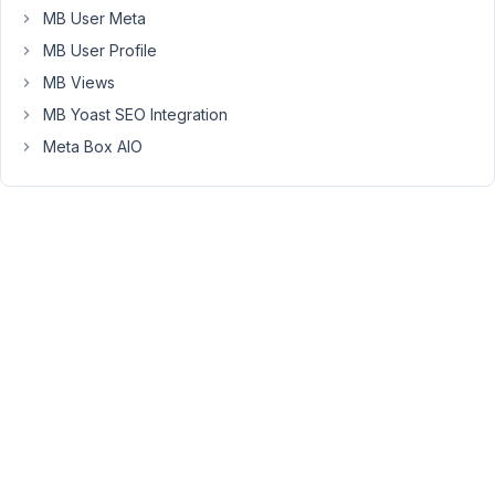
there
MB User Meta
any
MB User Profile
way
MB Views
to
MB Yoast SEO Integration
require
a
Meta Box AIO
minimum
number
of
cloned
entries,
maybe
by
using
one
of
the
JQuery
Validation