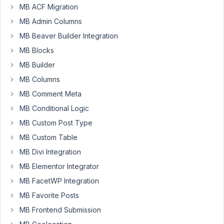
at 8:33
MB ACF Migration
PM
MB Admin Columns
42
MB Beaver Builder Integration
pluginoven
MB Blocks
Participant
MB Builder
MB Columns
MB Comment Meta
There
is
MB Conditional Logic
a
MB Custom Post Type
max_clone
MB Custom Table
attribute
MB Divi Integration
for
the
MB Elementor Integrator
MB
MB FacetWP Integration
Groups
:
MB Favorite Posts
max_clone
MB Frontend Submission
=>