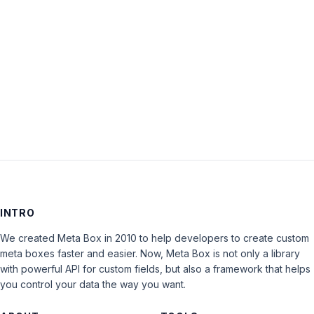
Keep me signed in
LOG IN
INTRO
We created Meta Box in 2010 to help developers to create custom
meta boxes faster and easier. Now, Meta Box is not only a library
with powerful API for custom fields, but also a framework that helps
you control your data the way you want.