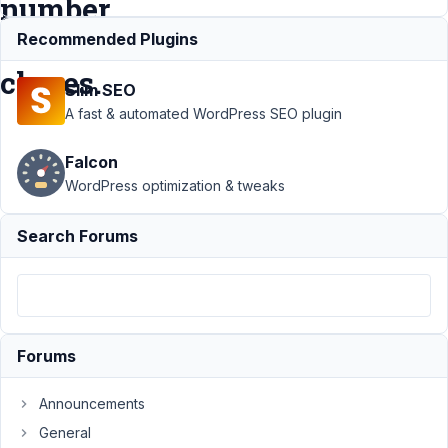
number
of
Recommended Plugins
clones.
Slim SEO
A fast & automated WordPress SEO plugin
Support
›
Falcon
MB Group
›
WordPress optimization & tweaks
min_clone
- ability to
Search Forums
set the
required
minimum
number
of clones.
Forums
Author
Posts
Announcements
October
4, 2021
General