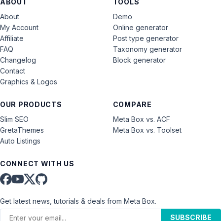
ABOUT
TOOLS
About
Demo
My Account
Online generator
Affiliate
Post type generator
FAQ
Taxonomy generator
Changelog
Block generator
Contact
Graphics & Logos
OUR PRODUCTS
COMPARE
Slim SEO
Meta Box vs. ACF
GretaThemes
Meta Box vs. Toolset
Auto Listings
CONNECT WITH US
Get latest news, tutorials & deals from Meta Box.
SUBSCRIBE