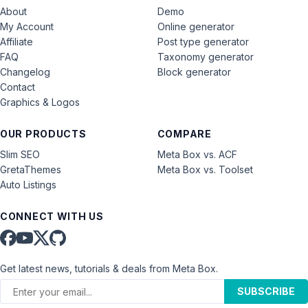
About
Demo
My Account
Online generator
Affiliate
Post type generator
FAQ
Taxonomy generator
Changelog
Block generator
Contact
Graphics & Logos
OUR PRODUCTS
COMPARE
Slim SEO
Meta Box vs. ACF
GretaThemes
Meta Box vs. Toolset
Auto Listings
CONNECT WITH US
Get latest news, tutorials & deals from Meta Box.
SUBSCRIBE