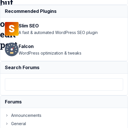
but
not
Recommended Plugins
on
Slim SEO
edit
A fast & automated WordPress SEO plugin
post
Falcon
WordPress optimization & tweaks
Support
Search Forums
›
MB
Custom
Table
›
Moved
to
custom
Forums
table,
data is
in DB,
Announcements
but not
General
on edit