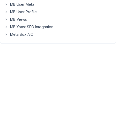
MB User Meta
custom-
tables/.
MB User Profile
The
MB Views
data
MB Yoast SEO Integration
is
Meta Box AIO
pulled
correctly
when
using
MB
Views;
however,
if
I
go
to
edit
the
CPT