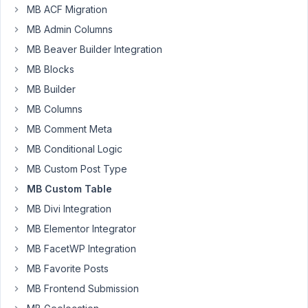
post
MB ACF Migration
MB Admin Columns
Author
Posts
MB Beaver Builder Integration
February
MB Blocks
20, 2023
MB Builder
at 6:02
MB Columns
AM
9
MB Comment Meta
MB Conditional Logic
AJ
Tatum
MB Custom Post Type
Participant
MB Custom Table
MB Divi Integration
Posted
MB Elementor Integrator
in
MB FacetWP Integration
Facebook
MB Favorite Posts
Group:
https://www.facebook.com/groups/metaboxusers/posts/125444
MB Frontend Submission