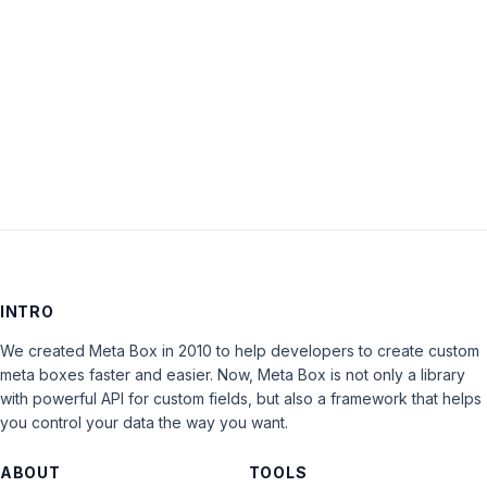
Keep me signed in
LOG IN
INTRO
We created Meta Box in 2010 to help developers to create custom
meta boxes faster and easier. Now, Meta Box is not only a library
with powerful API for custom fields, but also a framework that helps
you control your data the way you want.
ABOUT
TOOLS