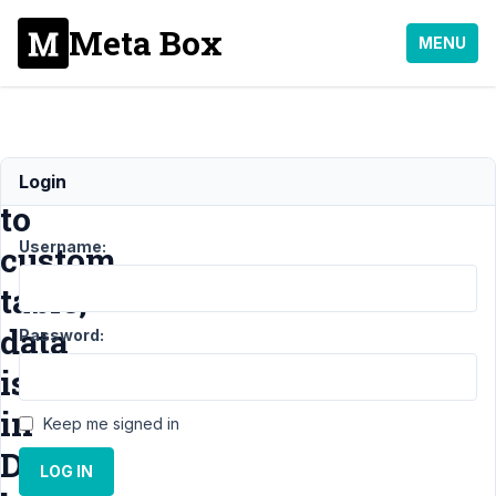
Meta Box
MENU
Moved
Login
to
Username:
custom
table,
data
Password:
is
in
Keep me signed in
DB,
LOG IN