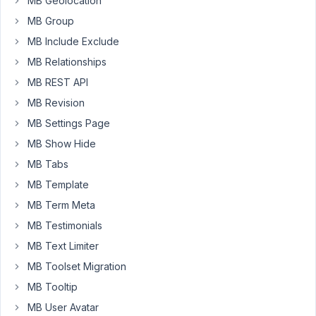
MB Geolocation
Hi,
MB Group
I
recently
MB Include Exclude
changed
MB Relationships
custom
MB REST API
fields
to
MB Revision
be
MB Settings Page
stored
MB Show Hide
in
MB Tabs
a
custom
MB Template
table
MB Term Meta
by
MB Testimonials
following
MB Text Limiter
this
guide
MB Toolset Migration
https://docs.metabox.io/tutor
.../move-
MB Tooltip
data-
MB User Avatar
to-