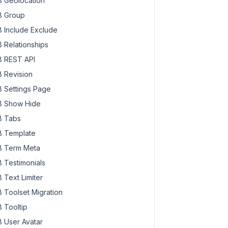
 Geolocation
 Group
 Include Exclude
 Relationships
 REST API
 Revision
 Settings Page
 Show Hide
 Tabs
 Template
 Term Meta
 Testimonials
 Text Limiter
 Toolset Migration
 Tooltip
 User Avatar