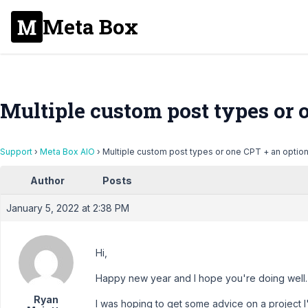
Meta Box
Multiple custom post types or 
Support
›
Meta Box AIO
›
Multiple custom post types or one CPT + an optio
Author
Posts
January 5, 2022 at 2:38 PM
Hi,
Happy new year and I hope you're doing well.
Ryan
I was hoping to get some advice on a project I