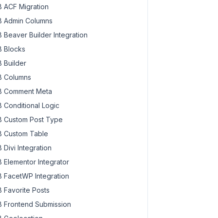
 ACF Migration
 Admin Columns
 Beaver Builder Integration
 Blocks
 Builder
 Columns
 Comment Meta
 Conditional Logic
 Custom Post Type
 Custom Table
 Divi Integration
 Elementor Integrator
 FacetWP Integration
 Favorite Posts
 Frontend Submission