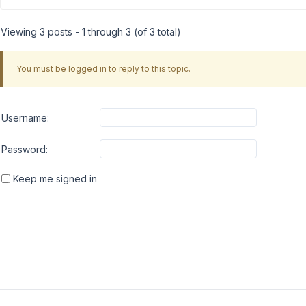
Viewing 3 posts - 1 through 3 (of 3 total)
You must be logged in to reply to this topic.
Username:
Password:
Keep me signed in