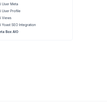
 User Meta
 User Profile
 Views
 Yoast SEO Integration
ta Box AIO