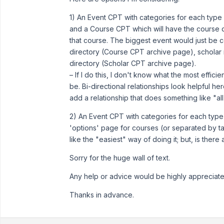
1) An Event CPT with categories for each type o
and a Course CPT which will have the course d
that course. The biggest event would just be co
directory (Course CPT archive page), scholar n
directory (Scholar CPT archive page).
– If I do this, I don't know what the most effic
be. Bi-directional relationships look helpful her
add a relationship that does something like "a
2) An Event CPT with categories for each type
'options' page for courses (or separated by ta
like the "easiest" way of doing it; but, is there
Sorry for the huge wall of text.
Any help or advice would be highly appreciate
Thanks in advance.