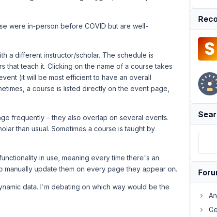
Reco
ese were in-person before COVID but are well-
h a different instructor/scholar. The schedule is
ars that teach it. Clicking on the name of a course takes
vent (it will be most efficient to have an overall
metimes, a course is listed directly on the event page,
Sear
ge frequently – they also overlap on several events.
holar than usual. Sometimes a course is taught by
unctionality in use, meaning every time there's an
 to manually update them on every page they appear on.
For
h dynamic data. I'm debating on which way would be the
An
Ge