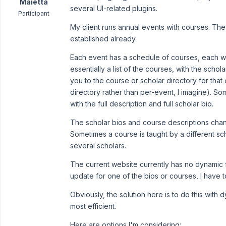
Maietta
several UI-related plugins.
Participant
My client runs annual events with courses. Th
established already.
Each event has a schedule of courses, each wit
essentially a list of the courses, with the schol
you to the course or scholar directory for that e
directory rather than per-event, I imagine). So
with the full description and full scholar bio.
The scholar bios and course descriptions chan
Sometimes a course is taught by a different sc
several scholars.
The current website currently has no dynamic f
update for one of the bios or courses, I have
Obviously, the solution here is to do this wit
most efficient.
Here are options I'm considering: