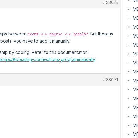
MB
#33018
MB
MB
MB
nships between
. But there is
event <-> course <-> scholar
MB
posts, you have to add it manually.
MB
ship by coding. Refer to this documentation
MB
nships/#creating-connections-programmatically
MB
MB
#33071
MB
MB
MB
MB
MB
MB
MB