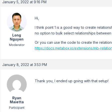
January 5, 2022 at 9:16 PM
Hi,
I think point 1 is a good way to create relatio
no option to bulk select relationships between 
Long
Nguyen
Or you can use the code to create the relation
Moderator
https://docs.metabox.io/extensions/mb-relatio
January 8, 2022 at 3:53 PM
Thank you, I ended up going with that setup!
Ryan
Maietta
Participant