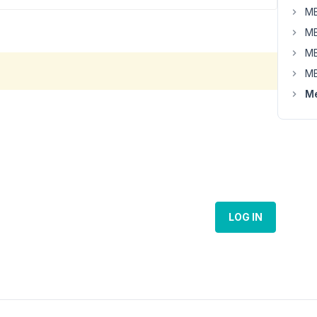
MB
MB
MB
MB
Me
LOG IN