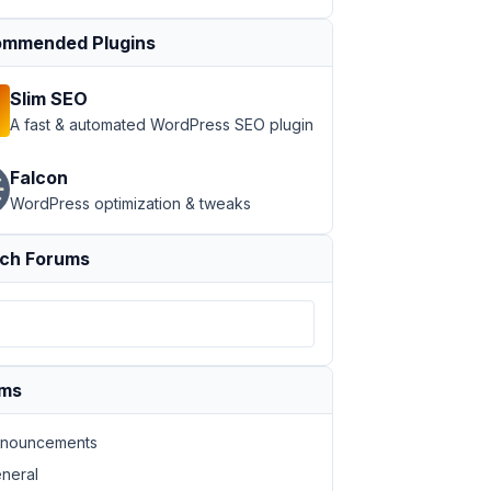
mmended Plugins
Slim SEO
A fast & automated WordPress SEO plugin
Falcon
WordPress optimization & tweaks
ch Forums
ums
nouncements
neral