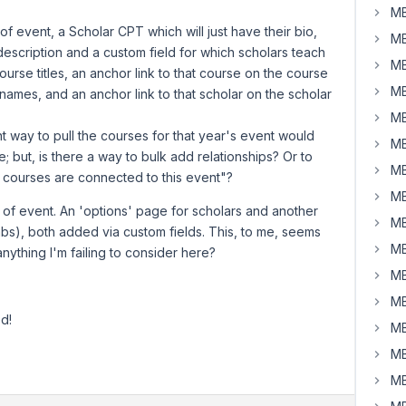
MB
f event, a Scholar CPT which will just have their bio,
MB
escription and a custom field for which scholars teach
MB
urse titles, an anchor link to that course on the course
MB
ames, and an anchor link to that scholar on the scholar
MB
ient way to pull the courses for that year's event would
MB
e; but, is there a way to bulk add relationships? Or to
MB
ll courses are connected to this event"?
MB
 of event. An 'options' page for scholars and another
MB
bs), both added via custom fields. This, to me, seems
MB
 anything I'm failing to consider here?
MB
MB
d!
MB
MB
MB