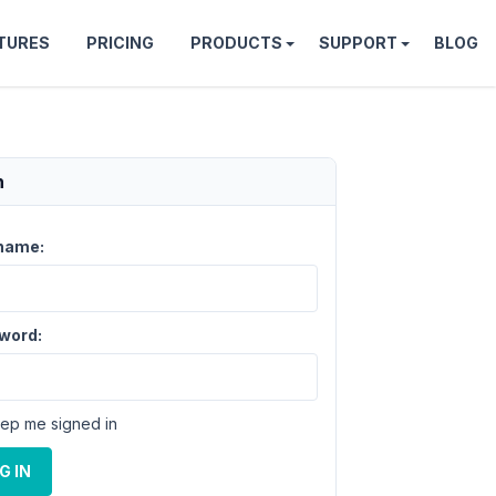
TURES
PRICING
PRODUCTS
SUPPORT
BLOG
n
name:
word:
ep me signed in
G IN