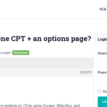
FEA
one CPT + an options page?
Logi
ns page?
Resolved
User
#33010
Pass
Ke
LO
'm working on. I'll be using Oxygen, Meta Box, and