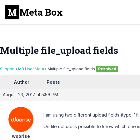
Meta Box
Multiple file_upload fields
Support
›
MB User Meta
›
Multiple file_upload fields
Resolved
Author
Posts
August 23, 2017 at 5:56 PM
I am using two different upload fields (type: "fi
On file upload is possible to know which one i
woorise