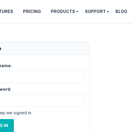
TURES
PRICING
PRODUCTS
SUPPORT
BLOG
n
name:
word:
ep me signed in
G IN