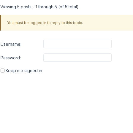
Viewing 5 posts - 1 through 5 (of 5 total)
You must be logged in to reply to this topic.
Username:
Password:
Keep me signed in