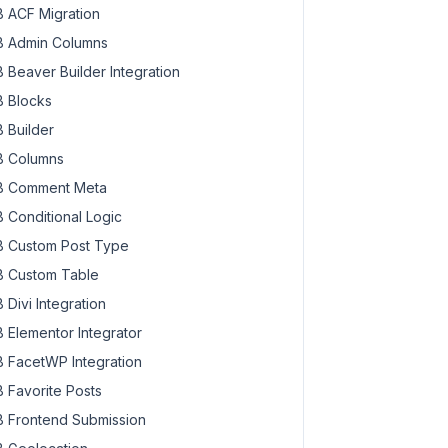
 ACF Migration
 Admin Columns
 Beaver Builder Integration
 Blocks
 Builder
 Columns
 Comment Meta
 Conditional Logic
 Custom Post Type
 Custom Table
 Divi Integration
 Elementor Integrator
 FacetWP Integration
 Favorite Posts
 Frontend Submission