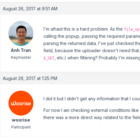
August 26, 2017 at 9:51 AM
I'm afraid this is a hard problem. As the
file_up
calling the popup, passing the required paramet
parsing the returned data. I've just checked th
Anh Tran
field, because the uploader doesn't need that.
Keymaster
, etc.) when filtering? Probably I'm missi
$_GET
August 26, 2017 at 1:25 PM
I did it but I didn't get any information that I co
For now I am checking external conditions like 
there was a more direct way related to the fiel
woorise
Participant