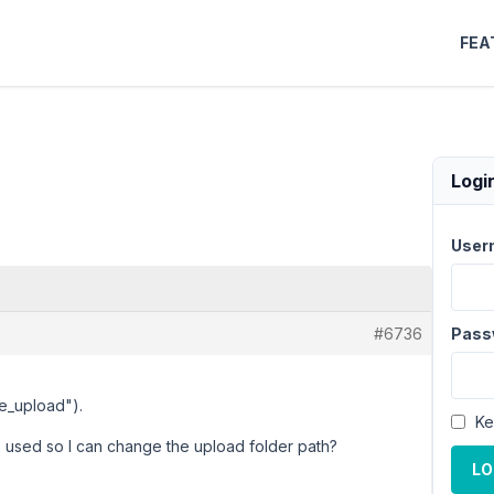
FEA
Logi
User
#6736
Pass
le_upload").
Ke
s used so I can change the upload folder path?
LO