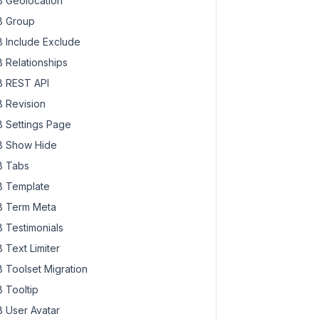
 Geolocation
 Group
 Include Exclude
 Relationships
 REST API
 Revision
 Settings Page
 Show Hide
 Tabs
 Template
 Term Meta
 Testimonials
 Text Limiter
 Toolset Migration
 Tooltip
 User Avatar