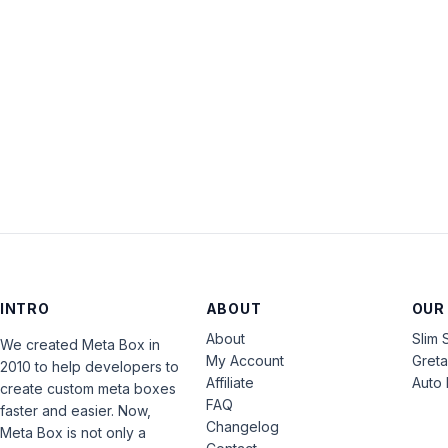
INTRO
ABOUT
OUR
About
Slim 
We created Meta Box in
My Account
Gret
2010 to help developers to
Affiliate
Auto 
create custom meta boxes
FAQ
faster and easier. Now,
Changelog
Meta Box is not only a