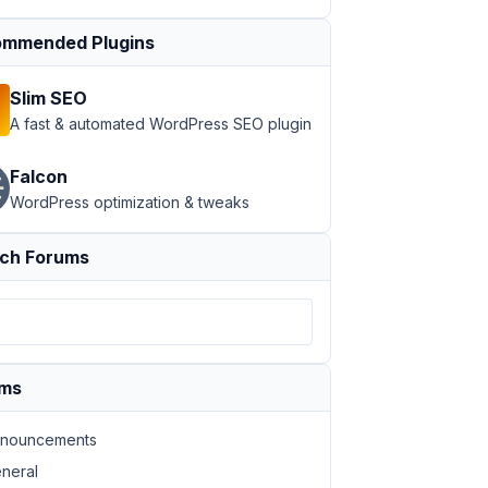
mmended Plugins
Slim SEO
A fast & automated WordPress SEO plugin
Falcon
WordPress optimization & tweaks
ch Forums
ums
nouncements
neral