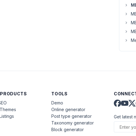
MB
MB
MB
MB
Me
 PRODUCTS
TOOLS
CONNECT
SEO
Demo
aThemes
Online generator
Listings
Post type generator
Get latest 
Taxonomy generator
Block generator