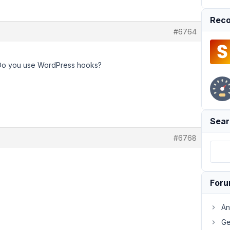
Reco
#6764
 Do you use WordPress hooks?
Sear
#6768
For
An
Ge