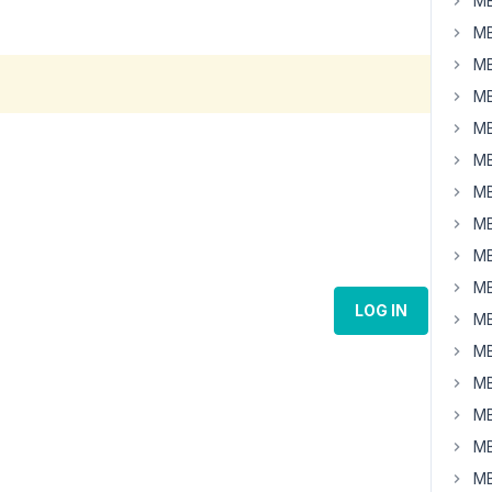
MB
MB
MB
MB
MB
MB
MB
MB
MB
MB
LOG IN
MB
MB
MB
MB
MB
MB