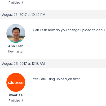
Participant
August 25, 2017 at 10:42 PM
Can I ask how do you change upload folder?
Anh Tran
Keymaster
August 26, 2017 at 12:18 AM
Yes I am using upload_dir filter.
woorise
Participant