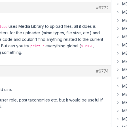
MB
#6772
MB
MB
uses Media Library to upload files, all it does is
load
MB
ers for the uploader (mime types, file size, etc.) and
MB
e code and couldn't find anything related to the current
MB
 But can you try
everything global (
,
print_r
$_POST
ng something.
MB
MB
MB
#6774
MB
MB
uld use.
MB
user role, post taxonomies etc. but it would be useful if
MB
d.
MB
MB