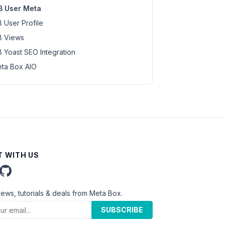
 User Meta
 User Profile
 Views
 Yoast SEO Integration
ta Box AIO
 WITH US
news, tutorials & deals from Meta Box.
SUBSCRIBE