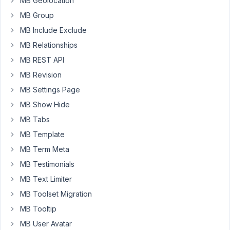
MB Geolocation
add
MB Group
another
post
MB Include Exclude
type
MB Relationships
in
MB REST API
the
MB Revision
autosuggest.
MB Settings Page
See
MB Show Hide
commented
below.
MB Tabs
MB Template
array
(

MB Term Meta
'name'
        => 
esc_html__
( 
'Pl
'id'
          => 
self
::
$pin
 . 
'_
MB Testimonials
'type'
        => 
'post'
,

MB Text Limiter
'label_description'
 => 
esc_html_
'post_type'
   => 
'plot'
,  <-----
MB Toolset Migration
'field_type'
  => 
'select_advance
MB Tooltip
'query_args'
  => 
array
(

'post_status'
    => 
'publish
MB User Avatar
'posts_per_page'
 => -
1
,
