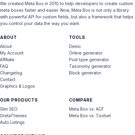
We created Meta Box in 2010 to help developers to create custom
meta boxes faster and easier. Now, Meta Box is not only a library
with powerful API for custom fields, but also a framework that helps
you control your data the way you want.
ABOUT
TOOLS
About
Demo
My Account
Online generator
Affiliate
Post type generator
FAQ
Taxonomy generator
Changelog
Block generator
Contact
Graphics & Logos
OUR PRODUCTS
COMPARE
Slim SEO
Meta Box vs. ACF
GretaThemes
Meta Box vs. Toolset
Auto Listings