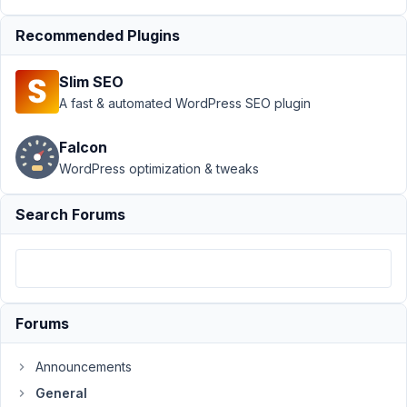
Post Types for field type:
select_advanced
Resolved
Recommended Plugins
Author
Posts
Slim SEO
A fast & automated WordPress SEO plugin
June
20,
Falcon
2020
at
WordPress optimization & tweaks
5:09
AM
Search Forums
30
Michael
Soriano
Participant
Forums
I
Announcements
want
General
to