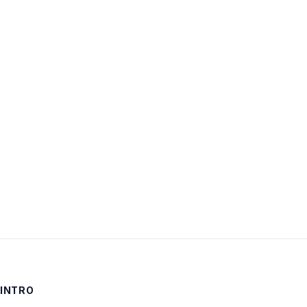
Username:
Password:
Keep me signed in
LOG IN
INTRO