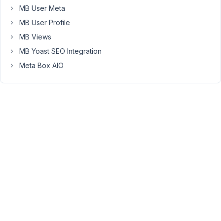
MB User Meta
                    )

                )
MB User Profile
MB Views
I
MB Yoast SEO Integration
couldn't
find
Meta Box AIO
it
in
the
docs.
Is
this
possible?
Or
can
I
achieve
this
using