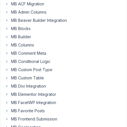
MB ACF Migration
allow
multiple
MB Admin Columns
post
MB Beaver Builder Integration
types
MB Blocks
to
MB Builder
select_advanced
field.
MB Columns
I
MB Comment Meta
have
MB Conditional Logic
a
MB Custom Post Type
post
type
MB Custom Table
named
MB Divi Integration
"plot",
MB Elementor Integrator
but
MB FacetWP Integration
I
also
MB Favorite Posts
want
MB Frontend Submission
to