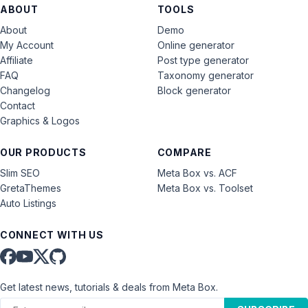
ABOUT
TOOLS
About
Demo
My Account
Online generator
Affiliate
Post type generator
FAQ
Taxonomy generator
Changelog
Block generator
Contact
Graphics & Logos
OUR PRODUCTS
COMPARE
Slim SEO
Meta Box vs. ACF
GretaThemes
Meta Box vs. Toolset
Auto Listings
CONNECT WITH US
Get latest news, tutorials & deals from Meta Box.