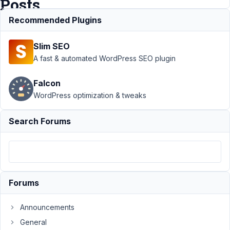
Posts
Recommended Plugins
Support
›
MB
Slim SEO
Frontend
Submission
›
No
A fast & automated WordPress SEO plugin
Posts Showing
For Logged In
Falcon
Author with
WordPress optimization & tweaks
Posts
Resolved
Author
Posts
Search Forums
June
12,
2021
at
Forums
1:38
AM
Announcements
55
General