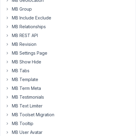
MB Geolocation
front
MB Group
end
MB Include Exclude
form
which
MB Relationships
is
MB REST API
working
MB Revision
but
MB Settings Page
for
some
MB Show Hide
reason
MB Tabs
the
MB Template
page
MB Term Meta
is
showing
MB Testimonials
no
MB Text Limiter
posts
MB Toolset Migration
even
though
MB Tooltip
the
MB User Avatar