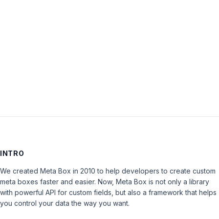
Password:
Keep me signed in
LOG IN
INTRO
We created Meta Box in 2010 to help developers to create custom
meta boxes faster and easier. Now, Meta Box is not only a library
with powerful API for custom fields, but also a framework that helps
you control your data the way you want.