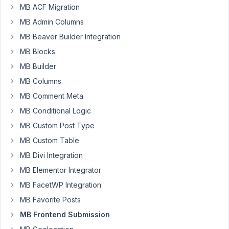
Clay
MB ACF Migration
Participant
MB Admin Columns
MB Beaver Builder Integration
MB Blocks
Hey
guys,
MB Builder
MB Columns
I
used
MB Comment Meta
the
MB Conditional Logic
example
MB Custom Post Type
shortcode
MB Custom Table
[mb_frontend_dashboard
edit_page="124"]
MB Divi Integration
and
MB Elementor Integrator
update
MB FacetWP Integration
the
MB Favorite Posts
ID
for
MB Frontend Submission
my