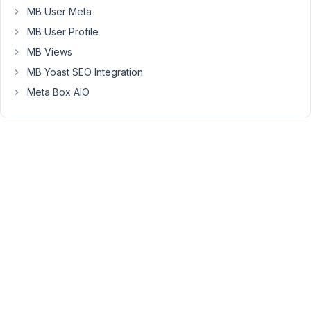
author
MB User Meta
has
MB User Profile
written
one
MB Views
post.
MB Yoast SEO Integration
I
Meta Box AIO
made
sure
that
the
right
post
type
is
define
in
my
shortcode
which
is