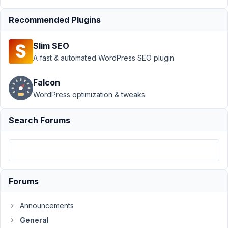
Author
Posts
Recommended Plugins
July
15,
2020
Slim SEO
at
A fast & automated WordPress SEO plugin
6:34
PM
Falcon
82
WordPress optimization & tweaks
Egor
Search Forums
Borushko
Participant
Getting
below
Forums
error
when
Announcements
trying
General
to