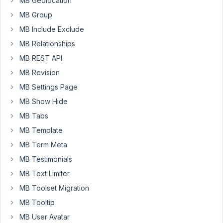
MB Geolocation
builder/src/AdminColumns.php
MB Group
on
MB Include Exclude
line
50
MB Relationships
MB REST API
July
MB Revision
16,
MB Settings Page
2020
MB Show Hide
at
MB Tabs
8:50
AM
MB Template
87
MB Term Meta
MB Testimonials
Long
Nguyen
MB Text Limiter
Moderator
MB Toolset Migration
MB Tooltip
Hi,
MB User Avatar