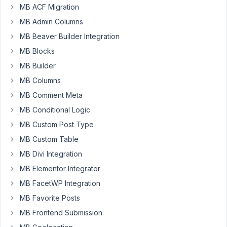
MB ACF Migration
access
custom
MB Admin Columns
fields
MB Beaver Builder Integration
-
MB Blocks
Notice:
MB Builder
Trying
MB Columns
to
MB Comment Meta
get
property
MB Conditional Logic
'for'
MB Custom Post Type
of
MB Custom Table
non-
MB Divi Integration
object
in
MB Elementor Integrator
/var/www/runningremote.com/staging2/wp-
MB FacetWP Integration
content/plugins/mb-
MB Favorite Posts
core/vendor/meta-
box/meta-
MB Frontend Submission
box-