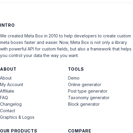
INTRO
We created Meta Box in 2010 to help developers to create custom
meta boxes faster and easier. Now, Meta Box is not only a library
with powerful API for custom fields, but also a framework that helps
you control your data the way you want.
ABOUT
TOOLS
About
Demo
My Account
Online generator
Affiliate
Post type generator
FAQ
Taxonomy generator
Changelog
Block generator
Contact
Graphics & Logos
OUR PRODUCTS
COMPARE