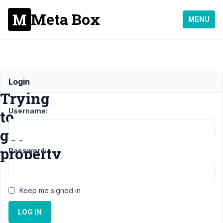
Meta Box
MENU
Notice:
Login
Trying
Username:
to
get
property
Password:
Support
›
General
›
Keep me signed in
Notice: Trying to get
property
Resolved
LOG IN