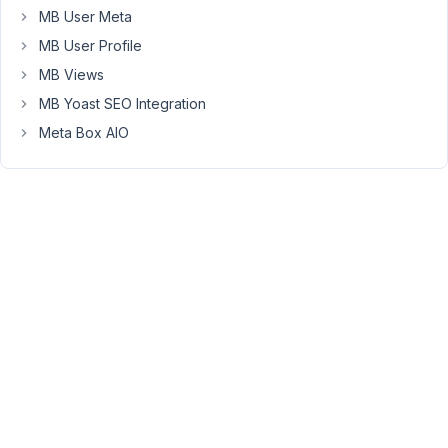
Thank
MB User Meta
you
MB User Profile
for
MB Views
pointing
MB Yoast SEO Integration
this
out.
Meta Box AIO
Could
you
please
update
the
newest
version
of
the
MB
Core
plugin
to