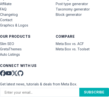
Affiliate
Post type generator
FAQ
Taxonomy generator
Changelog
Block generator
Contact
Graphics & Logos
OUR PRODUCTS
COMPARE
Slim SEO
Meta Box vs. ACF
GretaThemes
Meta Box vs. Toolset
Auto Listings
CONNECT WITH US
Get latest news, tutorials & deals from Meta Box.
SUBSCRIBE