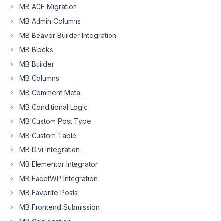
MB ACF Migration
Hi
MB Admin Columns
there!
MB Beaver Builder Integration
I
MB Blocks
apologize
MB Builder
if
this
MB Columns
is
MB Comment Meta
a
MB Conditional Logic
silly
question
MB Custom Post Type
but
MB Custom Table
I'm
MB Divi Integration
a
MB Elementor Integrator
bit
confused
MB FacetWP Integration
about
MB Favorite Posts
the
MB Frontend Submission
correct