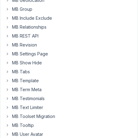
MB Geolocation
way
the
MB Group
Open
MB Include Exclude
Street
MB Relationships
Map
MB REST API
field
should
MB Revision
work.
MB Settings Page
I
MB Show Hide
have
MB Tabs
a
MB Template
meta
MB Term Meta
field
with
MB Testimonials
the
MB Text Limiter
OSM
MB Toolset Migration
and
MB Tooltip
a
standard
MB User Avatar