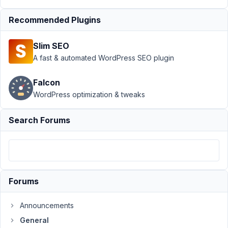
Support
›
Recommended Plugins
General
›
Open
Street Map not
Slim SEO
updating the
address
A fast & automated WordPress SEO plugin
field
Resolved
Falcon
Author
Posts
WordPress optimization & tweaks
March
Search Forums
24,
2020
at 7:12
PM
84
Forums
prafgon
Announcements
Participant
General