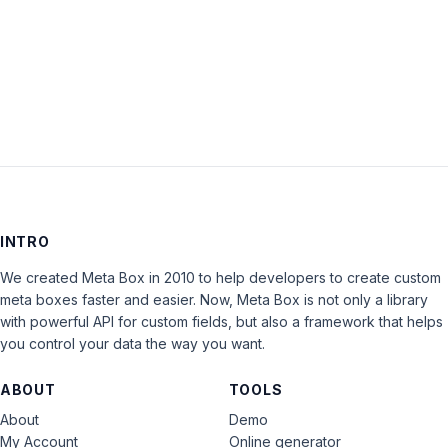
Keep me signed in
LOG IN
INTRO
We created Meta Box in 2010 to help developers to create custom
meta boxes faster and easier. Now, Meta Box is not only a library
with powerful API for custom fields, but also a framework that helps
you control your data the way you want.
ABOUT
TOOLS
About
Demo
My Account
Online generator