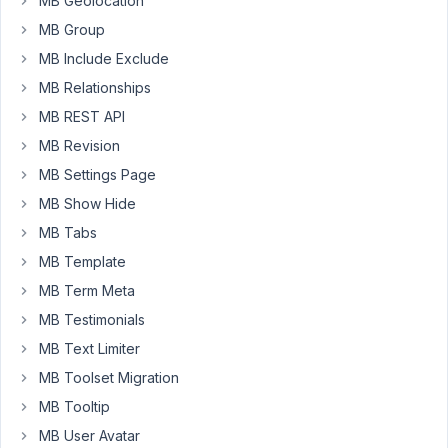
MB Geolocation
post_type=shop_order"
before
MB Group
High-
MB Include Exclude
Performance
MB Relationships
Order
Storage
MB REST API
(HPOS)
MB Revision
rolled
MB Settings Page
out
MB Show Hide
and
the
MB Tabs
codes
MB Template
below
MB Term Meta
worked
MB Testimonials
fine.
However,
MB Text Limiter
now
MB Toolset Migration
with
MB Tooltip
HPOS
MB User Avatar
enabled,