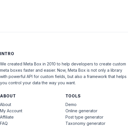
INTRO
We created Meta Box in 2010 to help developers to create custom
meta boxes faster and easier. Now, Meta Box is not only a library
with powerful API for custom fields, but also a framework that helps
you control your data the way you want.
ABOUT
TOOLS
About
Demo
My Account
Online generator
Affiliate
Post type generator
FAQ
Taxonomy generator