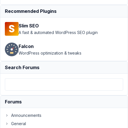
Box AIO
›
Orders Page
Recommended Plugins
When
WooCommerce
Slim SEO
HPOS Is
A fast & automated WordPress SEO plugin
Enabled
Author
Posts
Falcon
WordPress optimization & tweaks
November
1, 2023 at
Search Forums
1:26 AM
10
Bryan
Soh
Participant
Forums
Announcements
Hi,
General
Greetings!