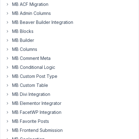
MB ACF Migration
I
MB Admin Columns
want
MB Beaver Builder Integration
display
MB Blocks
extra
information
MB Builder
in
MB Columns
the
MB Comment Meta
Orders
MB Conditional Logic
Page
of
MB Custom Post Type
WooCommerce.
MB Custom Table
The
MB Divi Integration
Orders
MB Elementor Integrator
Page
used
MB FacetWP Integration
to
MB Favorite Posts
be
MB Frontend Submission
"edit.php?