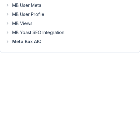
the
MB User Meta
Orders
MB User Profile
Page
MB Views
has
MB Yoast SEO Integration
become
"admin.php?
Meta Box AIO
page=wc-
orders".
May
I
know
how
do
I
alter
the
following
code
so