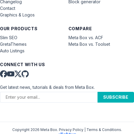
Changelog
Block generator
Contact
Graphics & Logos
OUR PRODUCTS
COMPARE
Slim SEO
Meta Box vs. ACF
GretaThemes
Meta Box vs. Toolset
Auto Listings
CONNECT WITH US
Get latest news, tutorials & deals from Meta Box.
SUBSCRIBE
Copyright 2026 Meta Box.
Privacy Policy
|
Terms & Conditions
.