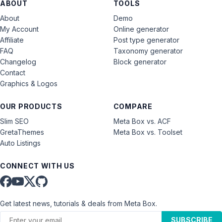
ABOUT
TOOLS
About
Demo
My Account
Online generator
Affiliate
Post type generator
FAQ
Taxonomy generator
Changelog
Block generator
Contact
Graphics & Logos
OUR PRODUCTS
COMPARE
Slim SEO
Meta Box vs. ACF
GretaThemes
Meta Box vs. Toolset
Auto Listings
CONNECT WITH US
Get latest news, tutorials & deals from Meta Box.
SUBSCRIBE