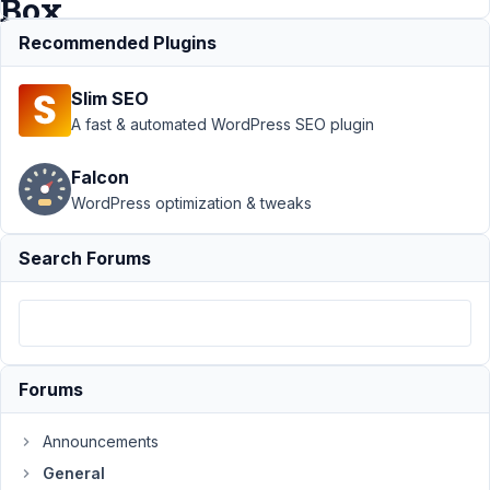
Box
Recommended Plugins
Support
›
Slim SEO
General
›
Pages do
A fast & automated WordPress SEO plugin
not save
changes
Falcon
when
WordPress optimization & tweaks
activating
Meta Box
Search Forums
Author
Posts
February
5, 2019
at 8:35
Forums
PM
10
Announcements
clientes@interficto.com
General