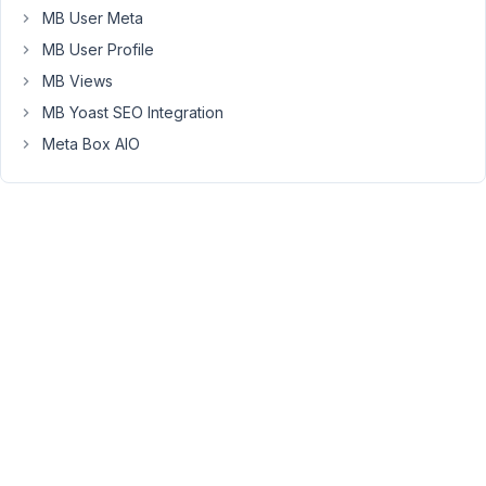
put
MB User Meta
with
MB User Profile
the
Meta
MB Views
Box
MB Yoast SEO Integration
and
Meta Box AIO
giving
the
Update
or
Publish
button,
absolutely
nothing
happens
and
therefore
the
changes
are