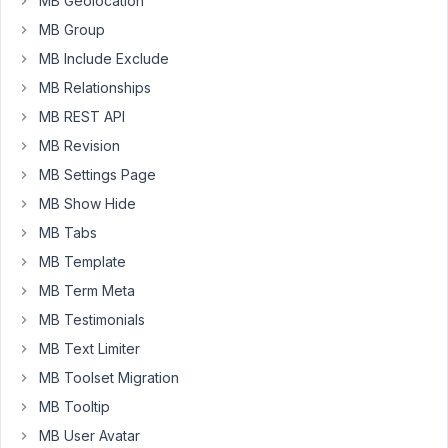
MB Geolocation
that
MB Group
I
have
MB Include Exclude
created
MB Relationships
the
MB REST API
Meta
MB Revision
Box
for
MB Settings Page
some
MB Show Hide
pages
MB Tabs
called
MB Template
properties.
When
MB Term Meta
adding
MB Testimonials
the
MB Text Limiter
information
MB Toolset Migration
that
has
MB Tooltip
been
MB User Avatar