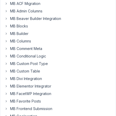
Participant
MB ACF Migration
MB Admin Columns
MB Beaver Builder Integration
Good
MB Blocks
Morning.
I
MB Builder
am
MB Columns
currently
MB Comment Meta
presenting
a
MB Conditional Logic
problem
MB Custom Post Type
with
MB Custom Table
the
MB Divi Integration
Meta
Box
MB Elementor Integrator
plugin.
MB FacetWP Integration
MB Favorite Posts
What
happens
MB Frontend Submission
is