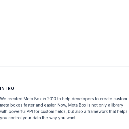
Password:
Keep me signed in
LOG IN
INTRO
We created Meta Box in 2010 to help developers to create custom
meta boxes faster and easier. Now, Meta Box is not only a library
with powerful API for custom fields, but also a framework that helps
you control your data the way you want.