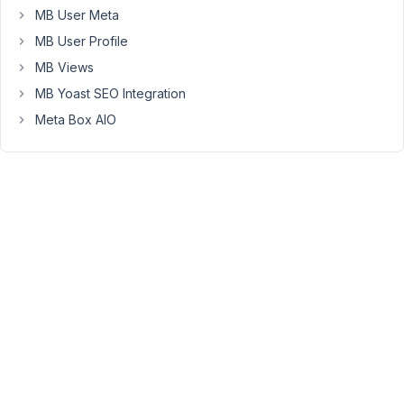
errors.
MB User Meta
I
MB User Profile
replaced
MB Views
the
MB Yoast SEO Integration
'$this-
Meta Box AIO
>table'
with
a
string
as
per
the
docs
and
it
works
fine.
For
some