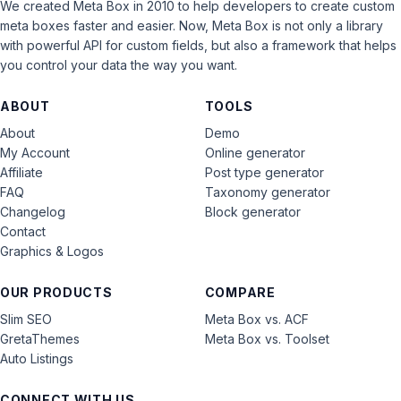
We created Meta Box in 2010 to help developers to create custom
meta boxes faster and easier. Now, Meta Box is not only a library
with powerful API for custom fields, but also a framework that helps
you control your data the way you want.
ABOUT
TOOLS
About
Demo
My Account
Online generator
Affiliate
Post type generator
FAQ
Taxonomy generator
Changelog
Block generator
Contact
Graphics & Logos
OUR PRODUCTS
COMPARE
Slim SEO
Meta Box vs. ACF
GretaThemes
Meta Box vs. Toolset
Auto Listings
CONNECT WITH US