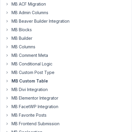
create
MB ACF Migration
a
MB Admin Columns
new
MB Beaver Builder Integration
database
inside
MB Blocks
my
MB Builder
class
MB Columns
and
MB Comment Meta
I'm
passing
MB Conditional Logic
in
MB Custom Post Type
'$this-
MB Custom Table
>table'
MB Divi Integration
to
the
MB Elementor Integrator
'createHousekeepingTable()'
MB FacetWP Integration
function
MB Favorite Posts
and
I
MB Frontend Submission
can