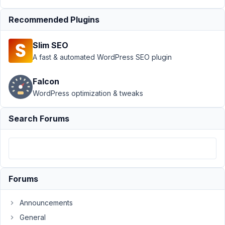
Recommended Plugins
Author
Posts
July
Slim SEO
7,
A fast & automated WordPress SEO plugin
2021
at
Falcon
10:43
WordPress optimization & tweaks
PM
56
Search Forums
Nicholas
Cox
Participant
Forums
I
am
Announcements
trying
to
General