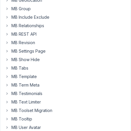
MB Geolocation
see
MB Group
the
MB Include Exclude
string
is
MB Relationships
being
MB REST API
passed
MB Revision
successfully
MB Settings Page
but
the
MB Show Hide
table
MB Tabs
does
MB Template
not
MB Term Meta
create
in
MB Testimonials
the
MB Text Limiter
database?
MB Toolset Migration
I
MB Tooltip
have
no
MB User Avatar