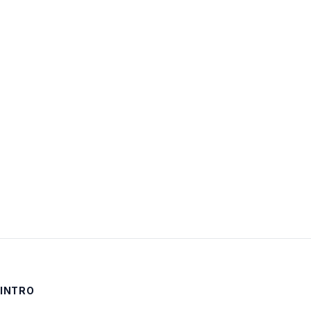
Username:
Password:
Keep me signed in
LOG IN
INTRO