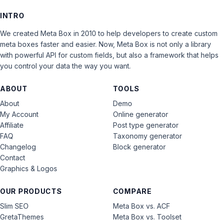
INTRO
We created Meta Box in 2010 to help developers to create custom
meta boxes faster and easier. Now, Meta Box is not only a library
with powerful API for custom fields, but also a framework that helps
you control your data the way you want.
ABOUT
TOOLS
About
Demo
My Account
Online generator
Affiliate
Post type generator
FAQ
Taxonomy generator
Changelog
Block generator
Contact
Graphics & Logos
OUR PRODUCTS
COMPARE
Slim SEO
Meta Box vs. ACF
GretaThemes
Meta Box vs. Toolset