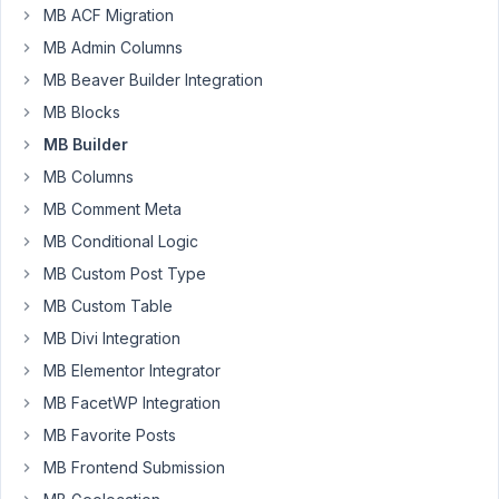
47
MB ACF Migration
MB Admin Columns
Matt
V
MB Beaver Builder Integration
Participant
MB Blocks
MB Builder
I'm
MB Columns
using
MB Comment Meta
Builder
to
MB Conditional Logic
create
MB Custom Post Type
a
MB Custom Table
small
MB Divi Integration
library
of
MB Elementor Integrator
Gutenberg
MB FacetWP Integration
blocks,
MB Favorite Posts
mostly
MB Frontend Submission
because
I'd