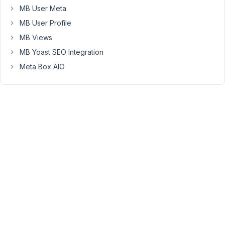
block
MB User Meta
library
MB User Profile
plugin.
MB Views
I've
MB Yoast SEO Integration
created
Meta Box AIO
a
simple
block
in
Builder
with
a
single
text
field
and
a
very
simple