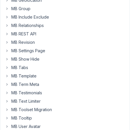
MB Geolocation
like
MB Group
to
MB Include Exclude
use
MB Relationships
twig.
I
MB REST API
intend
MB Revision
to
MB Settings Page
use
MB Show Hide
these
blocks
MB Tabs
with
MB Template
multiple
MB Term Meta
sites,
so
MB Testimonials
I'm
MB Text Limiter
hoping
MB Toolset Migration
to
MB Tooltip
create
a
MB User Avatar