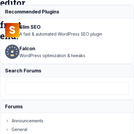
editor
or
Recommended Plugins
front
Slim SEO
end.
A fast & automated WordPress SEO plugin
Falcon
Support
›
MB
WordPress optimization & tweaks
Builder
›
PHP
Block generated
Search Forums
from Builder not
rendering in
editor or front
end.
Resolved
Author
Posts
Forums
November
Announcements
5, 2021 at
12:22 PM
General