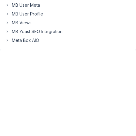
MB User Meta
Long
Nguyen
MB User Profile
Moderator
MB Views
MB Yoast SEO Integration
Hi
Meta Box AIO
Louise,
Dokan
Multivendor
is
a
premium
plugin
so
I've
not
tested
Meta
Box