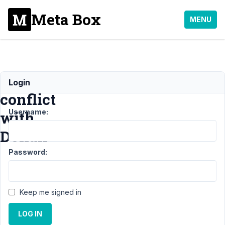
Meta Box
MENU
Plugin
Login
conflict
Username:
with
Dokan
Password:
Support
›
General
›
Plugin conflict with
Dokan
Resolved
Keep me signed in
Author
Posts
LOG IN