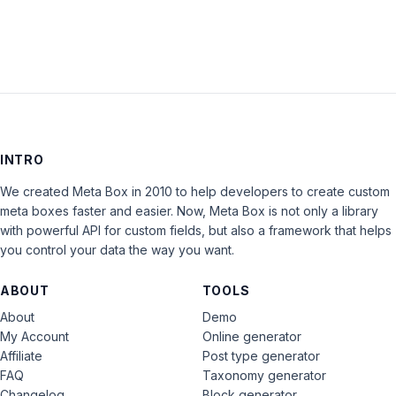
INTRO
We created Meta Box in 2010 to help developers to create custom
meta boxes faster and easier. Now, Meta Box is not only a library
with powerful API for custom fields, but also a framework that helps
you control your data the way you want.
ABOUT
TOOLS
About
Demo
My Account
Online generator
Affiliate
Post type generator
FAQ
Taxonomy generator
Changelog
Block generator