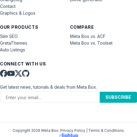
Contact
Graphics & Logos
OUR PRODUCTS
COMPARE
Slim SEO
Meta Box vs. ACF
GretaThemes
Meta Box vs. Toolset
Auto Listings
CONNECT WITH US
Get latest news, tutorials & deals from Meta Box.
SUBSCRIBE
Copyright 2026 Meta Box.
Privacy Policy
|
Terms & Conditions
.