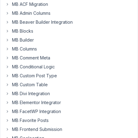
MB ACF Migration
conflicting
with
MB Admin Columns
Dokan
MB Beaver Builder Integration
(a
MB Blocks
mutlivendor
plugin)
MB Builder
and
MB Columns
makes
MB Comment Meta
cropping
MB Conditional Logic
header
banner
MB Custom Post Type
image
MB Custom Table
for
MB Divi Integration
store
MB Elementor Integrator
page
not
MB FacetWP Integration
possible.
MB Favorite Posts
Please
MB Frontend Submission
help!