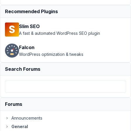
January
21, 2021
Recommended Plugins
at 2:31
PM
Slim SEO
14
A fast & automated WordPress SEO plugin
louisejansson100
Falcon
Participant
WordPress optimization & tweaks
Search Forums
Hi,
The
latest
version
of
Forums
Meta
Box
Announcements
(5.3.7)
General
is