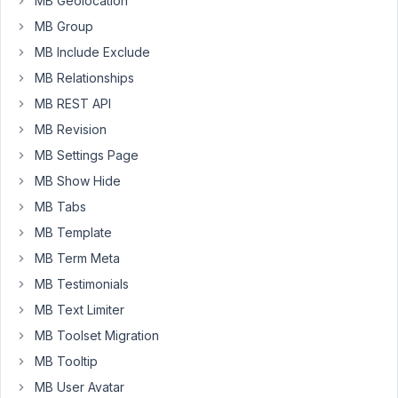
MB Geolocation
I
MB Group
need
MB Include Exclude
both
plugins,
MB Relationships
but
MB REST API
right
MB Revision
now
MB Settings Page
I
can't
MB Show Hide
use
MB Tabs
Meta
MB Template
box.
MB Term Meta
MB Testimonials
January
MB Text Limiter
21, 2021
at 6:38
MB Toolset Migration
PM
MB Tooltip
18
MB User Avatar