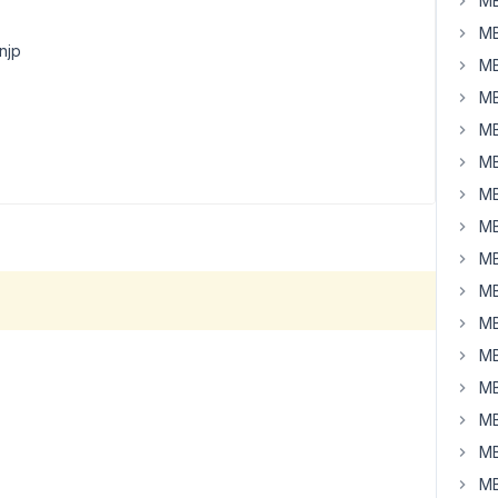
MB
MB
njp
MB
MB
MB
MB
MB
MB
MB
MB
MB
MB
MB
MB
MB
MB