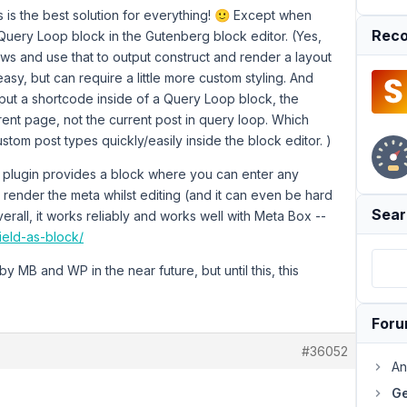
 is the best solution for everything! 🙂 Except when
Reco
Query Loop block in the Gutenberg block editor. (Yes,
s and use that to output construct and render a layout
sy, but can require a little more custom styling. And
put a shortcode inside of a Query Loop block, the
rent page, not the current post in query loop. Which
stom post types quickly/easily inside the block editor. )
 plugin provides a block where you can enter any
n't render the meta whilst editing (and it can even be hard
Sear
erall, it works reliably and works well with Meta Box --
ield-as-block/
 by MB and WP in the near future, but until this, this
For
#36052
An
Ge