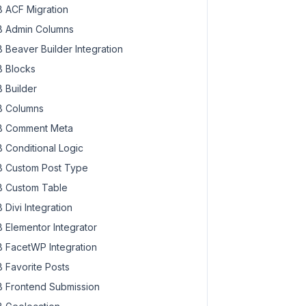
 ACF Migration
 Admin Columns
 Beaver Builder Integration
 Blocks
 Builder
 Columns
 Comment Meta
 Conditional Logic
 Custom Post Type
 Custom Table
 Divi Integration
 Elementor Integrator
 FacetWP Integration
 Favorite Posts
 Frontend Submission