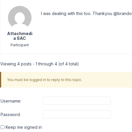
I was dealing with this too. Thankyou @brando
Attachmedi
a SAC
Participant
Viewing 4 posts - 1 through 4 (of 4 total)
You must be logged in to reply to this topic.
Username:
Password:
Keep me signed in