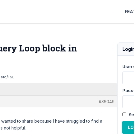
FEA
uery Loop block in
Logi
User
berg/FSE
Pass
#36049
Ke
ut wanted to share because I have struggled to find a
LO
is not helpful.