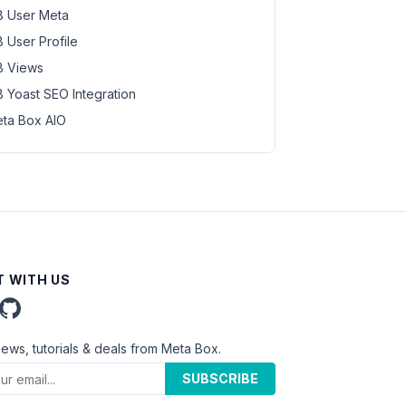
 User Meta
 User Profile
 Views
 Yoast SEO Integration
ta Box AIO
 WITH US
news, tutorials & deals from Meta Box.
SUBSCRIBE