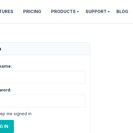
TURES
PRICING
PRODUCTS
SUPPORT
BLOG
n
name:
word:
ep me signed in
G IN