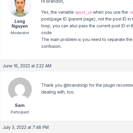
Hi Brandon,
Yes, the variable
when you use the
$post_id
r
post/page ID (parent page), not the post ID in
Long
loop, you can also pass the current post ID in 
Nguyen
code.
Moderator
The main problem is you need to separate the 
confusion.
June 16, 2022 at 2:22 AM
Thank you @brandonjp for the plugin recomme
dealing with, too.
Sam
Participant
July 3, 2022 at 7:48 PM