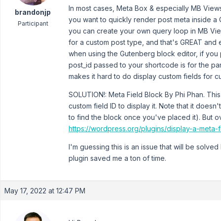
In most cases, Meta Box & especially MB Views
brandonjp
you want to quickly render post meta inside a 
Participant
you can create your own query loop in MB View
for a custom post type, and that's GREAT and ea
when using the Gutenberg block editor, if you 
post_id passed to your shortcode is for the pa
makes it hard to do display custom fields for cu
SOLUTION!: Meta Field Block By Phi Phan. This
custom field ID to display it. Note that it does
to find the block once you've placed it). But ov
https://wordpress.org/plugins/display-a-meta-f
I'm guessing this is an issue that will be solved
plugin saved me a ton of time.
May 17, 2022 at 12:47 PM