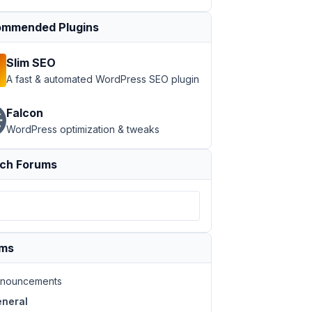
mmended Plugins
Slim SEO
A fast & automated WordPress SEO plugin
Falcon
WordPress optimization & tweaks
ch Forums
ums
nouncements
neral