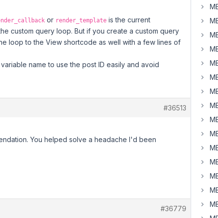
MB
or
is the current
MB
ender_callback
render_template
 the custom query loop. But if you create a custom query
MB
the loop to the View shortcode as well with a few lines of
MB
MB
variable name to use the post ID easily and avoid
MB
MB
MB
#36513
MB
MB
ndation. You helped solve a headache I'd been
MB
MB
MB
MB
MB
#36779