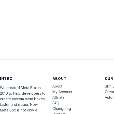
INTRO
ABOUT
OUR
About
Slim 
We created Meta Box in
My Account
Gret
2010 to help developers to
Affiliate
Auto 
create custom meta boxes
FAQ
faster and easier. Now,
Changelog
Meta Box is not only a