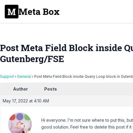
Meta Box
Post Meta Field Block inside Q
Gutenberg/FSE
Support
›
General
›
Post Meta Field Block inside Query Loop block in Guten
Author
Posts
May 17, 2022 at 4:10 AM
Hi everyone. I'm not sure where to put this, b
good solution. Feel free to delete this post if it 