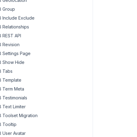
 Geolocation
 Group
 Include Exclude
 Relationships
 REST API
 Revision
 Settings Page
 Show Hide
 Tabs
 Template
 Term Meta
 Testimonials
 Text Limiter
 Toolset Migration
 Tooltip
 User Avatar