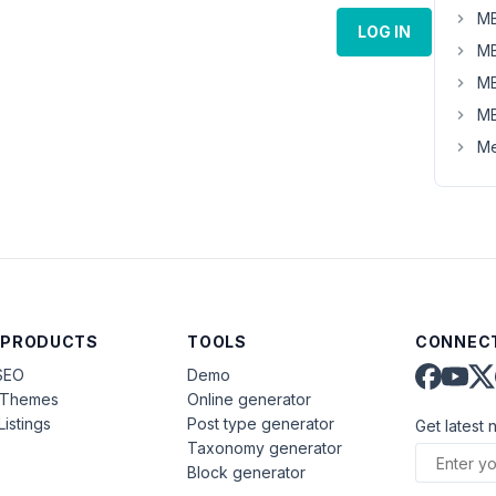
MB
LOG IN
MB
MB
MB
Me
 PRODUCTS
TOOLS
CONNECT
SEO
Demo
aThemes
Online generator
Listings
Post type generator
Get latest 
Taxonomy generator
Block generator