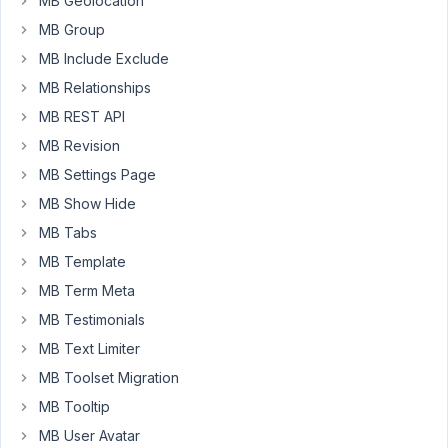
MB Geolocation
'fields'
     => 
array
(

MB Group
array
(

'id'
=> 
'section_control'
,

MB Include Exclude
'type'
 => 
'group'
,

MB Relationships
'desc'
 => 
'Add section to page.'
,

'group_title'
   => 
array
(
'field'
 => 
MB REST API
'collapsible'
   => 
true
,

MB Revision
'save_state'
    => 
true
,

'clone'
         => 
true
,

MB Settings Page
'sort_clone'
    => 
true
,

MB Show Hide
'max_clone'
     => 
10
,

'add_button'
 => 
'+ Add Section'
,

MB Tabs
'fields'
        => 
array
(

MB Template
array
(

'name'
  => 
'Hero Selected'
,

MB Term Meta
'id'
=> 
'section_type_selecto
'type'
 => 
'select'
,

MB Testimonials
'options'
 => 
array
(

MB Text Limiter
'company_section'
 => 
'Co
'video_section'
 => 
'Vide
MB Toolset Migration
'cta_section'
   => 
'CTA 
MB Tooltip
                        ),

'placeholder'
     => 
'Select
MB User Avatar