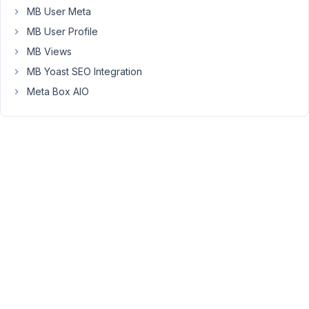
                    ),

MB User Meta
array
(

'id'
            => 
'company_
MB User Profile
'type'
          => 
'group'
,

MB Views
'group_title'
   => 
'Company 
'clone'
         => 
true
,

MB Yoast SEO Integration
'sort_clone'
    => 
true
,

Meta Box AIO
'collapsible'
   => 
true
,

'max_clone'
     => 
10
,

'visible'
       => 
array
(
'se
'save_state'
    => 
true
,

'fields'
 => 
array
(

array
(

                                ...

                            ),

array
(

                                ...

                            ),

array
(

                                ...

                            ),        

                        ),

                    ),
