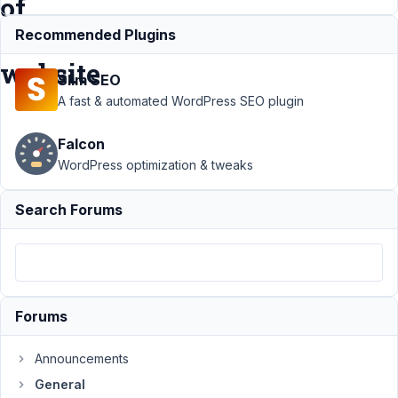
of
the
Recommended Plugins
website
Slim SEO
A fast & automated WordPress SEO plugin
Support
›
General
›
Falcon
Preserve admin
order of metaboxes
WordPress optimization & tweaks
in the frontend of
the
Search Forums
website
Resolved
Author
Posts
October
18,
Forums
2020 at
12:08
Announcements
AM
General
39