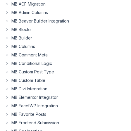
MB ACF Migration
Vladimir
MB Admin Columns
Mujakovic
MB Beaver Builder Integration
Participant
MB Blocks
MB Builder
Hi,
MB Columns
I
MB Comment Meta
have
MB Conditional Logic
the
following
MB Custom Post Type
code:
MB Custom Table
MB Divi Integration
function
hero_slides_metaboxes
(
$meta_boxes
) 
{

MB Elementor Integrator
$meta_boxes
[] = 
array
(

MB FacetWP Integration
'title'
      => 
'Page Hero Selector'
,

'post_types'
 => 
array
(
'page'
),

MB Favorite Posts
'include'
       => 
array
(

MB Frontend Submission
'template'
 => 
array
(
'front-page.php'
),

        ),
