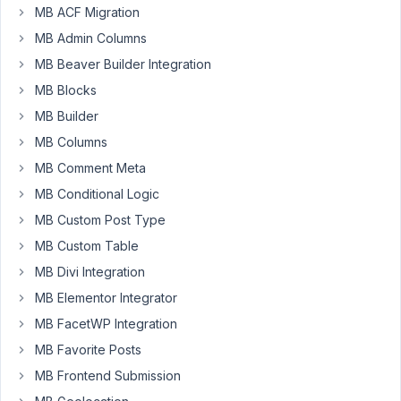
Participant
MB ACF Migration
MB Admin Columns
MB Beaver Builder Integration
I'm
MB Blocks
using
metabox
MB Builder
with
MB Columns
metabox
MB Comment Meta
group
and
MB Conditional Logic
all
MB Custom Post Type
inputs
MB Custom Table
of
MB Divi Integration
the
group
MB Elementor Integrator
are
MB FacetWP Integration
disabled
MB Favorite Posts
and
MB Frontend Submission
readonly.
So