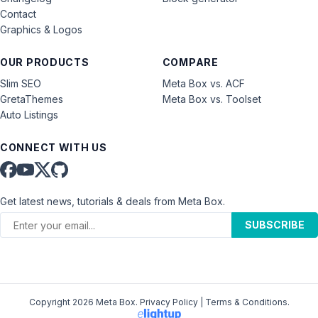
Contact
Graphics & Logos
OUR PRODUCTS
COMPARE
Slim SEO
Meta Box vs. ACF
GretaThemes
Meta Box vs. Toolset
Auto Listings
CONNECT WITH US
Get latest news, tutorials & deals from Meta Box.
SUBSCRIBE
Copyright 2026 Meta Box.
Privacy Policy
|
Terms & Conditions
.