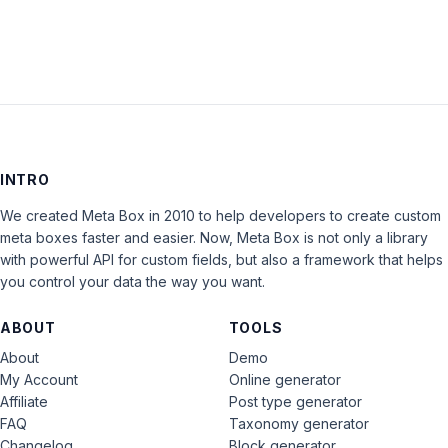
INTRO
We created Meta Box in 2010 to help developers to create custom
meta boxes faster and easier. Now, Meta Box is not only a library
with powerful API for custom fields, but also a framework that helps
you control your data the way you want.
ABOUT
TOOLS
About
Demo
My Account
Online generator
Affiliate
Post type generator
FAQ
Taxonomy generator
Changelog
Block generator