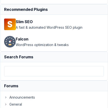
Support
Recommended Plugins
›
MB
Group
›
Slim SEO
Problem
with
A fast & automated WordPress SEO plugin
metabox
group
Falcon
fields
WordPress optimization & tweaks
readonly
and
disabled
Search Forums
Author
Posts
December
11, 2018 at
Forums
5:15 PM
93
Announcements
MrHuber
General