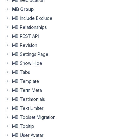
MB Geolocation
I
MB Group
tryed
MB Include Exclude
the
MB Relationships
attributes
MB REST API
"attributes"
 => 
array
(

MB Revision
"disabled"
 => 
false
,

MB Settings Page
"required"
 => 
false
,

"readonly"
 => 
false
,

MB Show Hide
MB Tabs
MB Template
Now
I
MB Term Meta
can
MB Testimonials
write
MB Text Limiter
into
the
MB Toolset Migration
boxes,
MB Tooltip
but
MB User Avatar
the